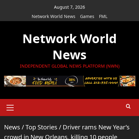
Skip
August 7, 2026
to
Network World News
Games
FML
content
Network World
News
INDEPENDENT GLOBAL NEWS PLATFORM (NWN)
Primary
Menu
News
/
Top Stories
/
Driver rams New Year’s
crowd in New Orleans, killing 10 people