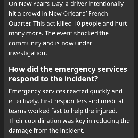
On New Year’s Day, a driver intentionally
hit a crowd in New Orleans’ French
Quarter. This act killed 10 people and hurt
many more. The event shocked the
community and is now under
investigation.
How did the emergency services
respond to the incident?
Emergency services reacted quickly and
effectively. First responders and medical
teams worked fast to help the injured.
Their coordination was key in reducing the
damage from the incident.