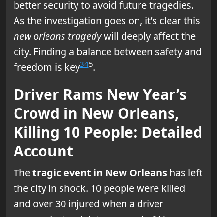
better security to avoid future tragedies.
As the investigation goes on, it’s clear this
new orleans tragedy
will deeply affect the
city. Finding a balance between safety and
3
4
5
freedom is key
.
Driver Rams New Year’s
Crowd in New Orleans,
Killing 10 People: Detailed
Account
The
tragic event in New Orleans
has left
the city in shock. 10 people were killed
and over 30 injured when a driver