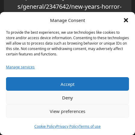
s/general/2347642/new-years-horror-
terrorist-rams-vehicle-into-crowd-in-
Manage Consent
new-orleans-killing-at-least-10-and-
To provide the best experiences, we use technologies like cookies to
injuring-dozens.html
store and/or access device information. Consenting to these technologies
will allow us to process data such as browsing behavior or unique IDs on
‘Criminals coming in far worse than …
this site. Not consenting or withdrawing consent, may adversely affect
certain features and functions.
‘: What Donald Trump said on New
Orleans attack – Times of India –
Manage services
https://timesofindia.indiatimes.com/w
Accept
orld/us/criminals-coming-in-far-worse-
than-what-donald-trump-said-on-new-
Deny
orleans-
View preferences
attack/articleshow/116861530.cms
Cookie Policy
Privacy Policy
Terms of use
New Orleans ‘Terrorist’ Attack: Suspect