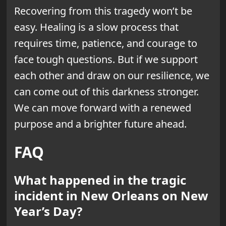
Recovering from this tragedy won’t be
easy. Healing is a slow process that
requires time, patience, and courage to
face tough questions. But if we support
each other and draw on our resilience, we
can come out of this darkness stronger.
We can move forward with a renewed
purpose and a brighter future ahead.
FAQ
What happened in the tragic
incident in New Orleans on New
Year’s Day?