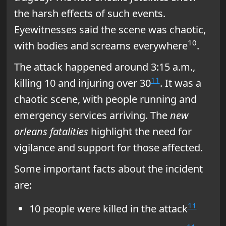
the harsh effects of such events.
Eyewitnesses said the scene was chaotic,
10
with bodies and screams everywhere
.
The attack happened around 3:15 a.m.,
11
killing 10 and injuring over 30
. It was a
chaotic scene, with people running and
emergency services arriving. The
new
orleans fatalities
highlight the need for
vigilance and support for those affected.
Some important facts about the incident
are:
11
10 people were killed in the attack