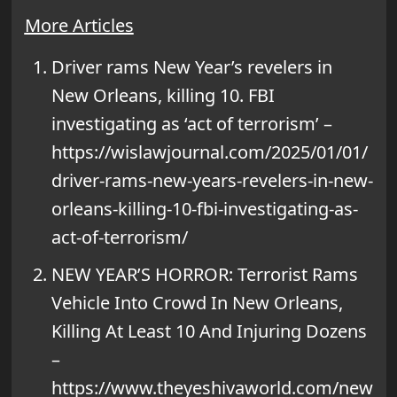
More Articles
Driver rams New Year’s revelers in
New Orleans, killing 10. FBI
investigating as ‘act of terrorism’ –
https://wislawjournal.com/2025/01/01/
driver-rams-new-years-revelers-in-new-
orleans-killing-10-fbi-investigating-as-
act-of-terrorism/
NEW YEAR’S HORROR: Terrorist Rams
Vehicle Into Crowd In New Orleans,
Killing At Least 10 And Injuring Dozens
–
https://www.theyeshivaworld.com/new