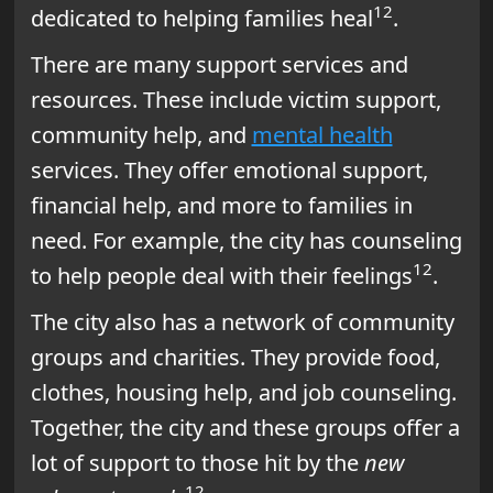
12
dedicated to helping families heal
.
There are many support services and
resources. These include victim support,
community help, and
mental health
services. They offer emotional support,
financial help, and more to families in
need. For example, the city has counseling
12
to help people deal with their feelings
.
The city also has a network of community
groups and charities. They provide food,
clothes, housing help, and job counseling.
Together, the city and these groups offer a
lot of support to those hit by the
new
12