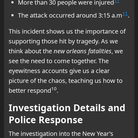
11
More than 30 people were injured
11
The attack occurred around 3:15 a.m
.
This incident shows us the importance of
supporting those hit by tragedy. As we
think about the
new orleans fatalities
, we
see the need to come together. The
eyewitness accounts give us a clear
picture of the chaos, teaching us how to
10
better respond
.
Investigation Details and
Police Response
The investigation into the New Year’s