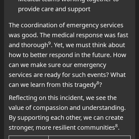
provide care and support
The coordination of emergency services
was good. The medical response was fast
9
and thorough
. Yet, we must think about
how to better respond in the future. How
can we make sure our emergency
services are ready for such events? What
8
can we learn from this tragedy
?
Reflecting on this incident, we see the
value of compassion and understanding.
By supporting each other, we can create
8
stronger, more resilient communities
.