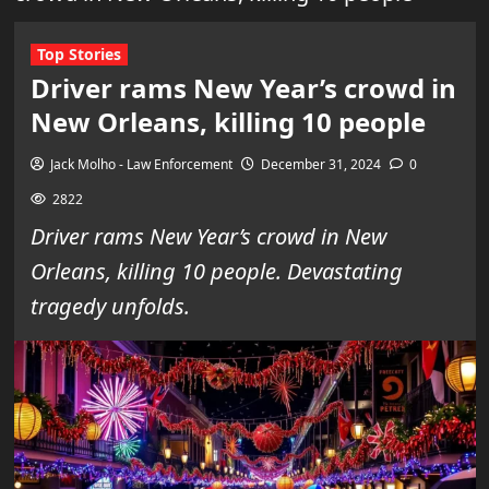
Top Stories
Driver rams New Year’s crowd in
New Orleans, killing 10 people
Jack Molho - Law Enforcement
December 31, 2024
0
2822
Driver rams New Year’s crowd in New
Orleans, killing 10 people. Devastating
tragedy unfolds.