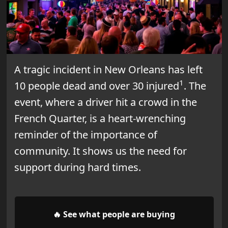
A tragic incident in New Orleans has left
1
10 people dead and over 30 injured
. The
event, where a driver hit a crowd in the
French Quarter, is a heart-wrenching
reminder of the importance of
community. It shows us the need for
support during hard times.
🔥 See what people are buying