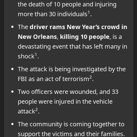
the death of 10 people and injuring
1
more than 30 individuals
.
The
driver rams New Year’s crowd in
New Orleans
,
killing 10 people
, is a
devastating event that has left many in
1
shock
.
The attack is being investigated by the
2
FBI as an act of terrorism
.
Two officers were wounded, and 33
people were injured in the vehicle
2
attack
.
The community is coming together to
support the victims and their families.