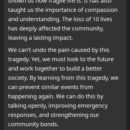
shown us how fragile life is. It has also
taught us the importance of compassion
and understanding. The loss of 10 lives
has deeply affected the community,
leaving a lasting impact.
We can’t undo the pain caused by this
tragedy. Yet, we must look to the future
and work together to build a better
society. By learning from this tragedy, we
can prevent similar events from
happening again. We can do this by
talking openly, improving emergency
responses, and strengthening our
community bonds.