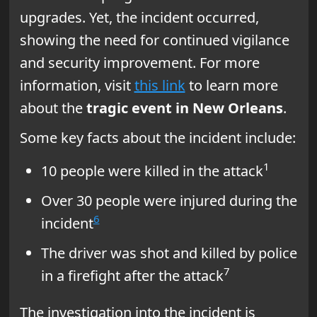
upgrades. Yet, the incident occurred,
showing the need for continued vigilance
and security improvement. For more
information, visit
this link
to learn more
about the
tragic event in New Orleans
.
Some key facts about the incident include:
1
10 people were killed in the attack
Over 30 people were injured during the
6
incident
The driver was shot and killed by police
7
in a firefight after the attack
The investigation into the incident is