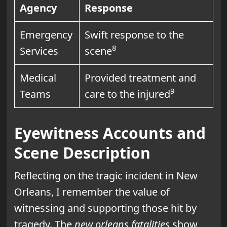
Agency
Response
Emergency
Swift response to the
8
Services
scene
Medical
Provided treatment and
9
Teams
care to the injured
Eyewitness Accounts and
Scene Description
Reflecting on the tragic incident in New
Orleans, I remember the value of
witnessing and supporting those hit by
tragedy. The
new orleans fatalities
show