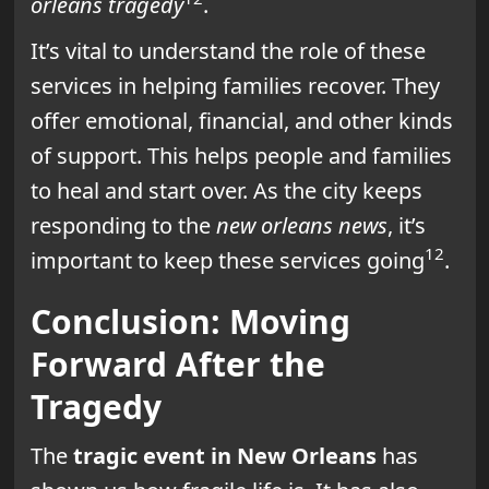
orleans tragedy
.
It’s vital to understand the role of these
services in helping families recover. They
offer emotional, financial, and other kinds
of support. This helps people and families
to heal and start over. As the city keeps
responding to the
new orleans news
, it’s
12
important to keep these services going
.
Conclusion: Moving
Forward After the
Tragedy
The
tragic event in New Orleans
has