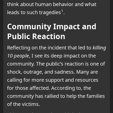
think about human behavior and what
1
leads to such tragedies
.
Community Impact and
Public Reaction
Reflecting on the incident that led to
killing
10 people
, I see its deep impact on the
community. The public’s reaction is one of
shock, outrage, and sadness. Many are
calling for more support and resources
for those affected. According to, the
community has rallied to help the families
of the victims.