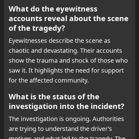
What do the eyewitness
accounts reveal about the scene
of the tragedy?
Eyewitnesses describe the scene as
chaotic and devastating. Their accounts
show the trauma and shock of those who
saw it. It highlights the need for support
for the affected community.
What is the status of the
investigation into the incident?
The investigation is ongoing. Authorities
are trying to understand the driver’s
motives and what led to the tragedy. The