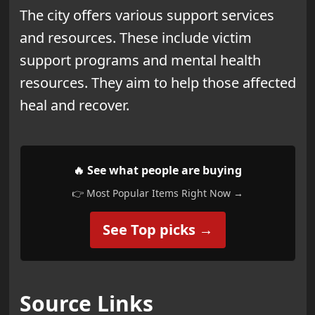
The city offers various support services
and resources. These include victim
support programs and
mental health
resources. They aim to help those affected
heal and recover.
🔥 See what people are buying
👉 Most Popular Items Right Now →
See Top picks →
Source Links