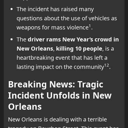
The incident has raised many
questions about the use of vehicles as
1
weapons for mass violence
.
The
driver rams New Year’s crowd in
New Orleans
,
killing 10 people
, is a
heartbreaking event that has left a
1
2
lasting impact on the community
.
Breaking News: Tragic
Incident Unfolds in New
Orleans
New Orleans is dealing with a terrible