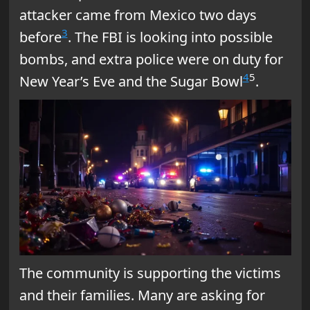
attacker came from Mexico two days
3
before
. The FBI is looking into possible
bombs, and extra police were on duty for
4
5
New Year’s Eve and the Sugar Bowl
.
The community is supporting the victims
and their families. Many are asking for