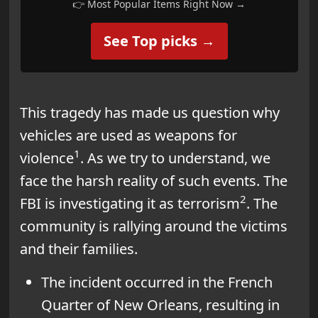
👉 Most Popular Items Right Now →
See Top picks →
This tragedy has made us question why
vehicles are used as weapons for
1
violence
. As we try to understand, we
face the harsh reality of such events. The
2
FBI is investigating it as terrorism
. The
community is rallying around the victims
and their families.
The incident occurred in the French
Quarter of New Orleans, resulting in