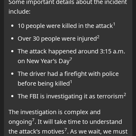
Some important details about the incident
include:
1
10 people were killed in the attack
2
Over 30 people were injured
The attack happened around 3:15 a.m.
7
on New Year’s Day
The driver had a firefight with police
1
before being killed
2
The FBI is investigating it as terrorism
The investigation is complex and
7
ongoing
. It will take time to understand
7
the attack’s motives
. As we wait, we must