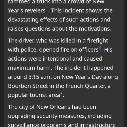
rammed a truck into a crowd of New
1
Year’s revelers
. This incident shows the
devastating effects of such actions and
raises questions about the motivations.
The driver, who was killed in a firefight
6
with police, opened fire on officers
. His
actions were intentional and caused
maximum harm. The incident happened
around 3:15 a.m. on New Year’s Day along
Bourbon Street in the French Quarter, a
7
popular tourist area
.
The city of New Orleans had been
upgrading security measures, including
surveillance programs and infrastructure