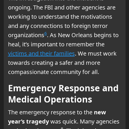
ongoing. The FBI and other agencies are
working to understand the motivations
and any connections to foreign terror
6
organizations
. As New Orleans begins to
heal, it’s important to remember the
victims and their families
. We must work
towards creating a safer and more
compassionate community for all.
Emergency Response and
Medical Operations
The emergency response to the
new
year’s tragedy
was quick. Many agencies
8