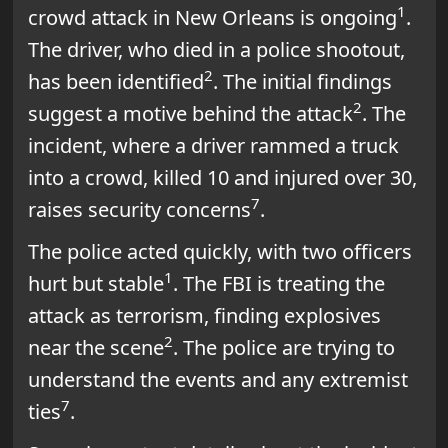
1
crowd attack in New Orleans is ongoing
.
The driver, who died in a police shootout,
2
has been identified
. The initial findings
2
suggest a motive behind the attack
. The
incident, where a driver rammed a truck
into a crowd, killed 10 and injured over 30,
7
raises security concerns
.
The police acted quickly, with two officers
1
hurt but stable
. The FBI is treating the
attack as terrorism, finding explosives
2
near the scene
. The police are trying to
understand the events and any extremist
7
ties
.