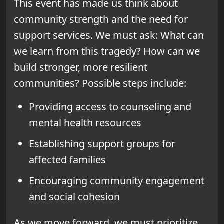
This event has made us think about
community strength and the need for
support services. We must ask: What can
we learn from this tragedy? How can we
build stronger, more resilient
communities? Possible steps include:
Providing access to counseling and
mental health resources
Establishing support groups for
affected families
Encouraging community engagement
and social cohesion
As we move forward, we must prioritize