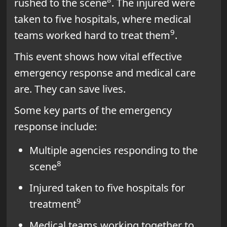
rushed to the scene
. The injured were
taken to five hospitals, where medical
9
teams worked hard to treat them
.
This event shows how vital effective
emergency response and medical care
are. They can save lives.
Some key parts of the emergency
response include:
Multiple agencies responding to the
8
scene
Injured taken to five hospitals for
9
treatment
Medical teams working together to