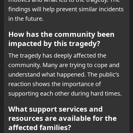
findings will help prevent similar incidents
in the future.
How has the community been
impacted by this tragedy?
The tragedy has deeply affected the
community. Many are trying to cope and
understand what happened. The public’s
reaction shows the importance of
supporting each other during hard times.
What support services and
resources are available for the
affected families?