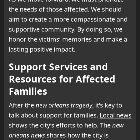
the needs of those affected. We should
aim to create a more compassionate and
supportive community. By doing so, we
honor the victims’ memories and make a
lasting positive impact.
Support Services and
Resources for Affected
Families
After the
new orleans tragedy
, it’s key to
talk about support for families.
Local news
shows the city’s efforts to help. The
new
orleans news
shares how the city is