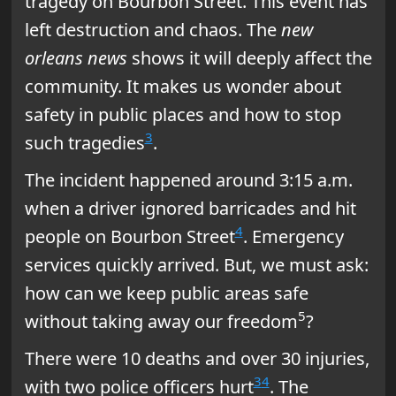
tragedy on Bourbon Street. This event has
left destruction and chaos. The
new
orleans news
shows it will deeply affect the
community. It makes us wonder about
safety in public places and how to stop
3
such tragedies
.
The incident happened around 3:15 a.m.
when a driver ignored barricades and hit
4
people on Bourbon Street
. Emergency
services quickly arrived. But, we must ask:
how can we keep public areas safe
5
without taking away our freedom
?
There were 10 deaths and over 30 injuries,
3
4
with two police officers hurt
. The