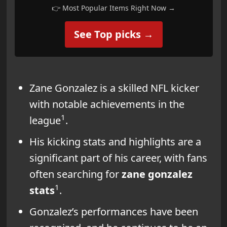
👉 Most Popular Items Right Now →
See Top picks →
Zane Gonzalez is a skilled NFL kicker
with notable achievements in the
1
league
.
His kicking stats and highlights are a
significant part of his career, with fans
often searching for
zane gonzalez
1
stats
.
Gonzalez’s performances have been