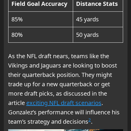
Field Goal Accuracy
Distance Stats
85%
45 yards
80%
50 yards
As the NFL draft nears, teams like the
Vikings and Jaguars are looking to boost
their quarterback position. They might
trade up for a new quarterback or get
more draft picks, as discussed in the
article
exciting NFL draft scenarios
.
Gonzalez’s performance will influence his
2
team’s strategy and decisions
.