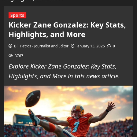
Sports
Kicker Zane Gonzalez: Key Stats,
Highlights, and More
Bill Petros - Journalist and Editor
January 13, 2025
0
3767
Explore Kicker Zane Gonzalez: Key Stats,
Highlights, and More in this news article.