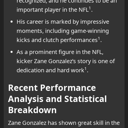
recognized, and he continues to be an
1
important player in the NFL
.
His career is marked by impressive
moments, including game-winning
1
kicks and clutch performances
.
As a prominent figure in the NFL,
kicker Zane Gonzalez’s story is one of
1
dedication and hard work
.
Recent Performance
Analysis and Statistical
Breakdown
Zane Gonzalez has shown great skill in the