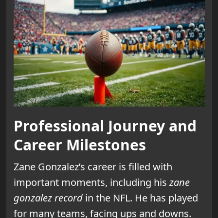
Professional Journey and
Career Milestones
Zane Gonzalez’s career is filled with
important moments, including his
zane
gonzalez record
in the NFL. He has played
for many teams, facing ups and downs.