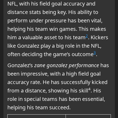
NFL, with his field goal accuracy and
distance stats being key. His ability to
perform under pressure has been vital,
helping his team win games. This makes
2
him a valuable asset to his team
. Kickers
like Gonzalez play a big role in the NFL,
3
often deciding the game’s outcome
.
Gonzalez’s
zane gonzalez performance
has
been impressive, with a high field goal
accuracy rate. He has successfully kicked
4
from a distance, showing his skill
. His
role in special teams has been essential,
helping his team succeed.