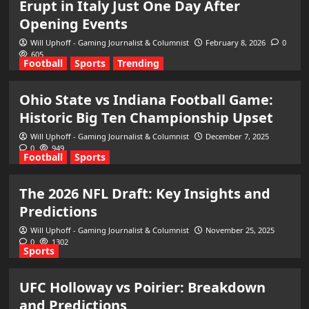
Erupt in Italy Just One Day After
Opening Events
Will Uphoff - Gaming Journalist & Columnist
February 8, 2026
0
605
Football
Sports
Trending
Ohio State vs Indiana Football Game:
Historic Big Ten Championship Upset
Will Uphoff - Gaming Journalist & Columnist
December 7, 2025
0
949
Football
Sports
The 2026 NFL Draft: Key Insights and
Predictions
Will Uphoff - Gaming Journalist & Columnist
November 25, 2025
0
1302
Sports
UFC Holloway vs Poirier: Breakdown
and Predictions