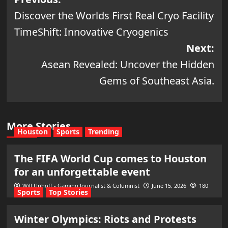
Post
Discover the Worlds First Real Cryo Facility
navigation
TimeShift: Innovative Cryogenics
Next:
Asean Revealed: Uncover the Hidden
Gems of Southeast Asia.
More Stories
Houston
Sports
Trending
The FIFA World Cup comes to Houston
for an unforgettable event
Will Uphoff - Gaming Journalist & Columnist
June 15, 2026
180
Sports
Top Stories
Winter Olympics: Riots and Protests