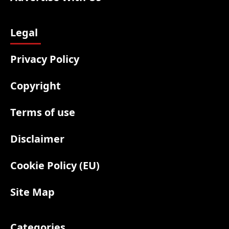
Legal
Privacy Policy
Copyright
Terms of use
Disclaimer
Cookie Policy (EU)
Site Map
Categories