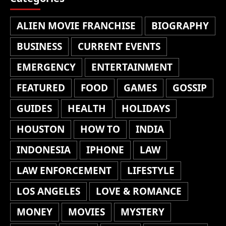
ALIEN MOVIE FRANCHISE
BIOGRAPHY
BUSINESS
CURRENT EVENTS
EMERGENCY
ENTERTAINMENT
FEATURED
FOOD
GAMES
GOSSIP
GUIDES
HEALTH
HOLIDAYS
HOUSTON
HOW TO
INDIA
INDONESIA
IPHONE
LAW
LAW ENFORCEMENT
LIFESTYLE
LOS ANGELES
LOVE & ROMANCE
MONEY
MOVIES
MYSTERY