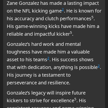
Zane Gonzalez has made a lasting impact
2
on the NFL kicking game
. He is known for
5
his accuracy and clutch performances
.
His game-winning kicks have made him a
5
reliable and impactful kicker
.
Gonzalez’s hard work and mental
toughness have made him a valuable
2
asset to his teams
. His success shows
2
that with dedication, anything is possible
.
His journey is a testament to
perseverance and resilience.
Gonzalez’s legacy will inspire future
5
kickers to strive for excellence
. His