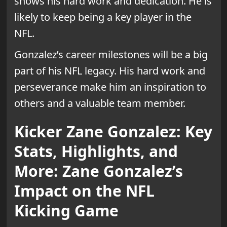
shows his hard work and dedication. He is
likely to keep being a key player in the
NFL.
Gonzalez’s career milestones will be a big
part of his NFL legacy. His hard work and
perseverance make him an inspiration to
others and a valuable team member.
Kicker Zane Gonzalez: Key
Stats, Highlights, and
More: Zane Gonzalez’s
Impact on the NFL
Kicking Game