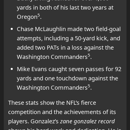
yards in both of his last two years at
5
Oregon
.
Chase McLaughlin made two field-goal
attempts, including a 50-yard kick, and
added two PATs in a loss against the
5
Washington Commanders
.
Mike Evans caught seven passes for 92
yards and one touchdown against the
5
Washington Commanders
.
These stats show the NFL’s fierce
competition and the achievements of its
players. Gonzalez’s
zane gonzalez record