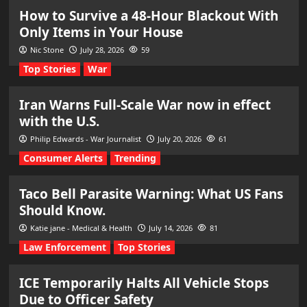
How to Survive a 48-Hour Blackout With
Only Items in Your House
Nic Stone
July 28, 2026
59
Top Stories
War
Iran Warns Full-Scale War now in effect
with the U.S.
Philip Edwards - War Journalist
July 20, 2026
61
Consumer Alerts
Trending
Taco Bell Parasite Warning: What US Fans
Should Know.
Katie jane - Medical & Health
July 14, 2026
81
Law Enforcement
Top Stories
ICE Temporarily Halts All Vehicle Stops
Due to Officer Safety