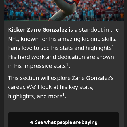
Kicker Zane Gonzalez
is a standout in the
NFL, known for his amazing kicking skills.
1
Fans love to see his stats and highlights
.
His hard work and dedication are shown
1
in his impressive stats
.
This section will explore Zane Gonzalez’s
career. We’ll look at his key stats,
1
highlights, and more
.
🔥 See what people are buying