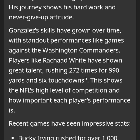
His journey shows his hard work and
never-give-up attitude.
Gonzalez’s skills have grown over time,
with standout performances like games
against the Washington Commanders.
Players like Rachaad White have shown
great talent, rushing 272 times for 990
5
yards and six touchdowns
. This shows
the NFL’s high level of competition and
how important each player’s performance
is.
Recent games have seen impressive stats:
Bucky Irving rushed for over 1,000