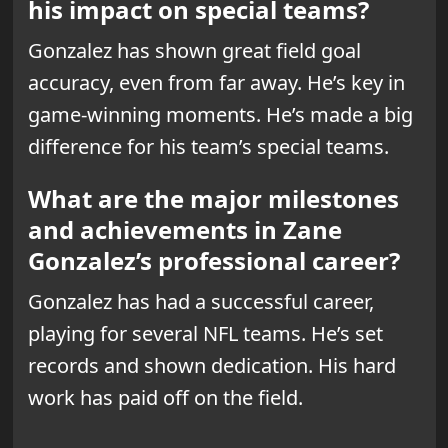
his impact on special teams?
Gonzalez has shown great field goal
accuracy, even from far away. He’s
key in
game-winning moments
. He’s made a big
difference for his team’s special teams.
What are the major milestones
and achievements in Zane
Gonzalez’s professional career?
Gonzalez has had a successful career,
playing for several NFL teams. He’s set
records and shown dedication. His hard
work has paid off on the field.