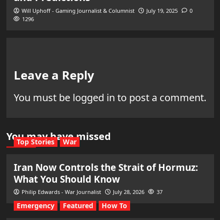
Will Uphoff - Gaming Journalist & Columnist
July 19, 2025
0
1296
Leave a Reply
You must be
logged in
to post a comment.
You may have missed
Top Stories
War
Iran Now Controls the Strait of Hormuz:
What You Should Know
Philip Edwards - War Journalist
July 28, 2026
37
Emergency
Featured
How To