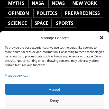
MYTHS
NASA
NEWS
NEW YORK
OPINION
POLITICS
PREPAREDNESS
SCIENCE
SPACE
SPORTS
STAFF'S PICKS
STOCKS
Manage Consent
TECHNOLOGY
TOP STORIES
To provide the best experiences, we use technologies like cookies to
TRAVEL
TRENDING
WAR
store and/or access device information. Consenting to these technologies
will allow us to process data such as browsing behavior or unique IDs on
this site. Not consenting or withdrawing consent, may adversely affect
WEATHER
WORLD NEWS
certain features and functions.
Manage services
Accept
Copyright © 2026 Network World News |
Deny
www.networkworldnews.com | All rights