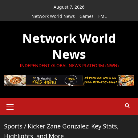
Skip
August 7, 2026
to
Network World News
Games
FML
content
Network World
News
INDEPENDENT GLOBAL NEWS PLATFORM (NWN)
Primary
Menu
Sports
/
Kicker Zane Gonzalez: Key Stats,
Highlights, and More