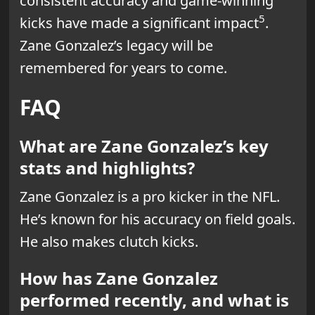
consistent accuracy and game-winning
5
kicks have made a significant impact
.
Zane Gonzalez’s legacy will be
remembered for years to come.
FAQ
What are Zane Gonzalez’s key
stats and highlights?
Zane Gonzalez is a pro kicker in the NFL.
He’s known for his accuracy on field goals.
He also makes clutch kicks.
How has Zane Gonzalez
performed recently, and what is