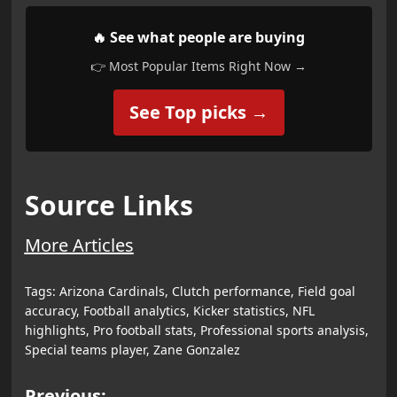
🔥 See what people are buying
👉 Most Popular Items Right Now →
See Top picks →
Source Links
More Articles
Tags:
Arizona Cardinals
,
Clutch performance
,
Field goal
accuracy
,
Football analytics
,
Kicker statistics
,
NFL
highlights
,
Pro football stats
,
Professional sports analysis
,
Special teams player
,
Zane Gonzalez
Previous: