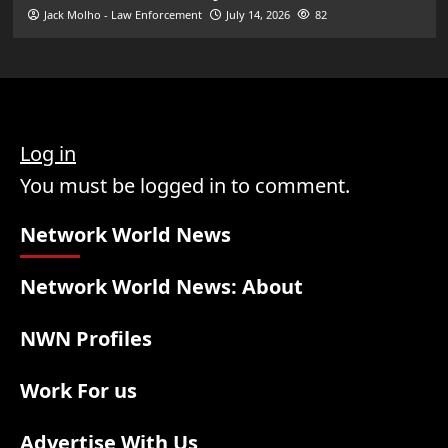
Jack Molho - Law Enforcement
July 14, 2026
82
Log in
You must be logged in to comment.
Network World News
Network World News: About
NWN Profiles
Work For us
Advertise With Us