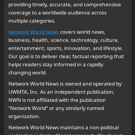
providing timely, accurate, and comprehensive
coverage to a worldwide audience across
multiple categories.
Network World News
covers world news,
business, health, science, technology, culture,
entertainment, sports, innovation, and lifestyle.
Our goal is to deliver clear, factual reporting that
helps readers stay informed in a rapidly
changing world.
Network World News is owned and operated by
UWMTA, Inc. As an independent publication,
NWN is not affiliated with the publication
“Network World” or any similarly named
organization.
Network World News maintains a non-political