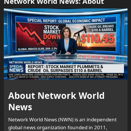
Network World News: About
About Network World
News
Network World News (NWN) is an independent
global news organization founded in 2011,