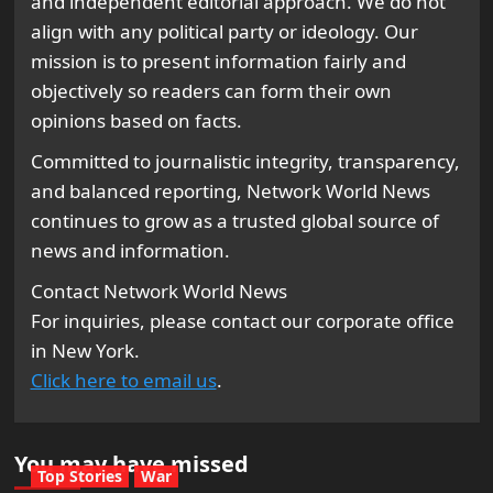
and independent editorial approach. We do not
align with any political party or ideology. Our
mission is to present information fairly and
objectively so readers can form their own
opinions based on facts.
Committed to journalistic integrity, transparency,
and balanced reporting, Network World News
continues to grow as a trusted global source of
news and information.
Contact Network World News
For inquiries, please contact our corporate office
in New York.
Click here to email us
.
You may have missed
Top Stories
War