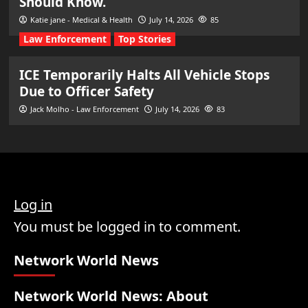
Should Know.
Katie jane - Medical & Health
July 14, 2026
85
Law Enforcement
Top Stories
ICE Temporarily Halts All Vehicle Stops
Due to Officer Safety
Jack Molho - Law Enforcement
July 14, 2026
83
Log in
You must be logged in to comment.
Network World News
Network World News: About