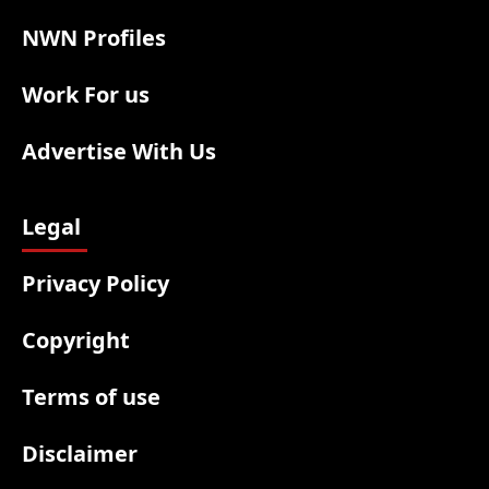
NWN Profiles
Work For us
Advertise With Us
Legal
Privacy Policy
Copyright
Terms of use
Disclaimer