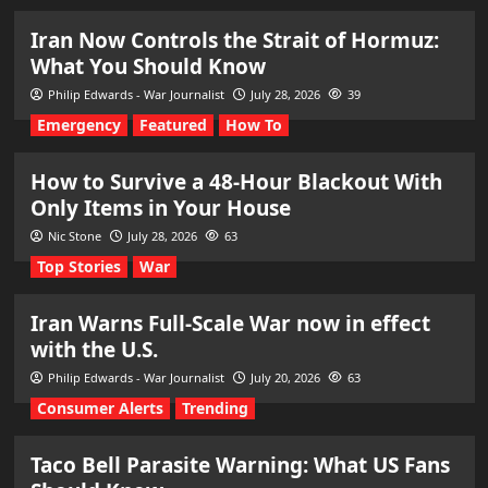
Iran Now Controls the Strait of Hormuz:
What You Should Know
Philip Edwards - War Journalist
July 28, 2026
39
Emergency
Featured
How To
How to Survive a 48-Hour Blackout With
Only Items in Your House
Nic Stone
July 28, 2026
63
Top Stories
War
Iran Warns Full-Scale War now in effect
with the U.S.
Philip Edwards - War Journalist
July 20, 2026
63
Consumer Alerts
Trending
Taco Bell Parasite Warning: What US Fans