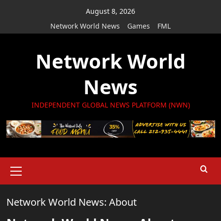
Skip
August 8, 2026
to
Network World News
Games
FML
content
Network World
News
INDEPENDENT GLOBAL NEWS PLATFORM (NWN)
Primary
Menu
Network World News: About