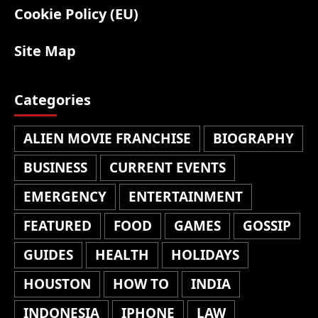
Cookie Policy (EU)
Site Map
Categories
ALIEN MOVIE FRANCHISE
BIOGRAPHY
BUSINESS
CURRENT EVENTS
EMERGENCY
ENTERTAINMENT
FEATURED
FOOD
GAMES
GOSSIP
GUIDES
HEALTH
HOLIDAYS
HOUSTON
HOW TO
INDIA
INDONESIA
IPHONE
LAW