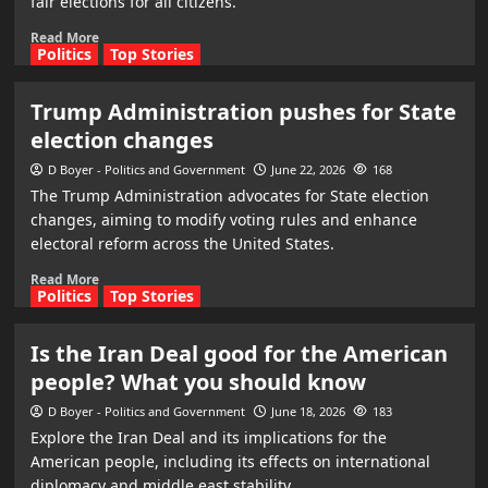
fair elections for all citizens.
Read More
Politics
Top Stories
Trump Administration pushes for State
election changes
D Boyer - Politics and Government
June 22, 2026
168
The Trump Administration advocates for State election
changes, aiming to modify voting rules and enhance
electoral reform across the United States.
Read More
Politics
Top Stories
Is the Iran Deal good for the American
people? What you should know
D Boyer - Politics and Government
June 18, 2026
183
Explore the Iran Deal and its implications for the
American people, including its effects on international
diplomacy and middle east stability.