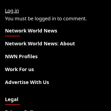
Log in
You must be logged in to comment.
Network World News
Network World News: About
NWN Profiles
Work For us
Advertise With Us
Legal