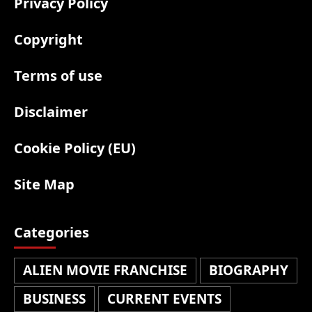
Privacy Policy
Copyright
Terms of use
Disclaimer
Cookie Policy (EU)
Site Map
Categories
ALIEN MOVIE FRANCHISE
BIOGRAPHY
BUSINESS
CURRENT EVENTS