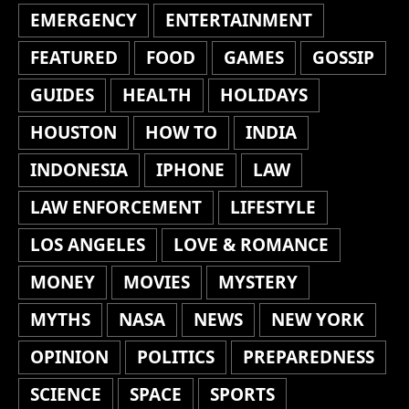
EMERGENCY
ENTERTAINMENT
FEATURED
FOOD
GAMES
GOSSIP
GUIDES
HEALTH
HOLIDAYS
HOUSTON
HOW TO
INDIA
INDONESIA
IPHONE
LAW
LAW ENFORCEMENT
LIFESTYLE
LOS ANGELES
LOVE & ROMANCE
MONEY
MOVIES
MYSTERY
MYTHS
NASA
NEWS
NEW YORK
OPINION
POLITICS
PREPAREDNESS
SCIENCE
SPACE
SPORTS