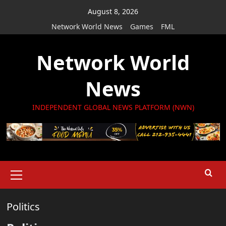
Skip
August 8, 2026
to
Network World News
Games
FML
content
Network World
News
INDEPENDENT GLOBAL NEWS PLATFORM (NWN)
Primary
Menu
Politics