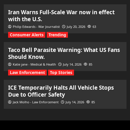
Iran Warns Full-Scale War now in effect
with the U.S.
Philip Edwards - War Journalist
July 20, 2026
63
Consumer Alerts
Trending
Taco Bell Parasite Warning: What US Fans
Should Know.
Katie jane - Medical & Health
July 14, 2026
85
Law Enforcement
Top Stories
ICE Temporarily Halts All Vehicle Stops
Due to Officer Safety
Jack Molho - Law Enforcement
July 14, 2026
85