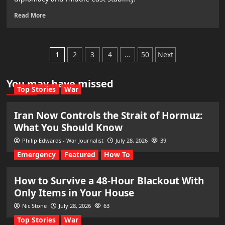
Read More
Posts
1
2
3
4
…
50
Next
pagination
You may have missed
Top Stories
War
Iran Now Controls the Strait of Hormuz:
What You Should Know
Philip Edwards - War Journalist
July 28, 2026
39
Emergency
Featured
How To
How to Survive a 48-Hour Blackout With
Only Items in Your House
Nic Stone
July 28, 2026
63
Top Stories
War