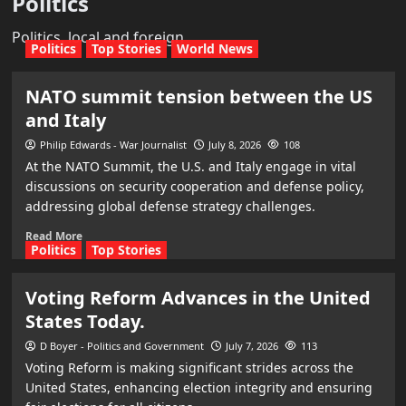
Politics
Politics, local and foreign
Politics
Top Stories
World News
NATO summit tension between the US
and Italy
Philip Edwards - War Journalist
July 8, 2026
108
At the NATO Summit, the U.S. and Italy engage in vital
discussions on security cooperation and defense policy,
addressing global defense strategy challenges.
Read More
Politics
Top Stories
Voting Reform Advances in the United
States Today.
D Boyer - Politics and Government
July 7, 2026
113
Voting Reform is making significant strides across the
United States, enhancing election integrity and ensuring