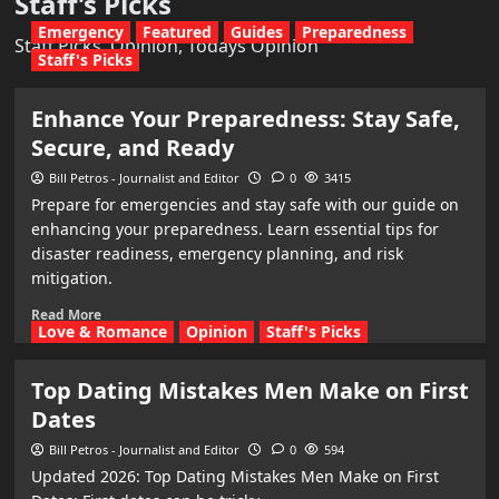
Staff’s Picks
Emergency
Featured
Guides
Preparedness
Staff Picks, Opinion, Todays Opinion
Staff's Picks
Enhance Your Preparedness: Stay Safe,
Secure, and Ready
Bill Petros - Journalist and Editor
0
3415
Prepare for emergencies and stay safe with our guide on
enhancing your preparedness. Learn essential tips for
disaster readiness, emergency planning, and risk
mitigation.
Read More
Love & Romance
Opinion
Staff's Picks
Top Dating Mistakes Men Make on First
Dates
Bill Petros - Journalist and Editor
0
594
Updated 2026: Top Dating Mistakes Men Make on First