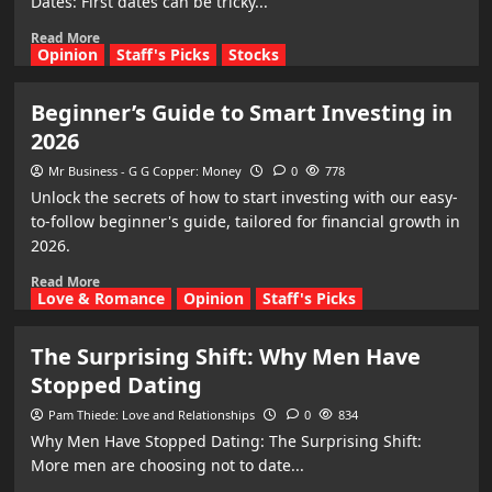
Dates: First dates can be tricky...
Read More
Opinion
Staff's Picks
Stocks
Beginner’s Guide to Smart Investing in
2026
Mr Business - G G Copper: Money
0
778
Unlock the secrets of how to start investing with our easy-
to-follow beginner's guide, tailored for financial growth in
2026.
Read More
Love & Romance
Opinion
Staff's Picks
The Surprising Shift: Why Men Have
Stopped Dating
Pam Thiede: Love and Relationships
0
834
Why Men Have Stopped Dating: The Surprising Shift:
More men are choosing not to date...