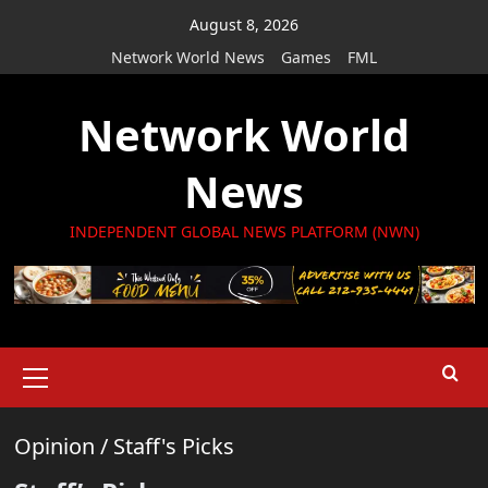
Skip
August 8, 2026
to
Network World News
Games
FML
content
Network World
News
INDEPENDENT GLOBAL NEWS PLATFORM (NWN)
Primary
Menu
Opinion
/
Staff's Picks