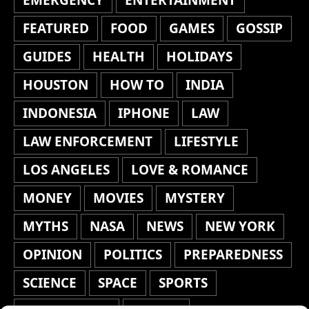
FEATURED
FOOD
GAMES
GOSSIP
GUIDES
HEALTH
HOLIDAYS
HOUSTON
HOW TO
INDIA
INDONESIA
IPHONE
LAW
LAW ENFORCEMENT
LIFESTYLE
LOS ANGELES
LOVE & ROMANCE
MONEY
MOVIES
MYSTERY
MYTHS
NASA
NEWS
NEW YORK
OPINION
POLITICS
PREPAREDNESS
SCIENCE
SPACE
SPORTS