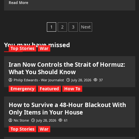
Read More
Posts
1
2
3
Next
pagination
You may have missed
Top Stories
War
Iran Now Controls the Strait of Hormuz:
What You Should Know
Philip Edwards - War Journalist
July 28, 2026
37
Emergency
Featured
How To
How to Survive a 48-Hour Blackout With
Only Items in Your House
Nic Stone
July 28, 2026
61
Top Stories
War