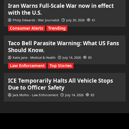
Iran Warns Full-Scale War now in effect
with the U.S.
Philip Edwards - War Journalist
July 20, 2026
61
Consumer Alerts
Trending
Taco Bell Parasite Warning: What US Fans
Should Know.
Katie jane - Medical & Health
July 14, 2026
83
Law Enforcement
Top Stories
ICE Temporarily Halts All Vehicle Stops
Due to Officer Safety
Jack Molho - Law Enforcement
July 14, 2026
83