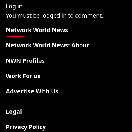
Log in
You must be logged in to comment.
Network World News
Network World News: About
NWN Profiles
Work For us
Advertise With Us
Legal
Privacy Policy