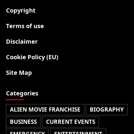
Copyright
Terms of use
Disclaimer
Cookie Policy (EU)
Site Map
Categories
ALIEN MOVIE FRANCHISE
BIOGRAPHY
BUSINESS
CURRENT EVENTS
EMERGENCY
ENTERTAINMENT