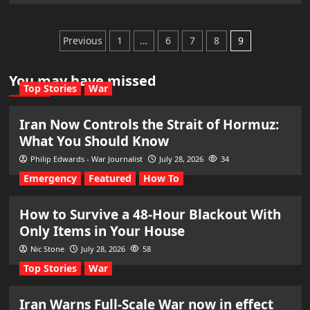
Posts
Previous
1
…
6
7
8
9
pagination
You may have missed
Top Stories
War
Iran Now Controls the Strait of Hormuz:
What You Should Know
Philip Edwards - War Journalist
July 28, 2026
34
Emergency
Featured
How To
How to Survive a 48-Hour Blackout With
Only Items in Your House
Nic Stone
July 28, 2026
58
Top Stories
War
Iran Warns Full-Scale War now in effect