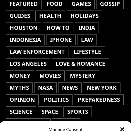
FEATURED
FOOD
GAMES
GOSSIP
GUIDES
HEALTH
HOLIDAYS
HOUSTON
HOW TO
INDIA
INDONESIA
IPHONE
LAW
LAW ENFORCEMENT
LIFESTYLE
LOS ANGELES
LOVE & ROMANCE
MONEY
MOVIES
MYSTERY
MYTHS
NASA
NEWS
NEW YORK
OPINION
POLITICS
PREPAREDNESS
SCIENCE
SPACE
SPORTS
STAFF'S PICKS
STOCKS
Manage Consent