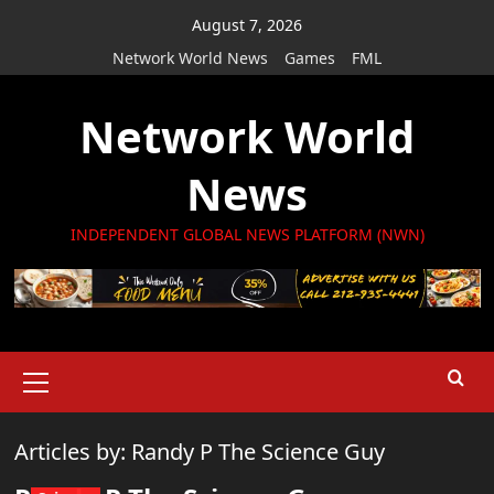
Skip
August 7, 2026
to
Network World News
Games
FML
content
Network World
News
INDEPENDENT GLOBAL NEWS PLATFORM (NWN)
Primary
Menu
Articles by: Randy P The Science Guy