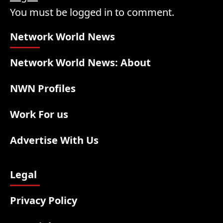
You must be logged in to comment.
Network World News
Network World News: About
NWN Profiles
Work For us
Advertise With Us
Legal
Privacy Policy