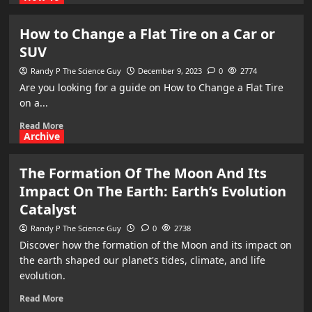
How to Change a Flat Tire on a Car or
SUV
Randy P The Science Guy
December 9, 2023
0
2774
​Are you looking for a guide on How to Change a Flat Tire
on a...
Read More
Archive
The Formation Of The Moon And Its
Impact On The Earth: Earth’s Evolution
Catalyst
Randy P The Science Guy
0
2738
Discover how the formation of the Moon and its impact on
the earth shaped our planet's tides, climate, and life
evolution.
Read More