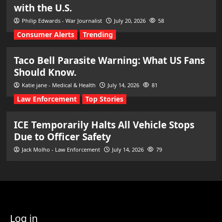
with the U.S.
Philip Edwards - War Journalist
July 20, 2026
58
Consumer Alerts
Trending
Taco Bell Parasite Warning: What US Fans
Should Know.
Katie jane - Medical & Health
July 14, 2026
81
Law Enforcement
Top Stories
ICE Temporarily Halts All Vehicle Stops
Due to Officer Safety
Jack Molho - Law Enforcement
July 14, 2026
79
Log in