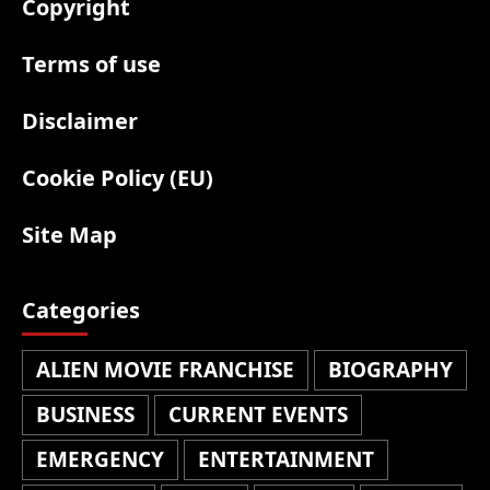
Copyright
Terms of use
Disclaimer
Cookie Policy (EU)
Site Map
Categories
ALIEN MOVIE FRANCHISE
BIOGRAPHY
BUSINESS
CURRENT EVENTS
EMERGENCY
ENTERTAINMENT