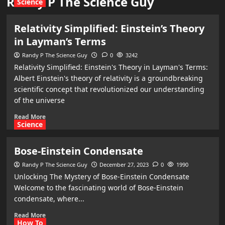
Randy P The Science Guy
Science
Relativity Simplified: Einstein’s Theory
in Layman’s Terms
Randy P The Science Guy
0
3242
Relativity Simplified: Einstein's Theory in Layman's Terms:
Albert Einstein's theory of relativity is a groundbreaking
scientific concept that revolutionized our understanding
of the universe
Read More
Science
Bose-Einstein Condensate
Randy P The Science Guy
December 27, 2023
0
1990
Unlocking The Mystery of Bose-Einstein Condensate
Welcome to the fascinating world of Bose-Einstein
condensate, where...
Read More
How To