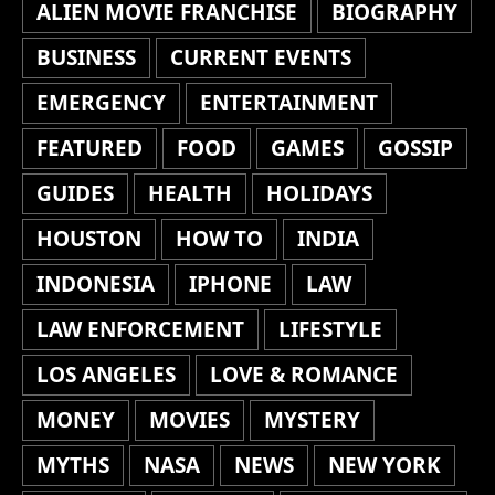
ALIEN MOVIE FRANCHISE
BIOGRAPHY
BUSINESS
CURRENT EVENTS
EMERGENCY
ENTERTAINMENT
FEATURED
FOOD
GAMES
GOSSIP
GUIDES
HEALTH
HOLIDAYS
HOUSTON
HOW TO
INDIA
INDONESIA
IPHONE
LAW
LAW ENFORCEMENT
LIFESTYLE
LOS ANGELES
LOVE & ROMANCE
MONEY
MOVIES
MYSTERY
MYTHS
NASA
NEWS
NEW YORK