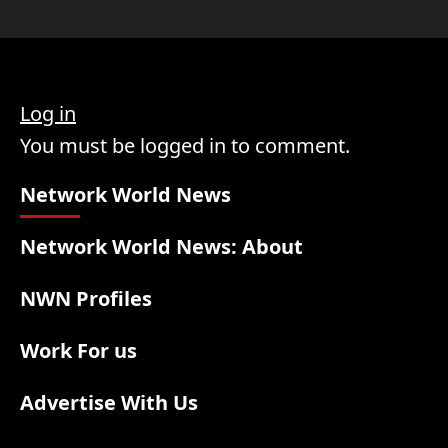
Log in
You must be logged in to comment.
Network World News
Network World News: About
NWN Profiles
Work For us
Advertise With Us