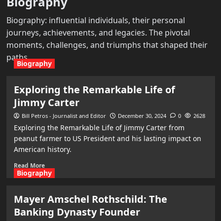
Biography
Biography: influential individuals, their personal
journeys, achievements, and legacies. The pivotal
moments, challenges, and triumphs that shaped their
paths.
Biography
Exploring the Remarkable Life of
Jimmy Carter
Bill Petros - Journalist and Editor
December 30, 2024
0
2628
Exploring the Remarkable Life of Jimmy Carter from
peanut farmer to US President and his lasting impact on
American history.
Read More
Biography
Mayer Amschel Rothschild: The
Banking Dynasty Founder