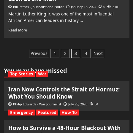
Bill Petros - Journalist and Editor
January 15, 2024
0
3181
Martin Luther King Jr. was one of the most influential
African American leaders in history....
Read More
Posts
Previous
1
2
3
4
Next
pagination
You may have missed
Top Stories
War
Iran Now Controls the Strait of Hormuz:
What You Should Know
Philip Edwards - War Journalist
July 28, 2026
34
Emergency
Featured
How To
How to Survive a 48-Hour Blackout With