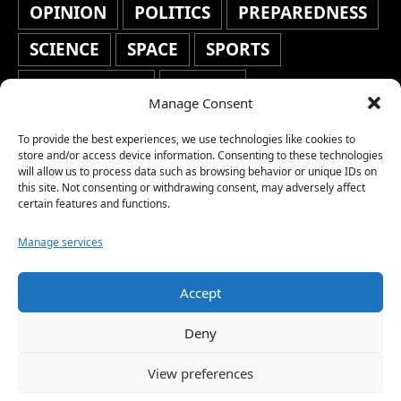
OPINION
POLITICS
PREPAREDNESS
SCIENCE
SPACE
SPORTS
STAFF'S PICKS
STOCKS
Manage Consent
TECHNOLOGY
TOP STORIES
To provide the best experiences, we use technologies like cookies to
TRAVEL
TRENDING
WAR
store and/or access device information. Consenting to these technologies
will allow us to process data such as browsing behavior or unique IDs on
this site. Not consenting or withdrawing consent, may adversely affect
WEATHER
WORLD NEWS
certain features and functions.
Manage services
Accept
Copyright © 2026 Network World News |
Deny
www.networkworldnews.com | All rights
View preferences
reserved. | As an Amazon Associate, we earn