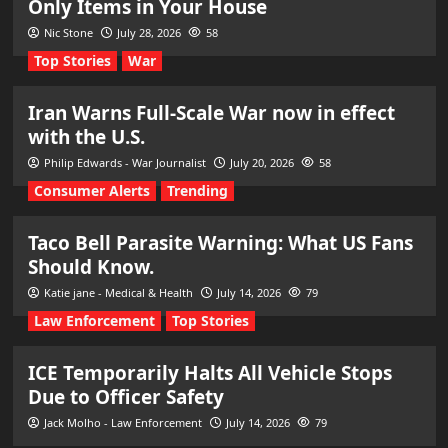
Only Items in Your House
Nic Stone
July 28, 2026
58
Top Stories
War
Iran Warns Full-Scale War now in effect
with the U.S.
Philip Edwards - War Journalist
July 20, 2026
58
Consumer Alerts
Trending
Taco Bell Parasite Warning: What US Fans
Should Know.
Katie jane - Medical & Health
July 14, 2026
79
Law Enforcement
Top Stories
ICE Temporarily Halts All Vehicle Stops
Due to Officer Safety
Jack Molho - Law Enforcement
July 14, 2026
79