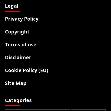
Legal
Privacy Policy
Copyright
Terms of use
Disclaimer
Cookie Policy (EU)
Site Map
Categories