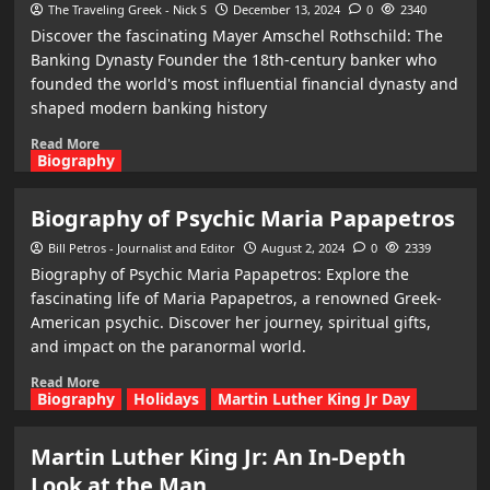
The Traveling Greek - Nick S
December 13, 2024
0
2340
Discover the fascinating Mayer Amschel Rothschild: The
Banking Dynasty Founder the 18th-century banker who
founded the world's most influential financial dynasty and
shaped modern banking history
Read More
Biography
Biography of Psychic Maria Papapetros
Bill Petros - Journalist and Editor
August 2, 2024
0
2339
Biography of Psychic Maria Papapetros: Explore the
fascinating life of Maria Papapetros, a renowned Greek-
American psychic. Discover her journey, spiritual gifts,
and impact on the paranormal world.
Read More
Biography
Holidays
Martin Luther King Jr Day
Martin Luther King Jr: An In-Depth
Look at the Man