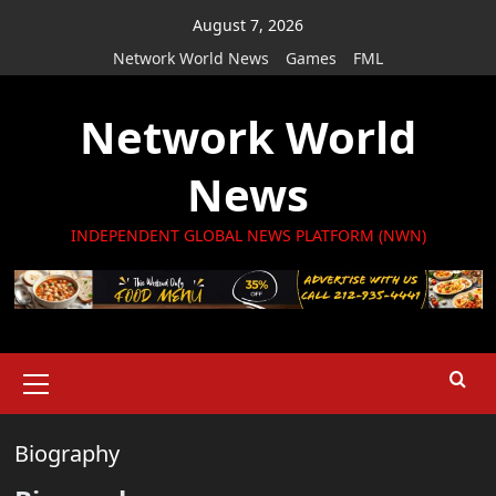
Skip
August 7, 2026
to
Network World News
Games
FML
content
Network World
News
INDEPENDENT GLOBAL NEWS PLATFORM (NWN)
Primary
Menu
Biography