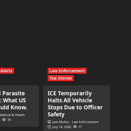
Alerts
Law Enforcement
Top Stories
l Parasite
ICE Temporarily
: What US
Halts All Vehicle
ould Know.
Stops Due to Officer
Safety
 Medical & Health
79
Jack Molho - Law Enforcement
July 14, 2026
77