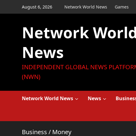
Skip
August 6, 2026
Network World News
Games
to
content
Network Worl
News
INDEPENDENT GLOBAL NEWS PLATFOR
(NWN)
Network World News
News
Busines
Business
/
Money