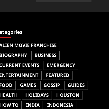
ategories
ALIEN MOVIE FRANCHISE
BIOGRAPHY
BUSINESS
CURRENT EVENTS
EMERGENCY
ENTERTAINMENT
FEATURED
FOOD
GAMES
GOSSIP
GUIDES
HEALTH
HOLIDAYS
HOUSTON
HOW TO
INDIA
INDONESIA