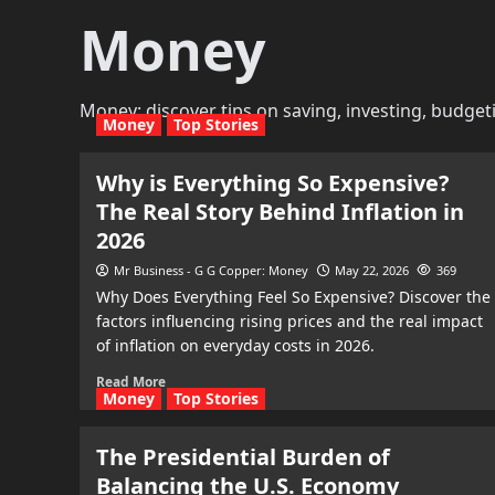
Money
Money: discover tips on saving, investing, budget
Money
Top Stories
Why is Everything So Expensive?
The Real Story Behind Inflation in
2026
Mr Business - G G Copper: Money
May 22, 2026
369
Why Does Everything Feel So Expensive? Discover the
factors influencing rising prices and the real impact
of inflation on everyday costs in 2026.
Read More
Money
Top Stories
The Presidential Burden of
Balancing the U.S. Economy