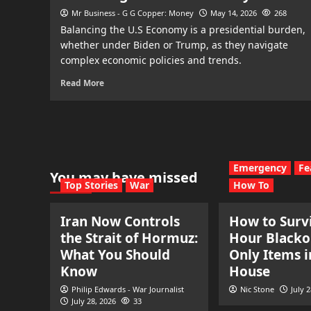
Mr Business - G G Copper: Money
May 14, 2026
268
Balancing the U.S Economy is a presidential burden,
whether under Biden or Trump, as they navigate
complex economic policies and trends.
Read More
Emergency
Fe
You may have missed
Top Stories
War
How To
Iran Now Controls
How to Survi
the Strait of Hormuz:
Hour Blacko
What You Should
Only Items i
Know
House
Philip Edwards - War Journalist
Nic Stone
July 
July 28, 2026
33