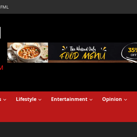
FML
d
M
s
Lifestyle
Entertainment
Opinion