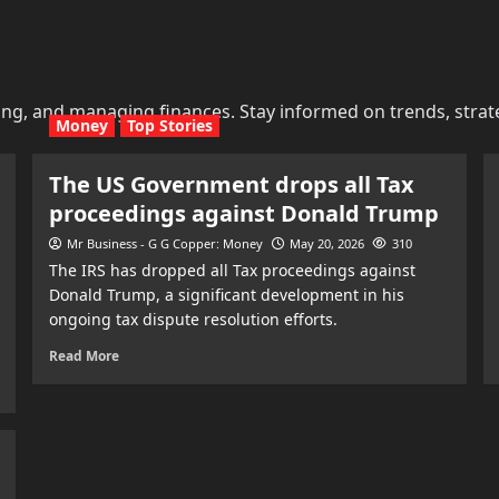
ing, and managing finances. Stay informed on trends, strat
Money
Top Stories
The US Government drops all Tax
proceedings against Donald Trump
Mr Business - G G Copper: Money
May 20, 2026
310
The IRS has dropped all Tax proceedings against
Donald Trump, a significant development in his
ongoing tax dispute resolution efforts.
Read More