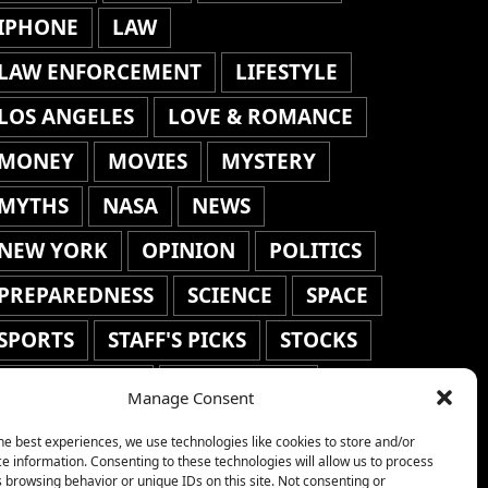
IPHONE
LAW
LAW ENFORCEMENT
LIFESTYLE
LOS ANGELES
LOVE & ROMANCE
MONEY
MOVIES
MYSTERY
MYTHS
NASA
NEWS
NEW YORK
OPINION
POLITICS
PREPAREDNESS
SCIENCE
SPACE
SPORTS
STAFF'S PICKS
STOCKS
TECHNOLOGY
TOP STORIES
Manage Consent
TRAVEL
TRENDING
WAR
he best experiences, we use technologies like cookies to store and/or
e information. Consenting to these technologies will allow us to process
WEATHER
WORLD NEWS
 browsing behavior or unique IDs on this site. Not consenting or