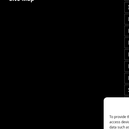
To provide t
access devic
data such as