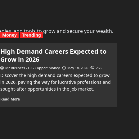
egies, and tools to grow and secure your wealth.
Money
Trending
High Demand Careers Expected to
Grow in 2026
Mr Business - G G Copper: Money
May 18, 2026
266
Discover the high demand careers expected to grow
in 2026, paving the way for lucrative professions and
sought-after opportunities in the job market.
Read More