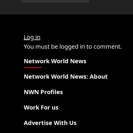
Log in
You must be logged in to comment.
Network World News
Network World News: About
NWN Profiles
Work For us
Advertise With Us