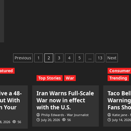
Posts
Previous
1
2
3
4
5
…
13
Next
pagination
atured
Consumer 
Top Stories
War
Trending
ve a 48-
Iran Warns Full-Scale
Taco Bel
ut With
War now in effect
Warning
n Your
with the U.S.
Fans Sh
Philip Edwards - War Journalist
Katie jane -
July 20, 2026
56
July 14, 2026
28, 2026
56