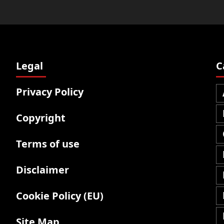
Legal
C
Privacy Policy
Copyright
Terms of use
Disclaimer
Cookie Policy (EU)
Site Map