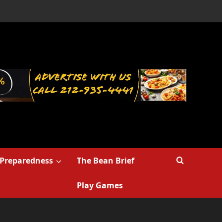
Preparedness
The Bean Brief
Play Games