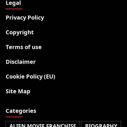
Legal
Privacy Policy
Copyright
Terms of use
Disclaimer
Cookie Policy (EU)
Site Map
Categories
ALIEN MOVIE FRANCHISE
BIOGRAPHY