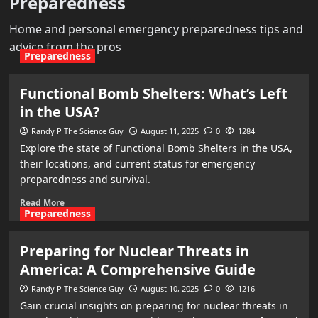
Preparedness
Home and personal emergency preparedness tips and
advice from the pros
Preparedness
Functional Bomb Shelters: What’s Left
in the USA?
Randy P The Science Guy
August 11, 2025
0
1284
Explore the state of Functional Bomb Shelters in the USA,
their locations, and current status for emergency
preparedness and survival.
Read More
Preparedness
Preparing for Nuclear Threats in
America: A Comprehensive Guide
Randy P The Science Guy
August 10, 2025
0
1216
Gain crucial insights on preparing for nuclear threats in