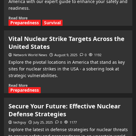
America with our expert guide to enhance your safety and
readiness.
Read More
Preparedness
Survival
Vital Nuclear Strike Targets Across the
United States
Network World News
August 9, 2025
0
1192
Explore the pivotal locations in America that stand as key
sites for nuclear strikes in the USA - a sobering look at
strategic vulnerabilities.
Read More
Preparedness
Secure Your Future: Effective Nuclear
Defense Strategies
techguy
July 25, 2025
0
1177
Explore the latest in defense strategies for nuclear threats