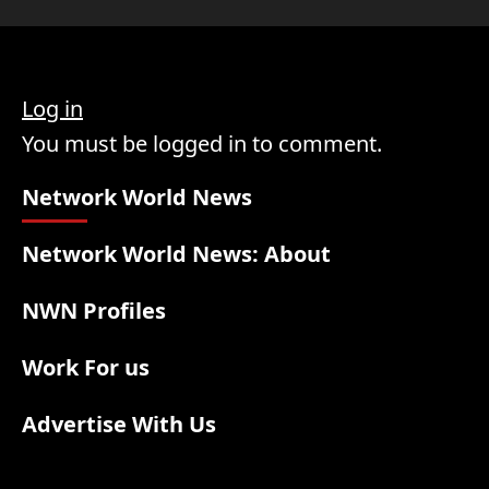
Log in
You must be logged in to comment.
Network World News
Network World News: About
NWN Profiles
Work For us
Advertise With Us