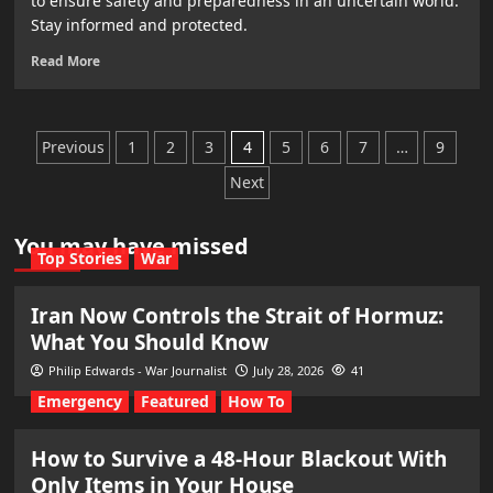
to ensure safety and preparedness in an uncertain world.
Stay informed and protected.
Read More
Posts
Previous
1
2
3
4
5
6
7
…
9
pagination
Next
You may have missed
Top Stories
War
Iran Now Controls the Strait of Hormuz:
What You Should Know
Philip Edwards - War Journalist
July 28, 2026
41
Emergency
Featured
How To
How to Survive a 48-Hour Blackout With
Only Items in Your House