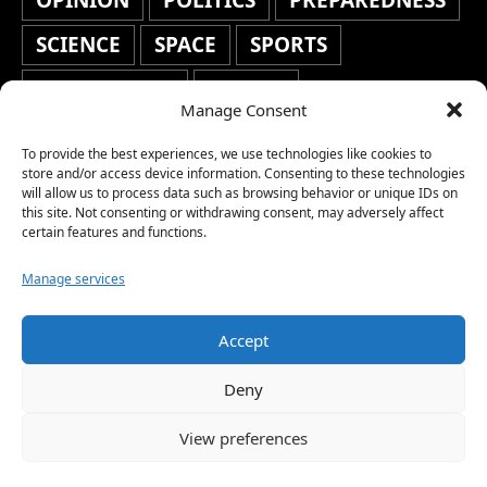
OPINION
POLITICS
PREPAREDNESS
SCIENCE
SPACE
SPORTS
STAFF'S PICKS
STOCKS
Manage Consent
TECHNOLOGY
TOP STORIES
To provide the best experiences, we use technologies like cookies to
store and/or access device information. Consenting to these technologies
TRAVEL
TRENDING
WAR
will allow us to process data such as browsing behavior or unique IDs on
this site. Not consenting or withdrawing consent, may adversely affect
WEATHER
WORLD NEWS
certain features and functions.
Manage services
Accept
Copyright © 2026 Network World News |
Deny
www.networkworldnews.com | All rights
View preferences
reserved. | As an Amazon Associate, we earn
from qualifying purchases.