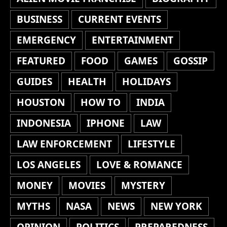
BUSINESS
CURRENT EVENTS
EMERGENCY
ENTERTAINMENT
FEATURED
FOOD
GAMES
GOSSIP
GUIDES
HEALTH
HOLIDAYS
HOUSTON
HOW TO
INDIA
INDONESIA
IPHONE
LAW
LAW ENFORCEMENT
LIFESTYLE
LOS ANGELES
LOVE & ROMANCE
MONEY
MOVIES
MYSTERY
MYTHS
NASA
NEWS
NEW YORK