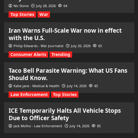
Nic Stone
July 28, 2026
64
Top Stories
War
Iran Warns Full-Scale War now in effect
with the U.S.
Philip Edwards - War Journalist
July 20, 2026
65
Consumer Alerts
Trending
Taco Bell Parasite Warning: What US Fans
Should Know.
Katie jane - Medical & Health
July 14, 2026
85
Law Enforcement
Top Stories
ICE Temporarily Halts All Vehicle Stops
Due to Officer Safety
Jack Molho - Law Enforcement
July 14, 2026
85