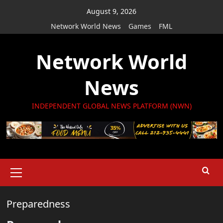
Skip
August 9, 2026
to
Network World News
Games
FML
content
Network World
News
INDEPENDENT GLOBAL NEWS PLATFORM (NWN)
Primary
Menu
Preparedness