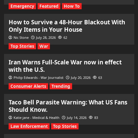
Emergency
Featured
How To
How to Survive a 48-Hour Blackout With
Only Items in Your House
Nic Stone
July 28, 2026
62
Top Stories
War
Iran Warns Full-Scale War now in effect
with the U.S.
Philip Edwards - War Journalist
July 20, 2026
63
Consumer Alerts
Trending
Taco Bell Parasite Warning: What US Fans
Should Know.
Katie jane - Medical & Health
July 14, 2026
83
Law Enforcement
Top Stories