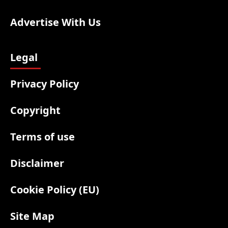
Advertise With Us
Legal
Privacy Policy
Copyright
Terms of use
Disclaimer
Cookie Policy (EU)
Site Map