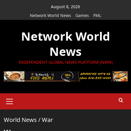
Skip
August 8, 2026
to
Network World News
Games
FML
content
Network World
News
INDEPENDENT GLOBAL NEWS PLATFORM (NWN)
Primary
Menu
World News
/
War