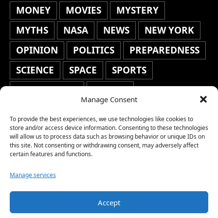
MONEY
MOVIES
MYSTERY
MYTHS
NASA
NEWS
NEW YORK
OPINION
POLITICS
PREPAREDNESS
SCIENCE
SPACE
SPORTS
STAFF'S PICKS
STOCKS
Manage Consent
TECHNOLOGY
TOP STORIES
To provide the best experiences, we use technologies like cookies to
TRAVEL
TRENDING
WAR
store and/or access device information. Consenting to these technologies
will allow us to process data such as browsing behavior or unique IDs on
this site. Not consenting or withdrawing consent, may adversely affect
WEATHER
WORLD NEWS
certain features and functions.
Manage services
Accept