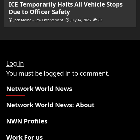
ICE Temporarily Halts All Vehicle Stops
Due to Officer Safety
Jack Molho - Law Enforcement
July 14, 2026
83
Log in
You must be logged in to comment.
Network World News
Network World News: About
NWN Profiles
Work For us