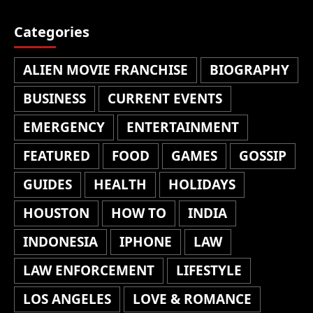
Categories
ALIEN MOVIE FRANCHISE
BIOGRAPHY
BUSINESS
CURRENT EVENTS
EMERGENCY
ENTERTAINMENT
FEATURED
FOOD
GAMES
GOSSIP
GUIDES
HEALTH
HOLIDAYS
HOUSTON
HOW TO
INDIA
INDONESIA
IPHONE
LAW
LAW ENFORCEMENT
LIFESTYLE
LOS ANGELES
LOVE & ROMANCE