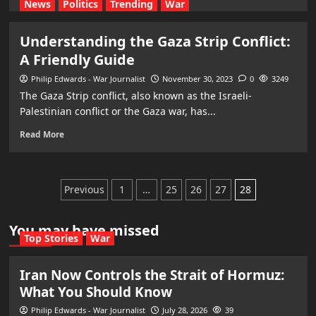
News
Politics
Trending
War
Understanding the Gaza Strip Conflict:
A Friendly Guide
Philip Edwards - War Journalist
November 30, 2023
0
3249
The Gaza Strip conflict, also known as the Israeli-
Palestinian conflict or the Gaza war, has...
Read More
Posts
Previous
1
…
25
26
27
28
pagination
You may have missed
Top Stories
War
Iran Now Controls the Strait of Hormuz:
What You Should Know
Philip Edwards - War Journalist
July 28, 2026
39