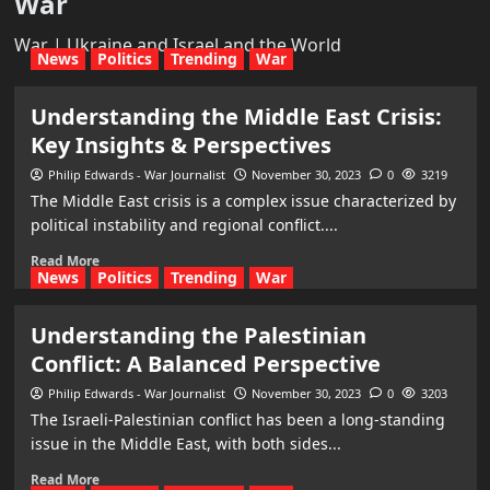
War
War | Ukraine and Israel and the World
News
Politics
Trending
War
Understanding the Middle East Crisis:
Key Insights & Perspectives
Philip Edwards - War Journalist
November 30, 2023
0
3219
The Middle East crisis is a complex issue characterized by
political instability and regional conflict....
Read More
News
Politics
Trending
War
Understanding the Palestinian
Conflict: A Balanced Perspective
Philip Edwards - War Journalist
November 30, 2023
0
3203
The Israeli-Palestinian conflict has been a long-standing
issue in the Middle East, with both sides...
Read More