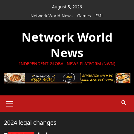
Skip
August 5, 2026
to
Network World News
Games
FML
content
Network World
News
INDEPENDENT GLOBAL NEWS PLATFORM (NWN)
Primary
Menu
2024 legal changes