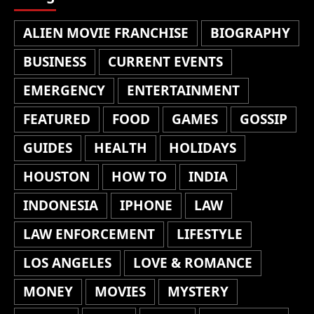
ALIEN MOVIE FRANCHISE
BIOGRAPHY
BUSINESS
CURRENT EVENTS
EMERGENCY
ENTERTAINMENT
FEATURED
FOOD
GAMES
GOSSIP
GUIDES
HEALTH
HOLIDAYS
HOUSTON
HOW TO
INDIA
INDONESIA
IPHONE
LAW
LAW ENFORCEMENT
LIFESTYLE
LOS ANGELES
LOVE & ROMANCE
MONEY
MOVIES
MYSTERY