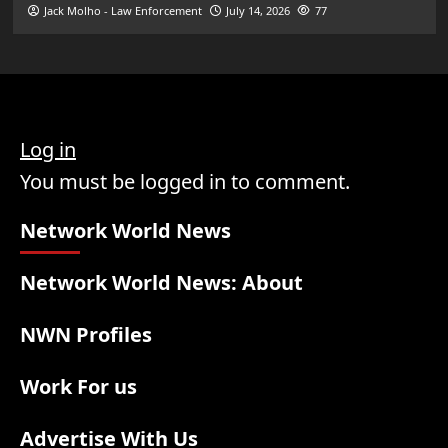
Jack Molho - Law Enforcement
July 14, 2026
77
Log in
You must be logged in to comment.
Network World News
Network World News: About
NWN Profiles
Work For us
Advertise With Us