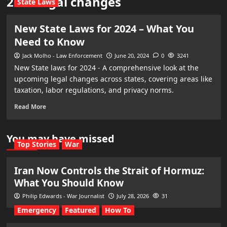
2024 legal changes
State Laws
New State Laws for 2024 – What You
Need to Know
Jack Molho - Law Enforcement
June 20, 2024
0
3241
New State laws for 2024 - A comprehensive look at the
upcoming legal changes across states, covering areas like
taxation, labor regulations, and privacy norms.
Read More
You may have missed
Top Stories
War
Iran Now Controls the Strait of Hormuz:
What You Should Know
Philip Edwards - War Journalist
July 28, 2026
31
Emergency
Featured
How To