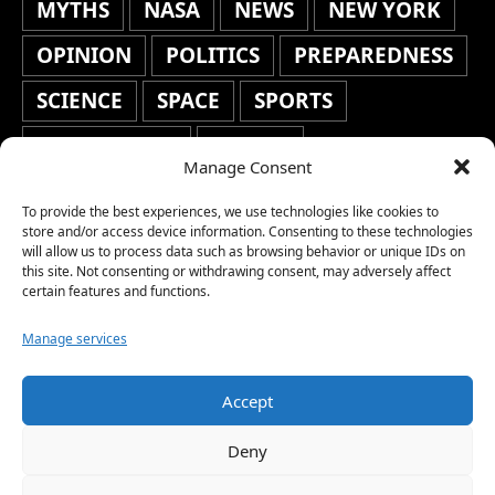
MYTHS
NASA
NEWS
NEW YORK
OPINION
POLITICS
PREPAREDNESS
SCIENCE
SPACE
SPORTS
STAFF'S PICKS
STOCKS
Manage Consent
TECHNOLOGY
TOP STORIES
To provide the best experiences, we use technologies like cookies to
TRAVEL
TRENDING
WAR
store and/or access device information. Consenting to these technologies
will allow us to process data such as browsing behavior or unique IDs on
this site. Not consenting or withdrawing consent, may adversely affect
WEATHER
WORLD NEWS
certain features and functions.
Manage services
Accept
Copyright © 2026 Network World News |
Deny
www.networkworldnews.com | All rights