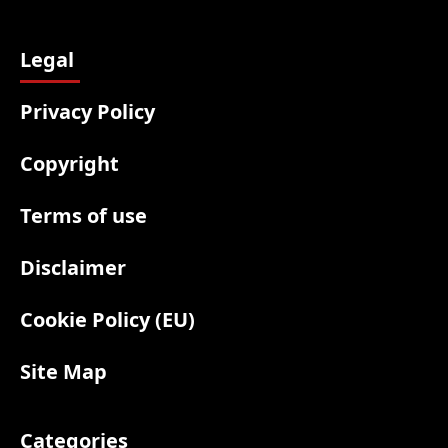
Legal
Privacy Policy
Copyright
Terms of use
Disclaimer
Cookie Policy (EU)
Site Map
Categories