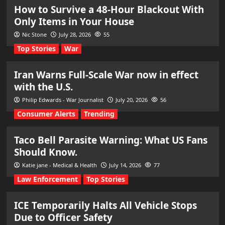
How to Survive a 48-Hour Blackout With
Only Items in Your House
Nic Stone
July 28, 2026
55
Top Stories
War
Iran Warns Full-Scale War now in effect
with the U.S.
Philip Edwards - War Journalist
July 20, 2026
56
Consumer Alerts
Trending
Taco Bell Parasite Warning: What US Fans
Should Know.
Katie jane - Medical & Health
July 14, 2026
77
Law Enforcement
Top Stories
ICE Temporarily Halts All Vehicle Stops
Due to Officer Safety