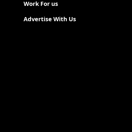
Work For us
Advertise With Us