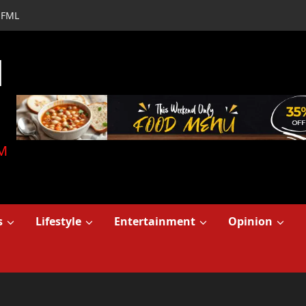
FML
d
M
s
Lifestyle
Entertainment
Opinion