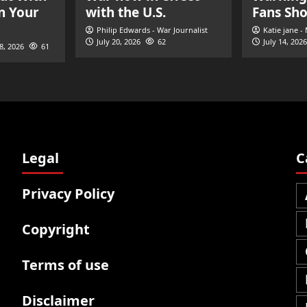
n Your
with the U.S.
Fans Sh
Philip Edwards - War Journalist
Katie jane -
July 20, 2026
62
July 14, 2026
28, 2026
61
Legal
C
Privacy Policy
Copyright
Terms of use
Disclaimer