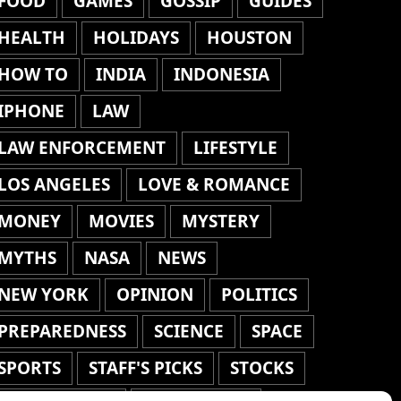
FOOD
GAMES
GOSSIP
GUIDES
HEALTH
HOLIDAYS
HOUSTON
HOW TO
INDIA
INDONESIA
IPHONE
LAW
LAW ENFORCEMENT
LIFESTYLE
LOS ANGELES
LOVE & ROMANCE
MONEY
MOVIES
MYSTERY
MYTHS
NASA
NEWS
NEW YORK
OPINION
POLITICS
PREPAREDNESS
SCIENCE
SPACE
SPORTS
STAFF'S PICKS
STOCKS