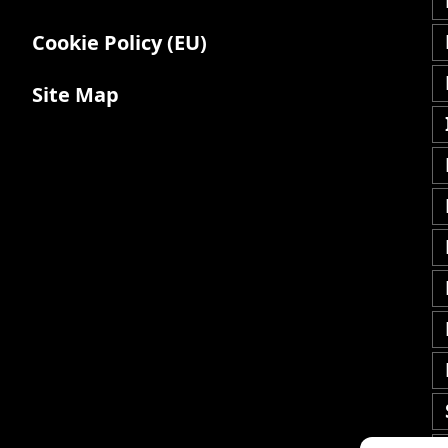
Cookie Policy (EU)
Site Map