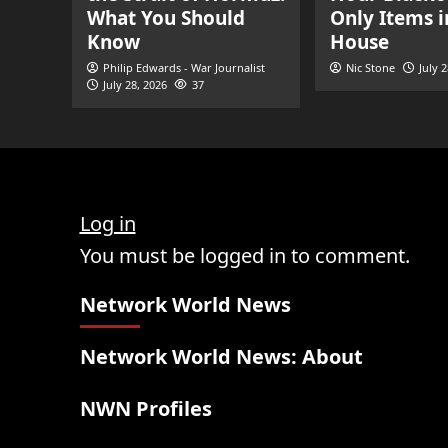
What You Should
Only Items i
Know
House
Philip Edwards - War Journalist
Nic Stone
July 
July 28, 2026
37
Log in
You must be logged in to comment.
Network World News
Network World News: About
NWN Profiles