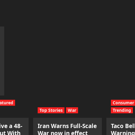
m
atured
Consumer 
Top Stories
War
Trending
ve a 48-
Iran Warns Full-Scale
Taco Bel
ut With
War now in effect
Warning