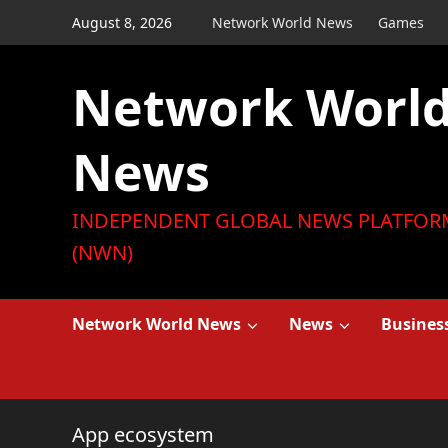
Skip
August 8, 2026
Network World News
Games
to
content
Network Worl
News
INDEPENDENT GLOBAL NEWS PLATFOR
(NWN)
Network World News
News
Busines
App ecosystem