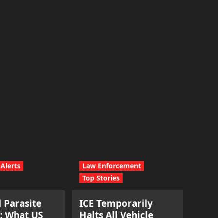
Alerts
Law Enforcement
Top Stories
l Parasite
ICE Temporarily
: What US
Halts All Vehicle