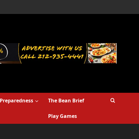
Preparedness
The Bean Brief
Play Games