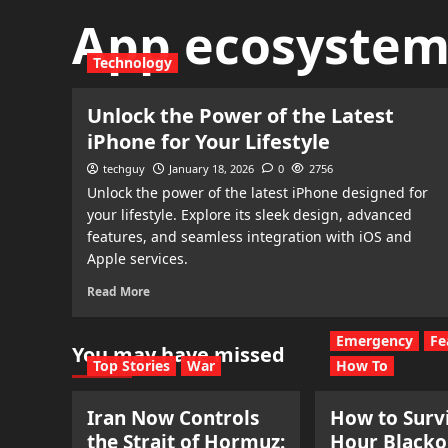
App ecosyste
Technology
Unlock the Power of the Latest
iPhone for Your Lifestyle
techguy
January 18, 2026
0
2756
Unlock the power of the latest iPhone designed for
your lifestyle. Explore its sleek design, advanced
features, and seamless integration with iOS and
Apple services.
Read More
Emergency
Fe
You may have missed
Top Stories
War
How To
Iran Now Controls
How to Survi
the Strait of Hormuz:
Hour Blacko