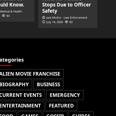
ould Know.
Stops Due to Officer
Safety
 Medical & Health
83
Jack Molho - Law Enforcement
July 14, 2026
83
ategories
ALIEN MOVIE FRANCHISE
BIOGRAPHY
BUSINESS
CURRENT EVENTS
EMERGENCY
ENTERTAINMENT
FEATURED