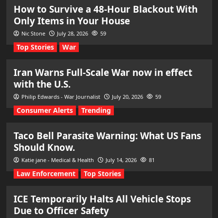
How to Survive a 48-Hour Blackout With
Only Items in Your House
Nic Stone
July 28, 2026
59
Top Stories
War
Iran Warns Full-Scale War now in effect
with the U.S.
Philip Edwards - War Journalist
July 20, 2026
59
Consumer Alerts
Trending
Taco Bell Parasite Warning: What US Fans
Should Know.
Katie jane - Medical & Health
July 14, 2026
81
Law Enforcement
Top Stories
ICE Temporarily Halts All Vehicle Stops
Due to Officer Safety