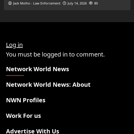
Jack Molho - Law Enforcement
July 14, 2026
80
Log in
You must be logged in to comment.
Network World News
Network World News: About
NWN Profiles
Work For us
Advertise With Us