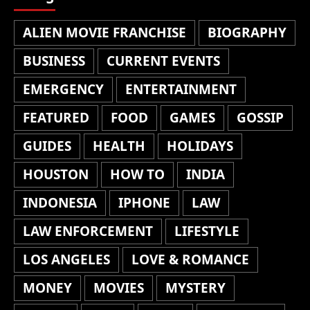
ALIEN MOVIE FRANCHISE
BIOGRAPHY
BUSINESS
CURRENT EVENTS
EMERGENCY
ENTERTAINMENT
FEATURED
FOOD
GAMES
GOSSIP
GUIDES
HEALTH
HOLIDAYS
HOUSTON
HOW TO
INDIA
INDONESIA
IPHONE
LAW
LAW ENFORCEMENT
LIFESTYLE
LOS ANGELES
LOVE & ROMANCE
MONEY
MOVIES
MYSTERY