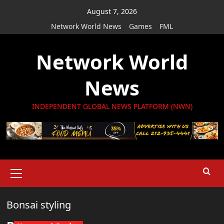
Skip
August 7, 2026
to
Network World News
Games
FML
content
Network World
News
INDEPENDENT GLOBAL NEWS PLATFORM (NWN)
Primary
Menu
Bonsai styling