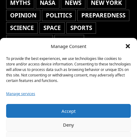
MYTHS
NASA
NEWS
NEW YORK
OPINION
POLITICS
PREPAREDNESS
SCIENCE
SPACE
SPORTS
STAFF'S PICKS
STOCKS
Manage Consent
TECHNOLOGY
TOP STORIES
To provide the best experiences, we use technologies like cookies to
TRAVEL
TRENDING
WAR
store and/or access device information. Consenting to these technologies
will allow us to process data such as browsing behavior or unique IDs on
this site. Not consenting or withdrawing consent, may adversely affect
WEATHER
WORLD NEWS
certain features and functions.
Manage services
Accept
Copyright © 2026 Network World News |
Deny
www.networkworldnews.com | All rights