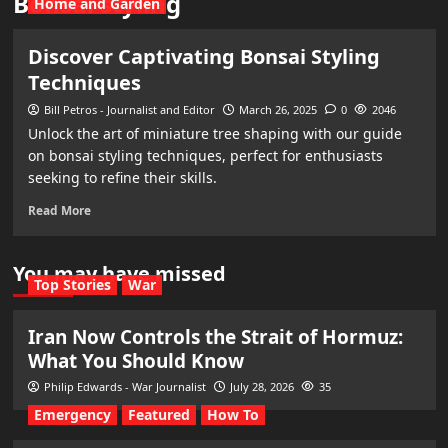
Bonsai styling
Home and Garden
Discover Captivating Bonsai Styling
Techniques
Bill Petros - Journalist and Editor
March 26, 2025
0
2046
Unlock the art of miniature tree shaping with our guide
on bonsai styling techniques, perfect for enthusiasts
seeking to refine their skills.
Read More
You may have missed
Top Stories
War
Iran Now Controls the Strait of Hormuz:
What You Should Know
Philip Edwards - War Journalist
July 28, 2026
35
Emergency
Featured
How To