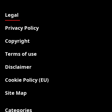
Legal
Privacy Policy
Copyright
Terms of use
Disclaimer
Cookie Policy (EU)
Site Map
Categories