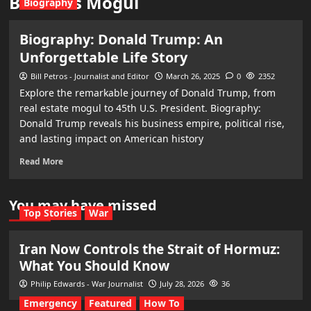
Business Mogul
Biography
Biography: Donald Trump: An
Unforgettable Life Story
Bill Petros - Journalist and Editor
March 26, 2025
0
2352
Explore the remarkable journey of Donald Trump, from
real estate mogul to 45th U.S. President. Biography:
Donald Trump reveals his business empire, political rise,
and lasting impact on American history
Read More
You may have missed
Top Stories
War
Iran Now Controls the Strait of Hormuz:
What You Should Know
Philip Edwards - War Journalist
July 28, 2026
36
Emergency
Featured
How To