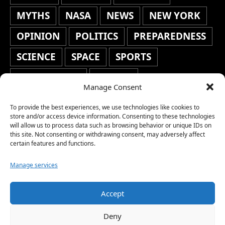
MYTHS
NASA
NEWS
NEW YORK
OPINION
POLITICS
PREPAREDNESS
SCIENCE
SPACE
SPORTS
STAFF'S PICKS
STOCKS
Manage Consent
TECHNOLOGY
TOP STORIES
To provide the best experiences, we use technologies like cookies to
TRAVEL
TRENDING
WAR
store and/or access device information. Consenting to these technologies
will allow us to process data such as browsing behavior or unique IDs on
this site. Not consenting or withdrawing consent, may adversely affect
WEATHER
WORLD NEWS
certain features and functions.
Manage services
Accept
Copyright © 2026 Network World News |
Deny