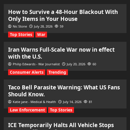
How to Survive a 48-Hour Blackout With
Only Items in Your House
Nic Stone
July 28, 2026
59
Top Stories
War
Iran Warns Full-Scale War now in effect
with the U.S.
Philip Edwards - War Journalist
July 20, 2026
60
Consumer Alerts
Trending
Taco Bell Parasite Warning: What US Fans
Should Know.
Katie jane - Medical & Health
July 14, 2026
81
Law Enforcement
Top Stories
ICE Temporarily Halts All Vehicle Stops