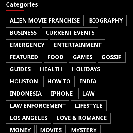
Categories
ALIEN MOVIE FRANCHISE
BIOGRAPHY
BUSINESS
CURRENT EVENTS
EMERGENCY
ENTERTAINMENT
FEATURED
FOOD
GAMES
GOSSIP
GUIDES
HEALTH
HOLIDAYS
HOUSTON
HOW TO
INDIA
INDONESIA
IPHONE
LAW
LAW ENFORCEMENT
LIFESTYLE
LOS ANGELES
LOVE & ROMANCE
MONEY
MOVIES
MYSTERY