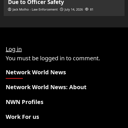
Due to Officer Safety
Jack Molho - Law Enforcement
July 14, 2026
81
Log in
You must be logged in to comment.
Network World News
Network World News: About
NWN Profiles
Work For us