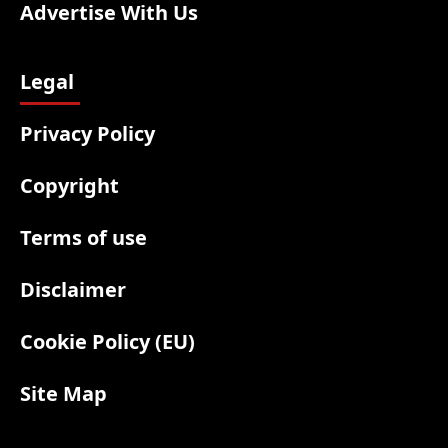
Advertise With Us
Legal
Privacy Policy
Copyright
Terms of use
Disclaimer
Cookie Policy (EU)
Site Map