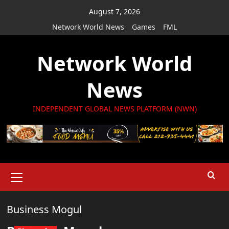
Skip
August 7, 2026
to
Network World News
Games
FML
content
Network World
News
INDEPENDENT GLOBAL NEWS PLATFORM (NWN)
Primary
Menu
Business Mogul