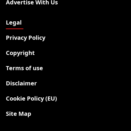
Advertise With Us
Legal
Privacy Policy
Copyright
Terms of use
Disclaimer
Cookie Policy (EU)
Site Map