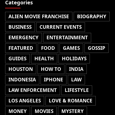
Categories
ALIEN MOVIE FRANCHISE
BIOGRAPHY
BUSINESS
CURRENT EVENTS
EMERGENCY
ENTERTAINMENT
FEATURED
FOOD
GAMES
GOSSIP
GUIDES
HEALTH
HOLIDAYS
HOUSTON
HOW TO
INDIA
INDONESIA
IPHONE
LAW
LAW ENFORCEMENT
LIFESTYLE
LOS ANGELES
LOVE & ROMANCE
MONEY
MOVIES
MYSTERY