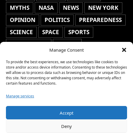
MYTHS
NASA
NEWS
NEW YORK
OPINION
POLITICS
PREPAREDNESS
SCIENCE
SPACE
SPORTS
STAFF'S PICKS
STOCKS
Manage Consent
TECHNOLOGY
TOP STORIES
To provide the best experiences, we use technologies like cookies to
TRAVEL
TRENDING
WAR
store and/or access device information. Consenting to these technologies
will allow us to process data such as browsing behavior or unique IDs on
this site. Not consenting or withdrawing consent, may adversely affect
WEATHER
WORLD NEWS
certain features and functions.
Manage services
Accept
Copyright © 2026 Network World News |
Deny