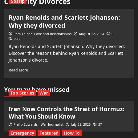
Celebrity Divorces
Gossip
Ryan Renolds and Scarlett Johanson:
Why they divorced
Pam Thiede: Love and Relationships
August 12, 2024
0
2950
Ryan Renolds and Scarlett Johanson: Why they divorced:
Discover the reasons behind Ryan Renolds and Scarlett
Johanson's divorce.
Read More
You may have missed
Top Stories
War
Iran Now Controls the Strait of Hormuz:
What You Should Know
Philip Edwards - War Journalist
July 28, 2026
37
Emergency
Featured
How To