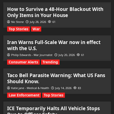
How to Survive a 48-Hour Blackout With
Only Items in Your House
Nic Stone
July 28, 2026
61
Top Stories
War
Iran Warns Full-Scale War now in effect
with the U.S.
Philip Edwards - War Journalist
July 20, 2026
61
Consumer Alerts
Trending
Taco Bell Parasite Warning: What US Fans
Should Know.
Katie jane - Medical & Health
July 14, 2026
83
Law Enforcement
Top Stories
ICE Temporarily Halts All Vehicle Stops