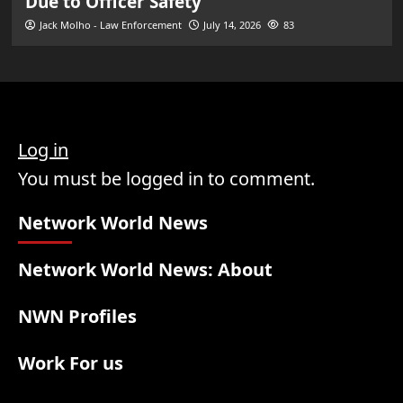
Due to Officer Safety
Jack Molho - Law Enforcement
July 14, 2026
83
Log in
You must be logged in to comment.
Network World News
Network World News: About
NWN Profiles
Work For us