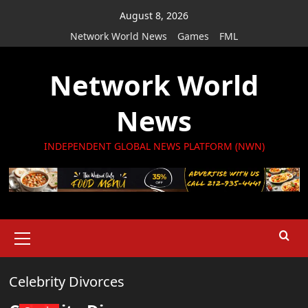
Skip
August 8, 2026
to
Network World News
Games
FML
content
Network World
News
INDEPENDENT GLOBAL NEWS PLATFORM (NWN)
Primary
Menu
Celebrity Divorces