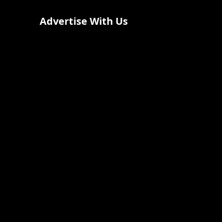
Advertise With Us