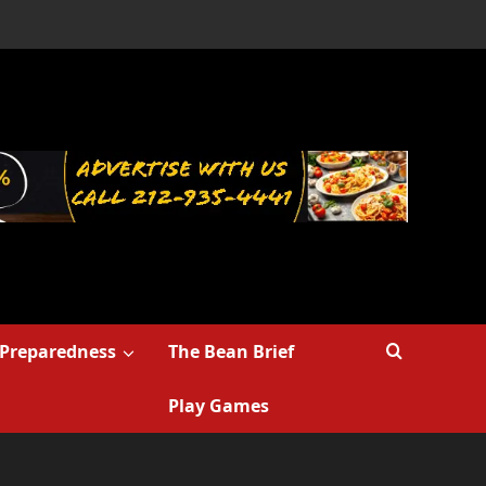
Preparedness
The Bean Brief
Play Games