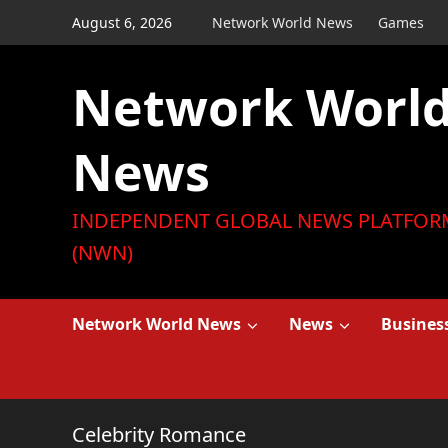
Skip
August 6, 2026
Network World News
Games
to
content
Network Worl
News
INDEPENDENT GLOBAL NEWS PLATFOR
(NWN)
Network World News
News
Busines
Celebrity Romance