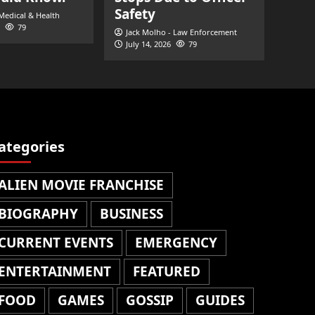
Safety
 Medical & Health
79
Jack Molho - Law Enforcement
July 14, 2026
79
ategories
ALIEN MOVIE FRANCHISE
BIOGRAPHY
BUSINESS
CURRENT EVENTS
EMERGENCY
ENTERTAINMENT
FEATURED
FOOD
GAMES
GOSSIP
GUIDES