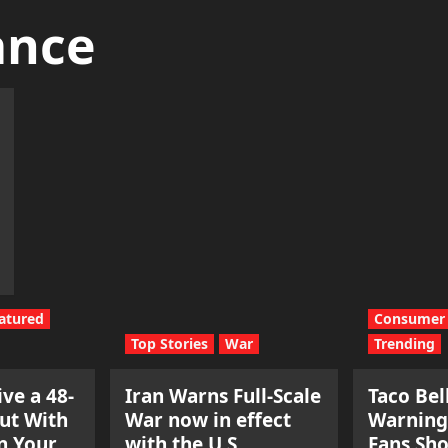
ance
atured
Consumer 
Top Stories
War
Trending
ve a 48-
Iran Warns Full-Scale
Taco Bel
ut With
War now in effect
Warning
n Your
with the U.S.
Fans Sh