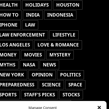
HEALTH
HOLIDAYS
HOUSTON
HOW TO
INDIA
INDONESIA
IPHONE
LAW
LAW ENFORCEMENT
LIFESTYLE
LOS ANGELES
LOVE & ROMANCE
MONEY
MOVIES
MYSTERY
MYTHS
NASA
NEWS
NEW YORK
OPINION
POLITICS
PREPAREDNESS
SCIENCE
SPACE
SPORTS
STAFF'S PICKS
STOCKS
TECHNOLOGY
TOP STORIES
Manage Consent