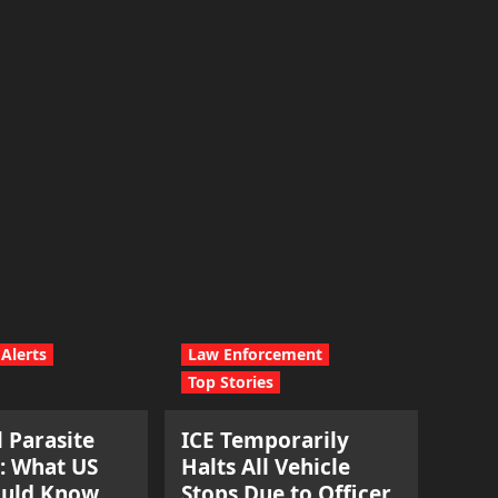
Alerts
Law Enforcement
Top Stories
l Parasite
ICE Temporarily
: What US
Halts All Vehicle
ould Know.
Stops Due to Officer