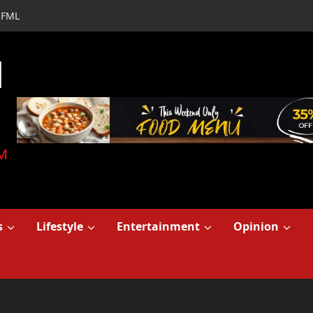
FML
d
M
s
Lifestyle
Entertainment
Opinion