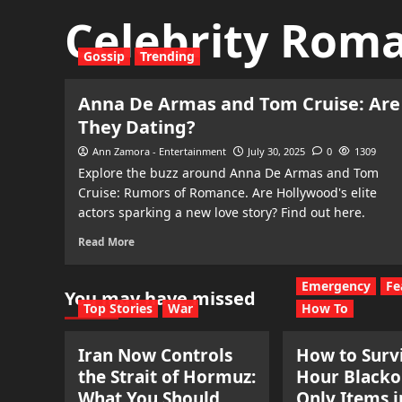
Celebrity Rom
Gossip
Trending
Anna De Armas and Tom Cruise: Are
They Dating?
Ann Zamora - Entertainment
July 30, 2025
0
1309
Explore the buzz around Anna De Armas and Tom
Cruise: Rumors of Romance. Are Hollywood's elite
actors sparking a new love story? Find out here.
Read More
Emergency
Fe
You may have missed
Top Stories
War
How To
Iran Now Controls
How to Survi
the Strait of Hormuz:
Hour Blacko
What You Should
Only Items i