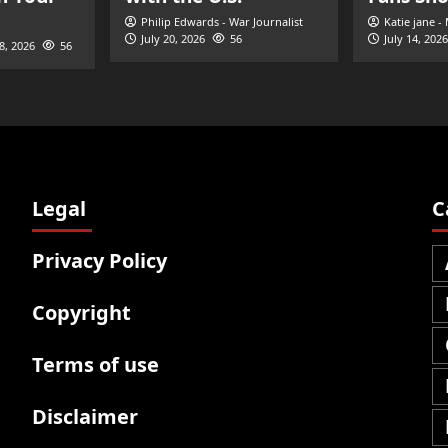
Philip Edwards - War Journalist
Katie jane -
July 20, 2026
56
July 14, 2026
28, 2026
56
Legal
C
Privacy Policy
Copyright
Terms of use
Disclaimer