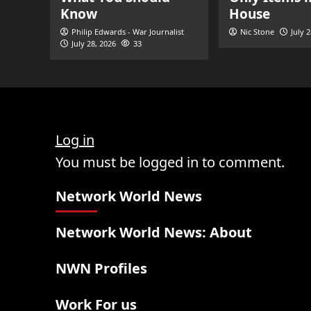
Know
House
Philip Edwards - War Journalist
Nic Stone
July 
July 28, 2026
33
Log in
You must be logged in to comment.
Network World News
Network World News: About
NWN Profiles
Work For us