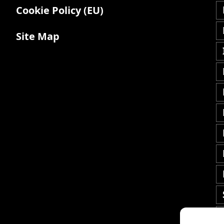
Cookie Policy (EU)
Site Map