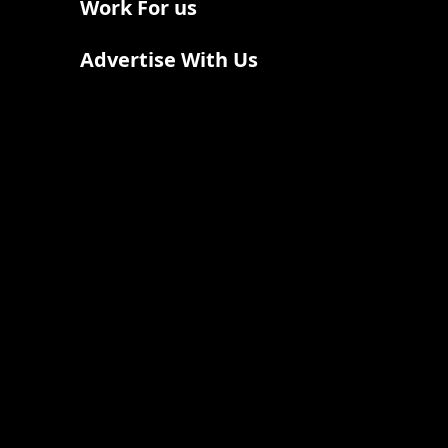
Work For us
Advertise With Us