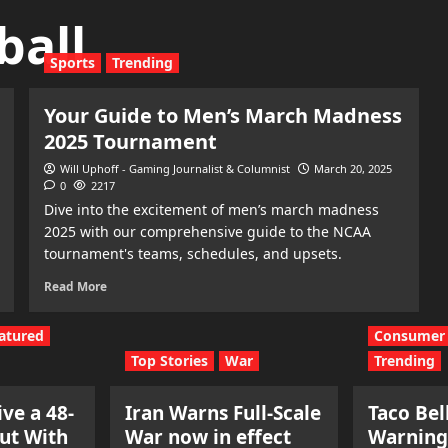
ball
Sports
Trending
Your Guide to Men’s March Madness
2025 Tournament
Will Uphoff - Gaming Journalist & Columnist
March 20, 2025
0
2217
Dive into the excitement of men’s march madness
2025 with our comprehensive guide to the NCAA
tournament's teams, schedules, and upsets.
Read More
atured
Consumer 
Top Stories
War
Trending
ve a 48-
Iran Warns Full-Scale
Taco Bel
ut With
War now in effect
Warning