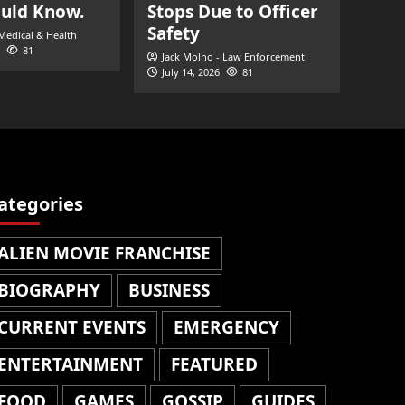
ould Know.
Stops Due to Officer
Safety
 Medical & Health
81
Jack Molho - Law Enforcement
July 14, 2026
81
ategories
ALIEN MOVIE FRANCHISE
BIOGRAPHY
BUSINESS
CURRENT EVENTS
EMERGENCY
ENTERTAINMENT
FEATURED
FOOD
GAMES
GOSSIP
GUIDES