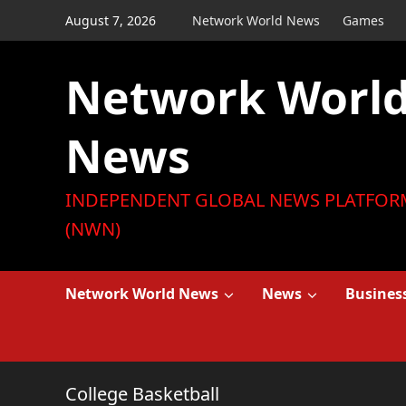
Skip
August 7, 2026
Network World News
Games
to
content
Network Worl
News
INDEPENDENT GLOBAL NEWS PLATFOR
(NWN)
Network World News
News
Busines
College Basketball