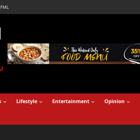
FML
d
M
s
Lifestyle
Entertainment
Opinion