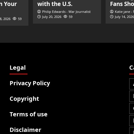
n Your
with the U.S.
Fans Sh
Philip Edwards - War Journalist
Katie jane -
July 20, 2026
59
July 14, 2026
28, 2026
59
Legal
C
Privacy Policy
Copyright
Terms of use
Disclaimer