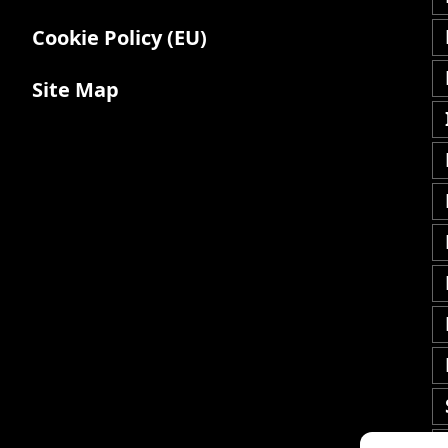
Cookie Policy (EU)
Site Map