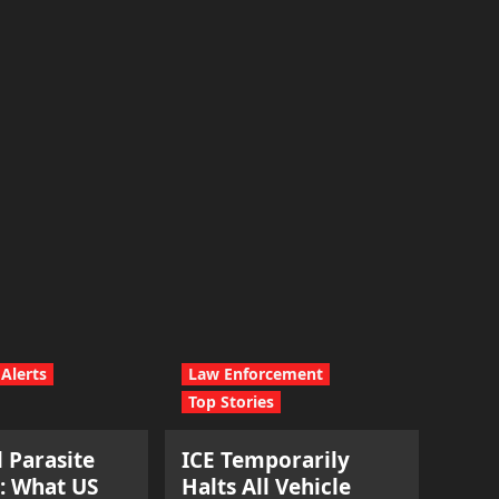
Alerts
Law Enforcement
Top Stories
l Parasite
ICE Temporarily
: What US
Halts All Vehicle