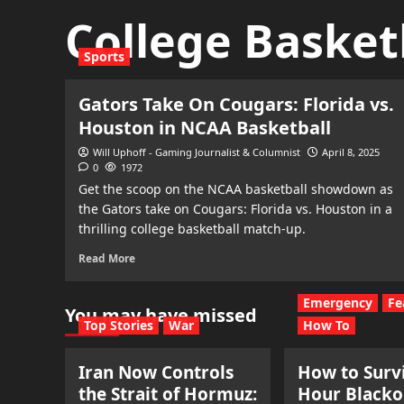
College Basket
Sports
Gators Take On Cougars: Florida vs.
Houston in NCAA Basketball
Will Uphoff - Gaming Journalist & Columnist
April 8, 2025
0
1972
Get the scoop on the NCAA basketball showdown as
the Gators take on Cougars: Florida vs. Houston in a
thrilling college basketball match-up.
Read More
Emergency
Fe
You may have missed
Top Stories
War
How To
Iran Now Controls
How to Survi
the Strait of Hormuz:
Hour Blacko