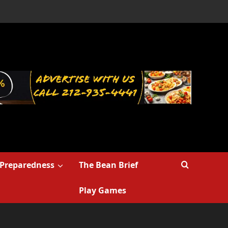
Preparedness
The Bean Brief
Play Games