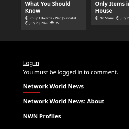
What You Should
Only Items i
Know
House
Philip Edwards - War Journalist
Nic Stone
July 
July 28, 2026
35
Log in
You must be logged in to comment.
Network World News
Network World News: About
NWN Profiles