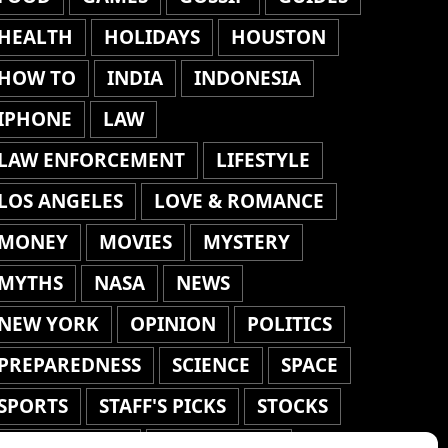
HEALTH
HOLIDAYS
HOUSTON
HOW TO
INDIA
INDONESIA
IPHONE
LAW
LAW ENFORCEMENT
LIFESTYLE
LOS ANGELES
LOVE & ROMANCE
MONEY
MOVIES
MYSTERY
MYTHS
NASA
NEWS
NEW YORK
OPINION
POLITICS
PREPAREDNESS
SCIENCE
SPACE
SPORTS
STAFF'S PICKS
STOCKS
TECHNOLOGY
TOP STORIES