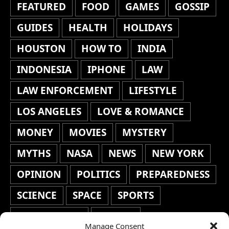
FEATURED
FOOD
GAMES
GOSSIP
GUIDES
HEALTH
HOLIDAYS
HOUSTON
HOW TO
INDIA
INDONESIA
IPHONE
LAW
LAW ENFORCEMENT
LIFESTYLE
LOS ANGELES
LOVE & ROMANCE
MONEY
MOVIES
MYSTERY
MYTHS
NASA
NEWS
NEW YORK
OPINION
POLITICS
PREPAREDNESS
SCIENCE
SPACE
SPORTS
STAFF'S PICKS
STOCKS
Manage Consent