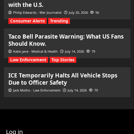
with the U.S.
Philip Edwards - War Journalist
July 20, 2026
56
Consumer Alerts
Trending
Taco Bell Parasite Warning: What US Fans
Should Know.
Katie jane - Medical & Health
July 14, 2026
79
Law Enforcement
Top Stories
ICE Temporarily Halts All Vehicle Stops
Due to Officer Safety
Jack Molho - Law Enforcement
July 14, 2026
79
Log in