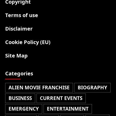
Copyright
Terms of use
Disclaimer
Cookie Policy (EU)
Site Map
Categories
ALIEN MOVIE FRANCHISE
BIOGRAPHY
BUSINESS
CURRENT EVENTS
EMERGENCY
ENTERTAINMENT