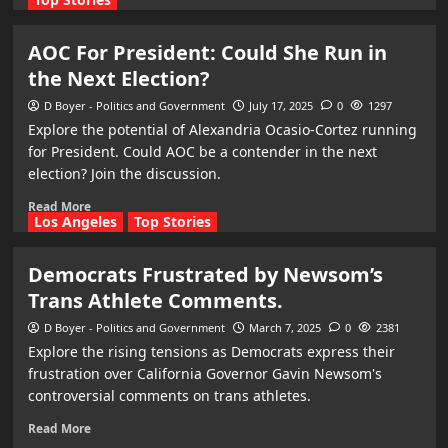
AOC For President: Could She Run in
the Next Election?
D Boyer - Politics and Government
July 17, 2025
0
1297
Explore the potential of Alexandria Ocasio-Cortez running
for President. Could AOC be a contender in the next
election? Join the discussion.
Read More
Los Angeles
Top Stories
Democrats Frustrated by Newsom’s
Trans Athlete Comments.
D Boyer - Politics and Government
March 7, 2025
0
2381
Explore the rising tensions as Democrats express their
frustration over California Governor Gavin Newsom's
controversial comments on trans athletes.
Read More