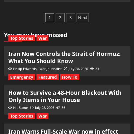
Posts
1
2
3
Next
pagination
You may have missed
Top Stories
War
Iran Now Controls the Strait of Hormuz:
What You Should Know
Philip Edwards - War Journalist
July 28, 2026
33
Emergency
Featured
How To
How to Survive a 48-Hour Blackout With
Only Items in Your House
Nic Stone
July 28, 2026
56
Top Stories
War
Iran Warns Full-Scale War now in effect