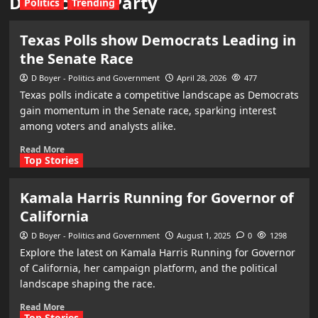
Democratic Party
Politics
Trending
Texas Polls show Democrats Leading in
the Senate Race
D Boyer - Politics and Government
April 28, 2026
477
Texas polls indicate a competitive landscape as Democrats
gain momentum in the Senate race, sparking interest
among voters and analysts alike.
Read More
Top Stories
Kamala Harris Running for Governor of
California
D Boyer - Politics and Government
August 1, 2025
0
1298
Explore the latest on Kamala Harris Running for Governor
of California, her campaign platform, and the political
landscape shaping the race.
Read More
Top Stories