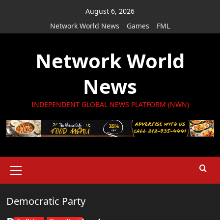
Skip
August 6, 2026
to
Network World News
Games
FML
content
Network World
News
INDEPENDENT GLOBAL NEWS PLATFORM (NWN)
Primary
Menu
Democratic Party