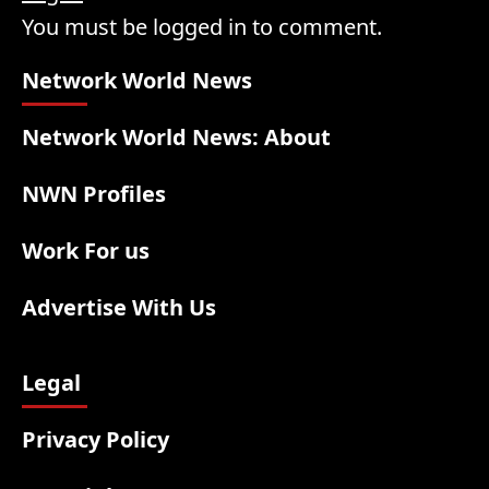
You must be logged in to comment.
Network World News
Network World News: About
NWN Profiles
Work For us
Advertise With Us
Legal
Privacy Policy