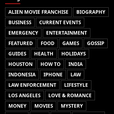
ALIEN MOVIE FRANCHISE
BIOGRAPHY
BUSINESS
CURRENT EVENTS
EMERGENCY
ENTERTAINMENT
FEATURED
FOOD
GAMES
GOSSIP
GUIDES
HEALTH
HOLIDAYS
HOUSTON
HOW TO
INDIA
INDONESIA
IPHONE
LAW
LAW ENFORCEMENT
LIFESTYLE
LOS ANGELES
LOVE & ROMANCE
MONEY
MOVIES
MYSTERY