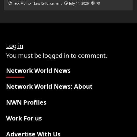
Jack Molho - Law Enforcement
July 14, 2026
79
Log in
You must be logged in to comment.
Network World News
Network World News: About
NWN Profiles
Work For us
Advertise With Us