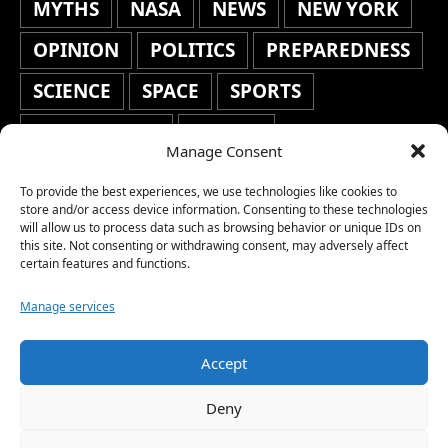
MYTHS
NASA
NEWS
NEW YORK
OPINION
POLITICS
PREPAREDNESS
SCIENCE
SPACE
SPORTS
STAFF'S PICKS
STOCKS
Manage Consent
TECHNOLOGY
TOP STORIES
To provide the best experiences, we use technologies like cookies to
TRAVEL
TRENDING
WAR
store and/or access device information. Consenting to these technologies
will allow us to process data such as browsing behavior or unique IDs on
this site. Not consenting or withdrawing consent, may adversely affect
WEATHER
WORLD NEWS
certain features and functions.
Manage services
Accept
Copyright © 2026 Network World News |
Deny
www.networkworldnews.com | All rights