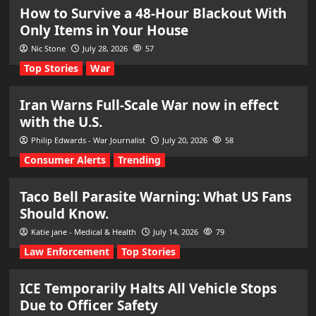
How to Survive a 48-Hour Blackout With
Only Items in Your House
Nic Stone
July 28, 2026
57
Top Stories
War
Iran Warns Full-Scale War now in effect
with the U.S.
Philip Edwards - War Journalist
July 20, 2026
58
Consumer Alerts
Trending
Taco Bell Parasite Warning: What US Fans
Should Know.
Katie jane - Medical & Health
July 14, 2026
79
Law Enforcement
Top Stories
ICE Temporarily Halts All Vehicle Stops
Due to Officer Safety