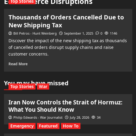
E-commerce Disruptions
Top Stories
Thousands of Orders Cancelled Due to
New Shipping Tax
Bill Petros - Hunt Weinberg
September 1, 2025
0
1146
Discover the impact of the new shipping tax as thousands
of cancelled orders disrupt supply chains and raise
customer concerns.
Read More
You may have missed
Top Stories
War
Iran Now Controls the Strait of Hormuz:
What You Should Know
Philip Edwards - War Journalist
July 28, 2026
34
Emergency
Featured
How To