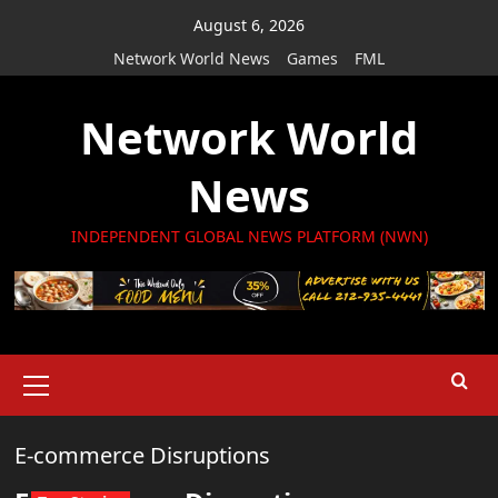
Skip
August 6, 2026
to
Network World News
Games
FML
content
Network World
News
INDEPENDENT GLOBAL NEWS PLATFORM (NWN)
Primary
Menu
E-commerce Disruptions