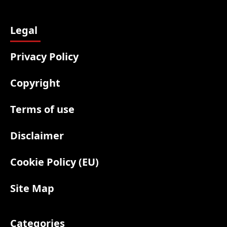
Legal
Privacy Policy
Copyright
Terms of use
Disclaimer
Cookie Policy (EU)
Site Map
Categories