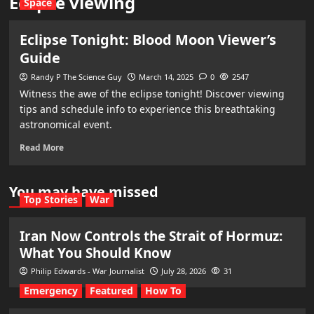
Eclipse viewing
Space
Eclipse Tonight: Blood Moon Viewer’s
Guide
Randy P The Science Guy
March 14, 2025
0
2547
Witness the awe of the eclipse tonight! Discover viewing
tips and schedule info to experience this breathtaking
astronomical event.
Read More
You may have missed
Top Stories
War
Iran Now Controls the Strait of Hormuz:
What You Should Know
Philip Edwards - War Journalist
July 28, 2026
31
Emergency
Featured
How To