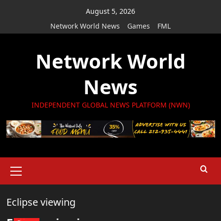
Skip
August 5, 2026
to
Network World News
Games
FML
content
Network World
News
INDEPENDENT GLOBAL NEWS PLATFORM (NWN)
Primary
Menu
Eclipse viewing