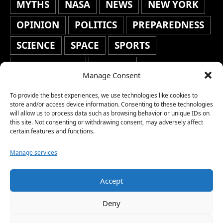
MYTHS
NASA
NEWS
NEW YORK
OPINION
POLITICS
PREPAREDNESS
SCIENCE
SPACE
SPORTS
STAFF'S PICKS
STOCKS
Manage Consent
TECHNOLOGY
TOP STORIES
To provide the best experiences, we use technologies like cookies to
TRAVEL
TRENDING
WAR
store and/or access device information. Consenting to these technologies
will allow us to process data such as browsing behavior or unique IDs on
this site. Not consenting or withdrawing consent, may adversely affect
WEATHER
WORLD NEWS
certain features and functions.
Manage services
Accept
Copyright © 2026 Network World News |
Deny
www.networkworldnews.com | All rights