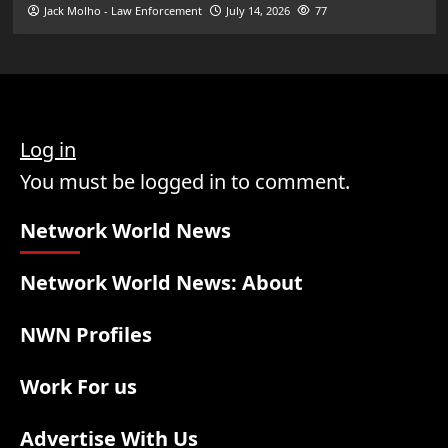
Jack Molho - Law Enforcement
July 14, 2026
77
Log in
You must be logged in to comment.
Network World News
Network World News: About
NWN Profiles
Work For us
Advertise With Us