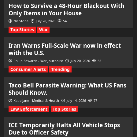
How to Survive a 48-Hour Blackout With
Only Items in Your House
Nic Stone
July 28, 2026
54
Top Stories
War
Iran Warns Full-Scale War now in effect
with the U.S.
Philip Edwards - War Journalist
July 20, 2026
55
Consumer Alerts
Trending
Taco Bell Parasite Warning: What US Fans
Should Know.
Katie jane - Medical & Health
July 14, 2026
77
Law Enforcement
Top Stories
ICE Temporarily Halts All Vehicle Stops
Due to Officer Safety