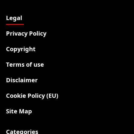
Legal
Privacy Policy
Copyright
Terms of use
Disclaimer
Cookie Policy (EU)
Site Map
Categories