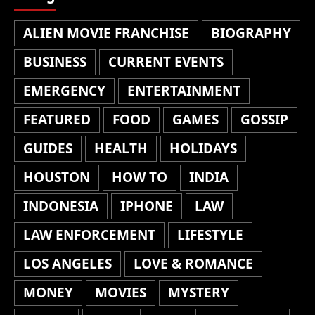
ALIEN MOVIE FRANCHISE
BIOGRAPHY
BUSINESS
CURRENT EVENTS
EMERGENCY
ENTERTAINMENT
FEATURED
FOOD
GAMES
GOSSIP
GUIDES
HEALTH
HOLIDAYS
HOUSTON
HOW TO
INDIA
INDONESIA
IPHONE
LAW
LAW ENFORCEMENT
LIFESTYLE
LOS ANGELES
LOVE & ROMANCE
MONEY
MOVIES
MYSTERY