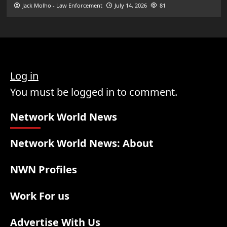
Jack Molho - Law Enforcement
July 14, 2026
81
Log in
You must be logged in to comment.
Network World News
Network World News: About
NWN Profiles
Work For us
Advertise With Us