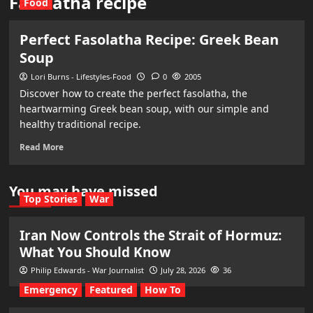
Fasolatha recipe
Food
Perfect Fasolatha Recipe: Greek Bean
Soup
Lori Burns - Lifestyles-Food
0
2005
Discover how to create the perfect fasolatha, the
heartwarming Greek bean soup, with our simple and
healthy traditional recipe.
Read More
You may have missed
Top Stories
War
Iran Now Controls the Strait of Hormuz:
What You Should Know
Philip Edwards - War Journalist
July 28, 2026
36
Emergency
Featured
How To