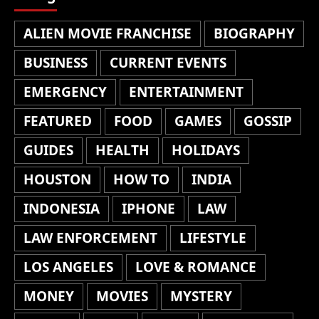
ALIEN MOVIE FRANCHISE
BIOGRAPHY
BUSINESS
CURRENT EVENTS
EMERGENCY
ENTERTAINMENT
FEATURED
FOOD
GAMES
GOSSIP
GUIDES
HEALTH
HOLIDAYS
HOUSTON
HOW TO
INDIA
INDONESIA
IPHONE
LAW
LAW ENFORCEMENT
LIFESTYLE
LOS ANGELES
LOVE & ROMANCE
MONEY
MOVIES
MYSTERY