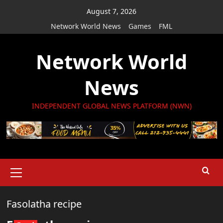
Skip
August 7, 2026
to
Network World News
Games
FML
content
Network World
News
INDEPENDENT GLOBAL NEWS PLATFORM (NWN)
Primary
Menu
Fasolatha recipe