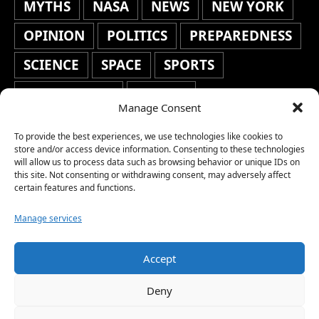
MYTHS
NASA
NEWS
NEW YORK
OPINION
POLITICS
PREPAREDNESS
SCIENCE
SPACE
SPORTS
STAFF'S PICKS
STOCKS
Manage Consent
TECHNOLOGY
TOP STORIES
To provide the best experiences, we use technologies like cookies to
TRAVEL
TRENDING
WAR
store and/or access device information. Consenting to these technologies
will allow us to process data such as browsing behavior or unique IDs on
this site. Not consenting or withdrawing consent, may adversely affect
WEATHER
WORLD NEWS
certain features and functions.
Manage services
Accept
Copyright © 2026 Network World News |
Deny
www.networkworldnews.com | All rights