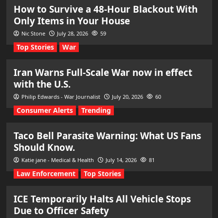
How to Survive a 48-Hour Blackout With
Only Items in Your House
Nic Stone
July 28, 2026
59
Top Stories
War
Iran Warns Full-Scale War now in effect
with the U.S.
Philip Edwards - War Journalist
July 20, 2026
60
Consumer Alerts
Trending
Taco Bell Parasite Warning: What US Fans
Should Know.
Katie jane - Medical & Health
July 14, 2026
81
Law Enforcement
Top Stories
ICE Temporarily Halts All Vehicle Stops
Due to Officer Safety