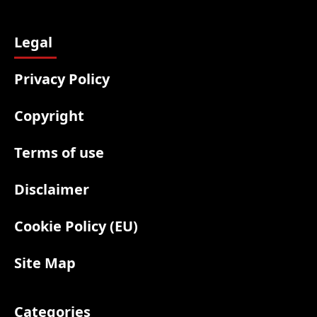
Legal
Privacy Policy
Copyright
Terms of use
Disclaimer
Cookie Policy (EU)
Site Map
Categories