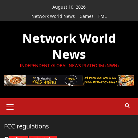
Skip
August 10, 2026
to
Network World News
Games
FML
content
Network World
News
INDEPENDENT GLOBAL NEWS PLATFORM (NWN)
Primary
Menu
FCC regulations