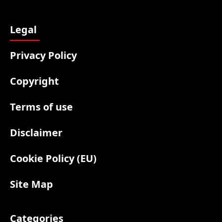
Legal
Privacy Policy
Copyright
Terms of use
Disclaimer
Cookie Policy (EU)
Site Map
Categories