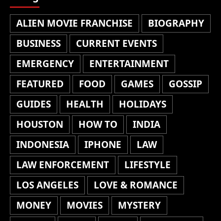
ALIEN MOVIE FRANCHISE
BIOGRAPHY
BUSINESS
CURRENT EVENTS
EMERGENCY
ENTERTAINMENT
FEATURED
FOOD
GAMES
GOSSIP
GUIDES
HEALTH
HOLIDAYS
HOUSTON
HOW TO
INDIA
INDONESIA
IPHONE
LAW
LAW ENFORCEMENT
LIFESTYLE
LOS ANGELES
LOVE & ROMANCE
MONEY
MOVIES
MYSTERY