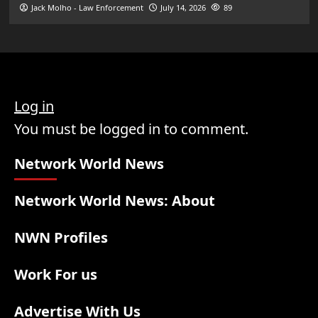
Jack Molho - Law Enforcement
July 14, 2026
89
Log in
You must be logged in to comment.
Network World News
Network World News: About
NWN Profiles
Work For us
Advertise With Us