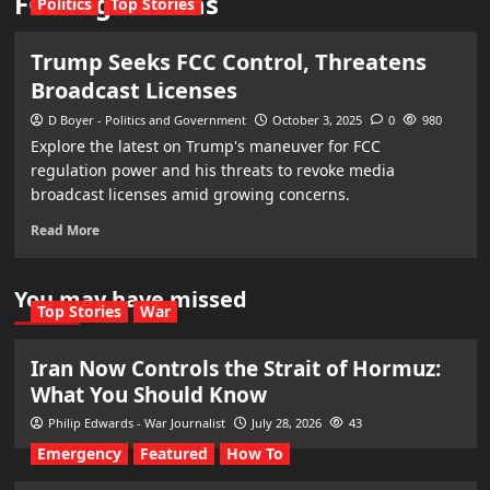
FCC regulations
Politics
Top Stories
Trump Seeks FCC Control, Threatens
Broadcast Licenses
D Boyer - Politics and Government
October 3, 2025
0
980
Explore the latest on Trump's maneuver for FCC
regulation power and his threats to revoke media
broadcast licenses amid growing concerns.
Read More
You may have missed
Top Stories
War
Iran Now Controls the Strait of Hormuz:
What You Should Know
Philip Edwards - War Journalist
July 28, 2026
43
Emergency
Featured
How To