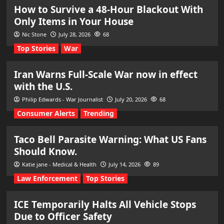
How to Survive a 48-Hour Blackout With
Only Items in Your House
Nic Stone
July 28, 2026
68
Top Stories
War
Iran Warns Full-Scale War now in effect
with the U.S.
Philip Edwards - War Journalist
July 20, 2026
68
Consumer Alerts
Trending
Taco Bell Parasite Warning: What US Fans
Should Know.
Katie jane - Medical & Health
July 14, 2026
89
Law Enforcement
Top Stories
ICE Temporarily Halts All Vehicle Stops
Due to Officer Safety