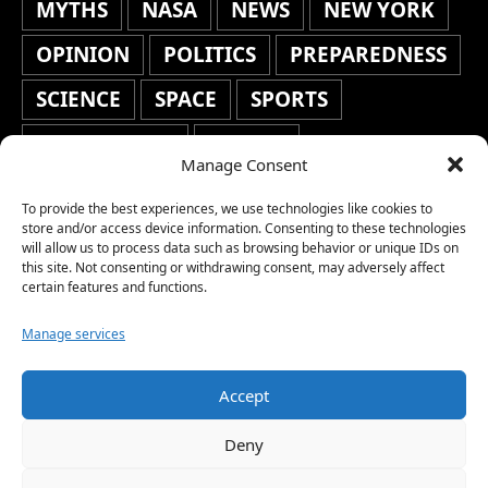
MYTHS
NASA
NEWS
NEW YORK
OPINION
POLITICS
PREPAREDNESS
SCIENCE
SPACE
SPORTS
STAFF'S PICKS
STOCKS
Manage Consent
TECHNOLOGY
TOP STORIES
To provide the best experiences, we use technologies like cookies to
TRAVEL
TRENDING
WAR
store and/or access device information. Consenting to these technologies
will allow us to process data such as browsing behavior or unique IDs on
this site. Not consenting or withdrawing consent, may adversely affect
WEATHER
WORLD NEWS
certain features and functions.
Manage services
Accept
Copyright © 2026 Network World News |
Deny
www.networkworldnews.com | All rights