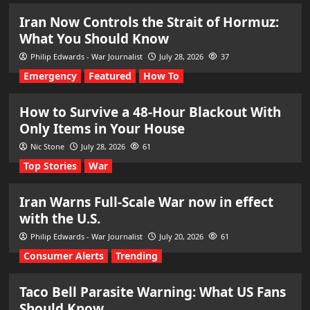
Iran Now Controls the Strait of Hormuz:
What You Should Know
Philip Edwards - War Journalist
July 28, 2026
37
Emergency
Featured
How To
How to Survive a 48-Hour Blackout With
Only Items in Your House
Nic Stone
July 28, 2026
61
Top Stories
War
Iran Warns Full-Scale War now in effect
with the U.S.
Philip Edwards - War Journalist
July 20, 2026
61
Consumer Alerts
Trending
Taco Bell Parasite Warning: What US Fans
Should Know.