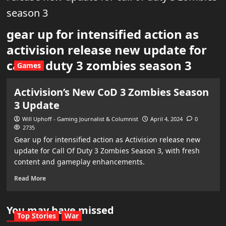
season 3
gear up for intensified action as
activision release new update for
call of duty 3 zombies season 3
Games
Activision’s New CoD 3 Zombies Season
3 Update
Will Uphoff - Gaming Journalist & Columnist
April 4, 2024
0
2735
Gear up for intensified action as Activision release new
update for Call Of Duty 3 Zombies Season 3, with fresh
content and gameplay enhancements.
Read More
You may have missed
Top Stories
War