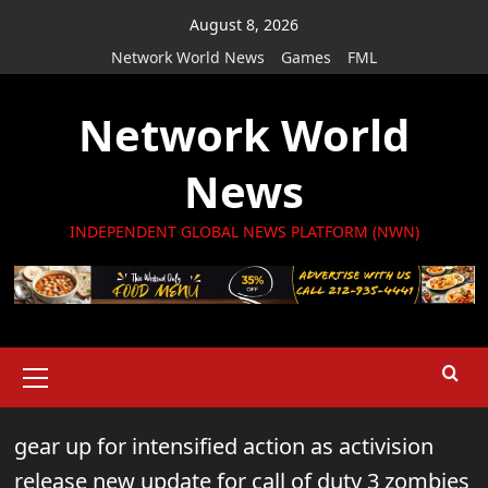
Skip
August 8, 2026
to
Network World News
Games
FML
content
Network World
News
INDEPENDENT GLOBAL NEWS PLATFORM (NWN)
Primary
Menu
gear up for intensified action as activision
release new update for call of duty 3 zombies