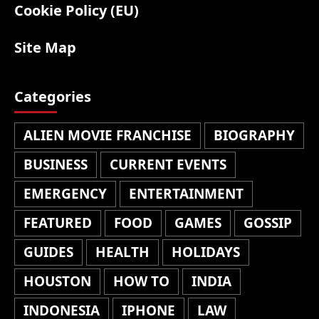
Cookie Policy (EU)
Site Map
Categories
ALIEN MOVIE FRANCHISE
BIOGRAPHY
BUSINESS
CURRENT EVENTS
EMERGENCY
ENTERTAINMENT
FEATURED
FOOD
GAMES
GOSSIP
GUIDES
HEALTH
HOLIDAYS
HOUSTON
HOW TO
INDIA
INDONESIA
IPHONE
LAW