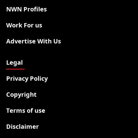
NWN Profiles
Work For us
Advertise With Us
Legal
Privacy Policy
Copyright
Terms of use
Disclaimer