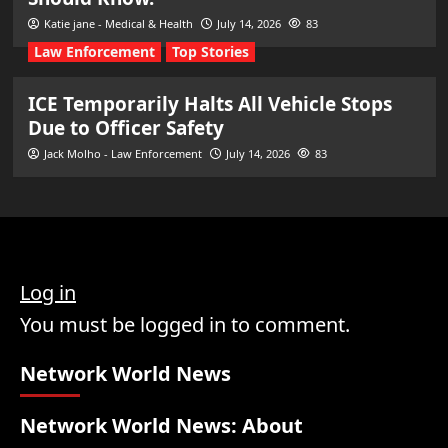
Katie jane - Medical & Health
July 14, 2026
83
Law Enforcement
Top Stories
ICE Temporarily Halts All Vehicle Stops
Due to Officer Safety
Jack Molho - Law Enforcement
July 14, 2026
83
Log in
You must be logged in to comment.
Network World News
Network World News: About