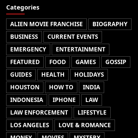
Categories
ALIEN MOVIE FRANCHISE
BIOGRAPHY
BUSINESS
CURRENT EVENTS
EMERGENCY
ENTERTAINMENT
FEATURED
FOOD
GAMES
GOSSIP
GUIDES
HEALTH
HOLIDAYS
HOUSTON
HOW TO
INDIA
INDONESIA
IPHONE
LAW
LAW ENFORCEMENT
LIFESTYLE
LOS ANGELES
LOVE & ROMANCE
MONEY
MOVIES
MYSTERY