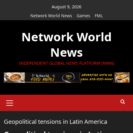
Skip
August 9, 2026
to
Network World News
Games
FML
content
Network World
News
INDEPENDENT GLOBAL NEWS PLATFORM (NWN)
Primary
Menu
Geopolitical tensions in Latin America