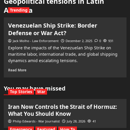
Geopolitical tensions in Latin
America
Trending
Venezuelan Ship Strike: Border
Defense or War Act?
Jack Molho - Law Enforcement
December 2, 2025
0
931
Explore the impacts of the Venezuelan Ship Strike on
maritime labor, international trade, and global shipping
dynamics amid escalating tensions.
Read More
You may have missed
Top Stories
War
Iran Now Controls the Strait of Hormuz:
What You Should Know
Philip Edwards - War Journalist
July 28, 2026
41
Emergency
Featured
How To