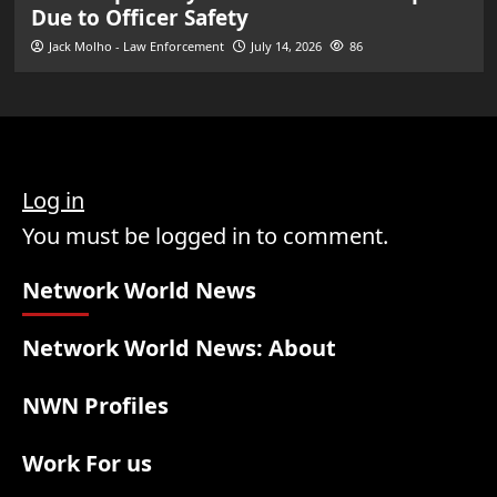
Due to Officer Safety
Jack Molho - Law Enforcement
July 14, 2026
86
Log in
You must be logged in to comment.
Network World News
Network World News: About
NWN Profiles
Work For us