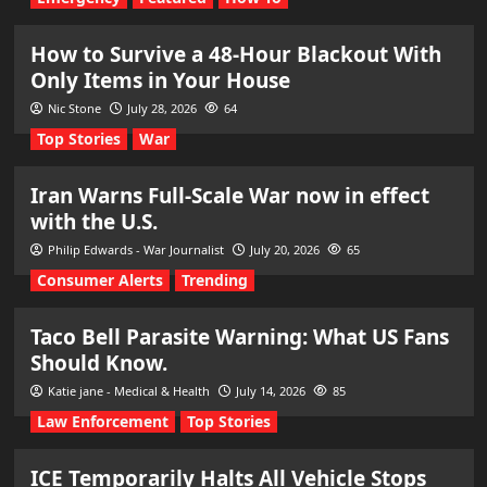
How to Survive a 48-Hour Blackout With
Only Items in Your House
Nic Stone
July 28, 2026
64
Top Stories
War
Iran Warns Full-Scale War now in effect
with the U.S.
Philip Edwards - War Journalist
July 20, 2026
65
Consumer Alerts
Trending
Taco Bell Parasite Warning: What US Fans
Should Know.
Katie jane - Medical & Health
July 14, 2026
85
Law Enforcement
Top Stories
ICE Temporarily Halts All Vehicle Stops