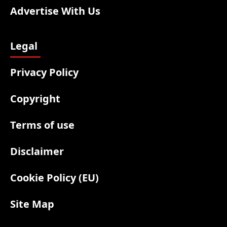
Advertise With Us
Legal
Privacy Policy
Copyright
Terms of use
Disclaimer
Cookie Policy (EU)
Site Map