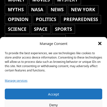
MYTHS
NASA
NEWS
NEW YORK
OPINION
POLITICS
PREPAREDNESS
SCIENCE
SPACE
SPORTS
STAFF'S PICKS
STOCKS
Manage Consent
TECHNOLOGY
TOP STORIES
To provide the best experiences, we use technologies like cookies to
TRAVEL
TRENDING
WAR
store and/or access device information. Consenting to these technologies
will allow us to process data such as browsing behavior or unique IDs on
this site. Not consenting or withdrawing consent, may adversely affect
WEATHER
WORLD NEWS
certain features and functions.
Manage services
Accept
Copyright © 2026 Network World News |
Deny