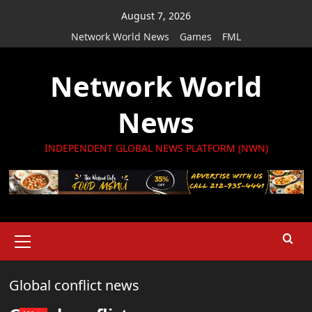
Skip
August 7, 2026
to
Network World News
Games
FML
content
Network World
News
INDEPENDENT GLOBAL NEWS PLATFORM (NWN)
Primary
Menu
Global conflict news