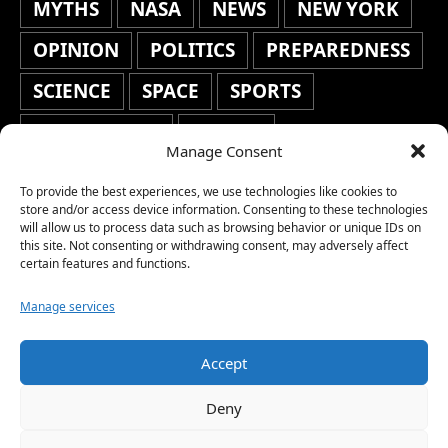
MYTHS
NASA
NEWS
NEW YORK
OPINION
POLITICS
PREPAREDNESS
SCIENCE
SPACE
SPORTS
STAFF'S PICKS
STOCKS
Manage Consent
TECHNOLOGY
TOP STORIES
To provide the best experiences, we use technologies like cookies to
TRAVEL
TRENDING
WAR
store and/or access device information. Consenting to these technologies
will allow us to process data such as browsing behavior or unique IDs on
this site. Not consenting or withdrawing consent, may adversely affect
WEATHER
WORLD NEWS
certain features and functions.
Manage services
Accept
Copyright © 2026 Network World News |
Deny
www.networkworldnews.com | All rights