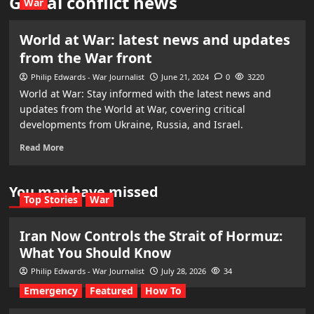
Global conflict news
War
World at War: latest news and updates
from the War front
Philip Edwards - War Journalist
June 21, 2024
0
3220
World at War: Stay informed with the latest news and
updates from the World at War, covering critical
developments from Ukraine, Russia, and Israel.
Read More
You may have missed
Top Stories
War
Iran Now Controls the Strait of Hormuz:
What You Should Know
Philip Edwards - War Journalist
July 28, 2026
34
Emergency
Featured
How To