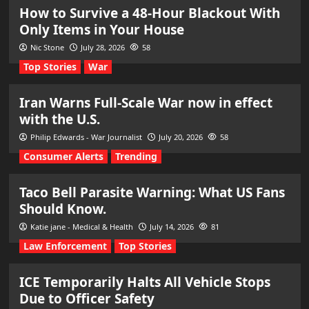
How to Survive a 48-Hour Blackout With
Only Items in Your House
Nic Stone
July 28, 2026
58
Top Stories
War
Iran Warns Full-Scale War now in effect
with the U.S.
Philip Edwards - War Journalist
July 20, 2026
58
Consumer Alerts
Trending
Taco Bell Parasite Warning: What US Fans
Should Know.
Katie jane - Medical & Health
July 14, 2026
81
Law Enforcement
Top Stories
ICE Temporarily Halts All Vehicle Stops
Due to Officer Safety