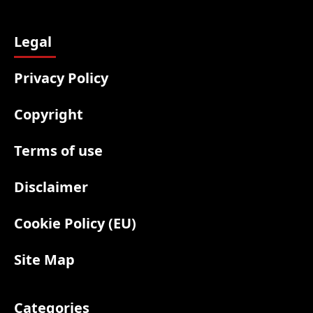
Legal
Privacy Policy
Copyright
Terms of use
Disclaimer
Cookie Policy (EU)
Site Map
Categories