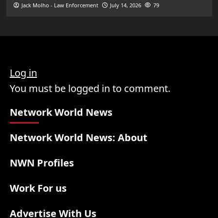
Jack Molho - Law Enforcement
July 14, 2026
79
Log in
You must be logged in to comment.
Network World News
Network World News: About
NWN Profiles
Work For us
Advertise With Us