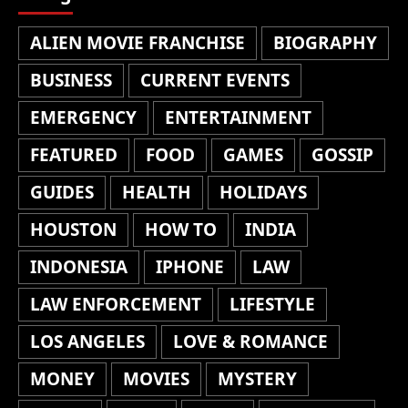
ALIEN MOVIE FRANCHISE
BIOGRAPHY
BUSINESS
CURRENT EVENTS
EMERGENCY
ENTERTAINMENT
FEATURED
FOOD
GAMES
GOSSIP
GUIDES
HEALTH
HOLIDAYS
HOUSTON
HOW TO
INDIA
INDONESIA
IPHONE
LAW
LAW ENFORCEMENT
LIFESTYLE
LOS ANGELES
LOVE & ROMANCE
MONEY
MOVIES
MYSTERY