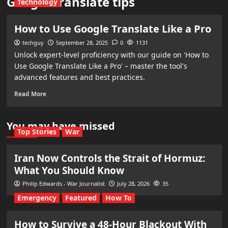
Google Translate tips
Technology
How to Use Google Translate Like a Pro
techguy
September 28, 2025
0
1131
Unlock expert-level proficiency with our guide on 'How to
Use Google Translate Like a Pro' – master the tool's
advanced features and best practices.
Read More
You may have missed
Top Stories
War
Iran Now Controls the Strait of Hormuz:
What You Should Know
Philip Edwards - War Journalist
July 28, 2026
35
Emergency
Featured
How To
How to Survive a 48-Hour Blackout With