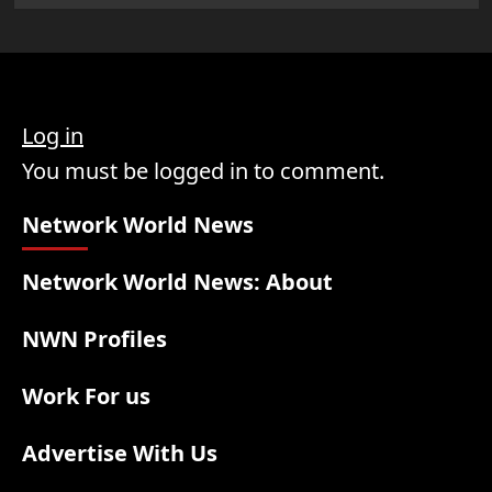
Log in
You must be logged in to comment.
Network World News
Network World News: About
NWN Profiles
Work For us
Advertise With Us