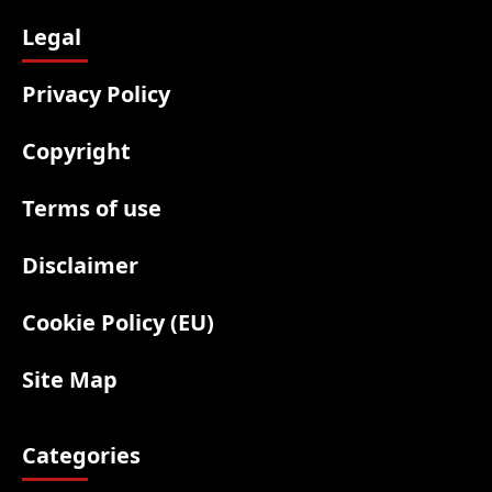
Legal
Privacy Policy
Copyright
Terms of use
Disclaimer
Cookie Policy (EU)
Site Map
Categories