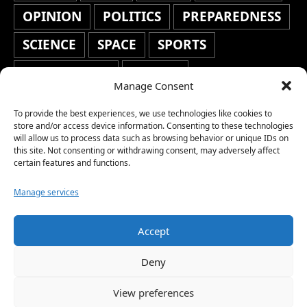
OPINION
POLITICS
PREPAREDNESS
SCIENCE
SPACE
SPORTS
STAFF'S PICKS
STOCKS
Manage Consent
TECHNOLOGY
TOP STORIES
To provide the best experiences, we use technologies like cookies to
TRAVEL
TRENDING
WAR
store and/or access device information. Consenting to these technologies
will allow us to process data such as browsing behavior or unique IDs on
this site. Not consenting or withdrawing consent, may adversely affect
WEATHER
WORLD NEWS
certain features and functions.
Manage services
Accept
Copyright © 2026 Network World News |
Deny
www.networkworldnews.com | All rights
View preferences
reserved. | As an Amazon Associate, we earn