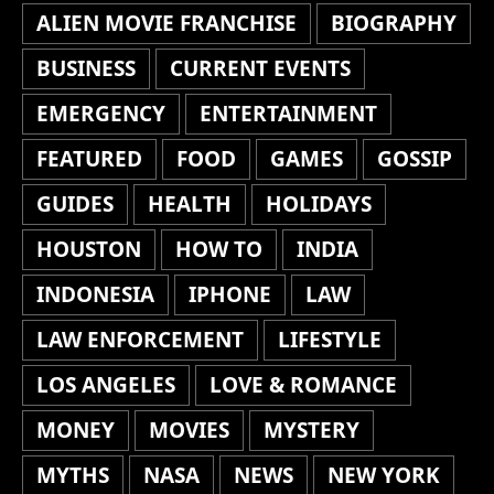
ALIEN MOVIE FRANCHISE
BIOGRAPHY
BUSINESS
CURRENT EVENTS
EMERGENCY
ENTERTAINMENT
FEATURED
FOOD
GAMES
GOSSIP
GUIDES
HEALTH
HOLIDAYS
HOUSTON
HOW TO
INDIA
INDONESIA
IPHONE
LAW
LAW ENFORCEMENT
LIFESTYLE
LOS ANGELES
LOVE & ROMANCE
MONEY
MOVIES
MYSTERY
MYTHS
NASA
NEWS
NEW YORK