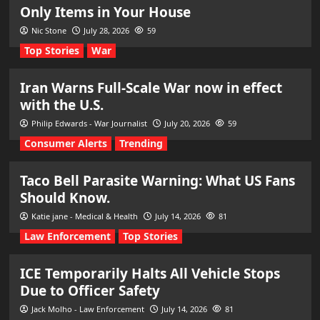
Only Items in Your House
Nic Stone
July 28, 2026
59
Top Stories
War
Iran Warns Full-Scale War now in effect
with the U.S.
Philip Edwards - War Journalist
July 20, 2026
59
Consumer Alerts
Trending
Taco Bell Parasite Warning: What US Fans
Should Know.
Katie jane - Medical & Health
July 14, 2026
81
Law Enforcement
Top Stories
ICE Temporarily Halts All Vehicle Stops
Due to Officer Safety
Jack Molho - Law Enforcement
July 14, 2026
81