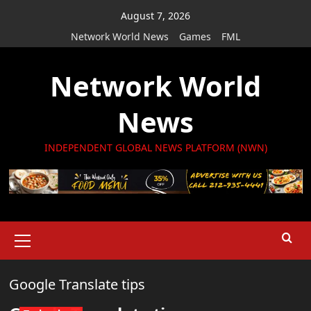
Skip
August 7, 2026
to
Network World News
Games
FML
content
Network World
News
INDEPENDENT GLOBAL NEWS PLATFORM (NWN)
Primary
Menu
Google Translate tips