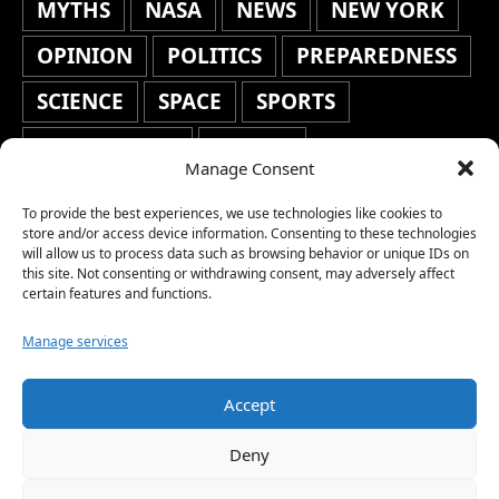
MYTHS
NASA
NEWS
NEW YORK
OPINION
POLITICS
PREPAREDNESS
SCIENCE
SPACE
SPORTS
STAFF'S PICKS
STOCKS
Manage Consent
TECHNOLOGY
TOP STORIES
To provide the best experiences, we use technologies like cookies to
TRAVEL
TRENDING
WAR
store and/or access device information. Consenting to these technologies
will allow us to process data such as browsing behavior or unique IDs on
this site. Not consenting or withdrawing consent, may adversely affect
WEATHER
WORLD NEWS
certain features and functions.
Manage services
Accept
Copyright © 2026 Network World News |
Deny
www.networkworldnews.com | All rights