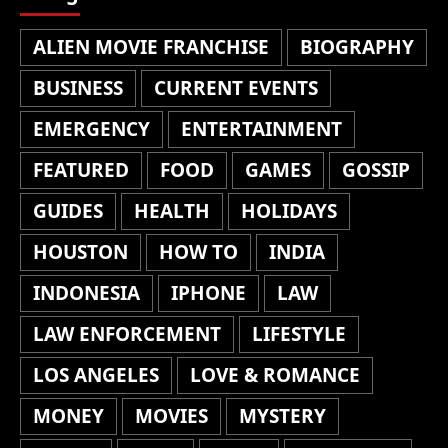
ALIEN MOVIE FRANCHISE
BIOGRAPHY
BUSINESS
CURRENT EVENTS
EMERGENCY
ENTERTAINMENT
FEATURED
FOOD
GAMES
GOSSIP
GUIDES
HEALTH
HOLIDAYS
HOUSTON
HOW TO
INDIA
INDONESIA
IPHONE
LAW
LAW ENFORCEMENT
LIFESTYLE
LOS ANGELES
LOVE & ROMANCE
MONEY
MOVIES
MYSTERY