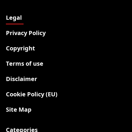
Legal
Privacy Policy
Copyright
Terms of use
Disclaimer
Cookie Policy (EU)
Site Map
Categories