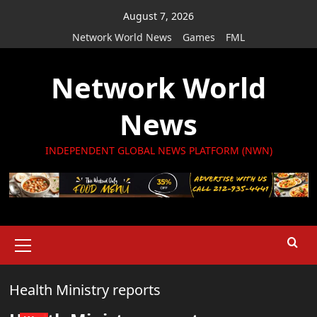
Skip
August 7, 2026
to
Network World News
Games
FML
content
Network World
News
INDEPENDENT GLOBAL NEWS PLATFORM (NWN)
Primary
Menu
Health Ministry reports