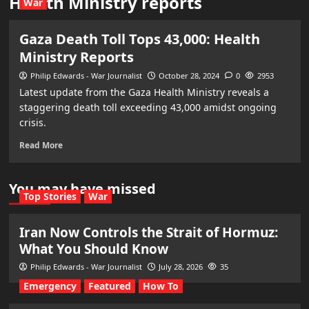
Health Ministry reports
War
Gaza Death Toll Tops 43,000: Health
Ministry Reports
Philip Edwards - War Journalist
October 28, 2024
0
2953
Latest update from the Gaza Health Ministry reveals a
staggering death toll exceeding 43,000 amidst ongoing
crisis.
Read More
You may have missed
Top Stories
War
Iran Now Controls the Strait of Hormuz:
What You Should Know
Philip Edwards - War Journalist
July 28, 2026
35
Emergency
Featured
How To