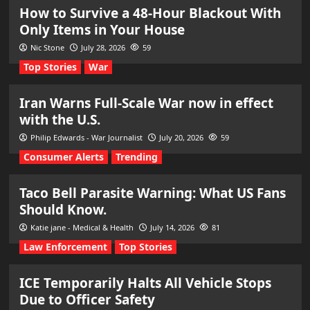
How to Survive a 48-Hour Blackout With
Only Items in Your House
Nic Stone
July 28, 2026
59
Top Stories
War
Iran Warns Full-Scale War now in effect
with the U.S.
Philip Edwards - War Journalist
July 20, 2026
59
Consumer Alerts
Trending
Taco Bell Parasite Warning: What US Fans
Should Know.
Katie jane - Medical & Health
July 14, 2026
81
Law Enforcement
Top Stories
ICE Temporarily Halts All Vehicle Stops
Due to Officer Safety