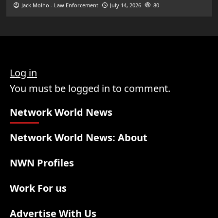
Jack Molho - Law Enforcement
July 14, 2026
80
Log in
You must be logged in to comment.
Network World News
Network World News: About
NWN Profiles
Work For us
Advertise With Us