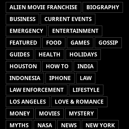
ALIEN MOVIE FRANCHISE
BIOGRAPHY
BUSINESS
CURRENT EVENTS
EMERGENCY
ENTERTAINMENT
FEATURED
FOOD
GAMES
GOSSIP
GUIDES
HEALTH
HOLIDAYS
HOUSTON
HOW TO
INDIA
INDONESIA
IPHONE
LAW
LAW ENFORCEMENT
LIFESTYLE
LOS ANGELES
LOVE & ROMANCE
MONEY
MOVIES
MYSTERY
MYTHS
NASA
NEWS
NEW YORK