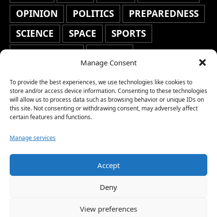
OPINION
POLITICS
PREPAREDNESS
SCIENCE
SPACE
SPORTS
STAFF'S PICKS
STOCKS
Manage Consent
TECHNOLOGY
TOP STORIES
To provide the best experiences, we use technologies like cookies to
TRAVEL
TRENDING
WAR
store and/or access device information. Consenting to these technologies
will allow us to process data such as browsing behavior or unique IDs on
this site. Not consenting or withdrawing consent, may adversely affect
WEATHER
WORLD NEWS
certain features and functions.
Manage services
Accept
Copyright © 2026 Network World News |
Deny
www.networkworldnews.com | All rights
View preferences
reserved. | As an Amazon Associate, we earn