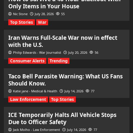
Only Items in Your House
Nic Stone
July 28, 2026
55
Top Stories
War
Iran Warns Full-Scale War now in effect
with the U.S.
Philip Edwards - War Journalist
July 20, 2026
56
Consumer Alerts
Trending
Taco Bell Parasite Warning: What US Fans
Should Know.
Katie jane - Medical & Health
July 14, 2026
77
Law Enforcement
Top Stories
ICE Temporarily Halts All Vehicle Stops
Due to Officer Safety
Jack Molho - Law Enforcement
July 14, 2026
77