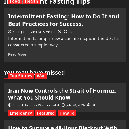
Intermittent Fasting Tips
Food
Health
Intermittent Fasting: How to Do It and
Best Practices for Success.
Katie jane - Medical & Health
191
Intermittent fasting is now a common topic in the U.S. It’s
considered a simpler way...
Read More
You may have missed
Top Stories
War
Iran Now Controls the Strait of Hormuz:
What You Should Know
Philip Edwards - War Journalist
July 28, 2026
31
Emergency
Featured
How To
How to Survive a 48-Hour Blackout With