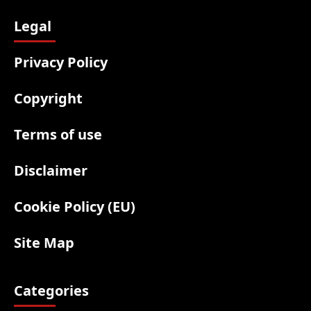
Legal
Privacy Policy
Copyright
Terms of use
Disclaimer
Cookie Policy (EU)
Site Map
Categories