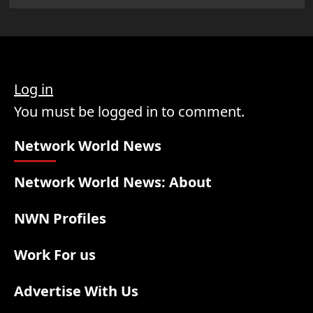
Log in
You must be logged in to comment.
Network World News
Network World News: About
NWN Profiles
Work For us
Advertise With Us