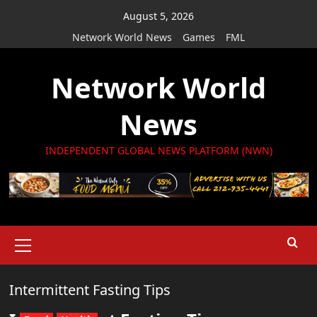
Skip
August 5, 2026
to
Network World News
Games
FML
content
Network World
News
INDEPENDENT GLOBAL NEWS PLATFORM (NWN)
Primary
Menu
Intermittent Fasting Tips