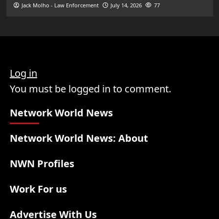
Jack Molho - Law Enforcement
July 14, 2026
77
Log in
You must be logged in to comment.
Network World News
Network World News: About
NWN Profiles
Work For us
Advertise With Us