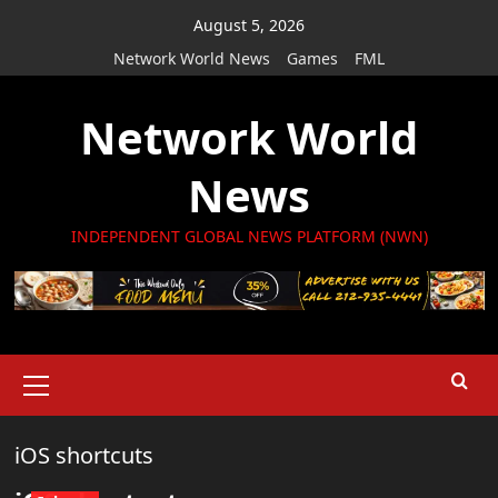
Skip
August 5, 2026
to
Network World News
Games
FML
content
Network World
News
INDEPENDENT GLOBAL NEWS PLATFORM (NWN)
Primary
Menu
iOS shortcuts