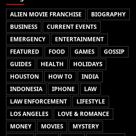
ALIEN MOVIE FRANCHISE
BIOGRAPHY
BUSINESS
CURRENT EVENTS
EMERGENCY
ENTERTAINMENT
FEATURED
FOOD
GAMES
GOSSIP
GUIDES
HEALTH
HOLIDAYS
HOUSTON
HOW TO
INDIA
INDONESIA
IPHONE
LAW
LAW ENFORCEMENT
LIFESTYLE
LOS ANGELES
LOVE & ROMANCE
MONEY
MOVIES
MYSTERY