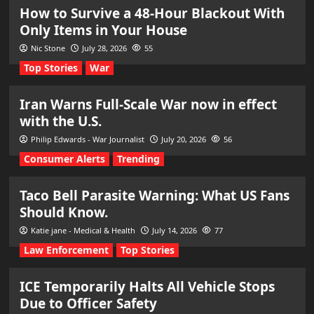
How to Survive a 48-Hour Blackout With
Only Items in Your House
Nic Stone
July 28, 2026
55
Top Stories
War
Iran Warns Full-Scale War now in effect
with the U.S.
Philip Edwards - War Journalist
July 20, 2026
56
Consumer Alerts
Trending
Taco Bell Parasite Warning: What US Fans
Should Know.
Katie jane - Medical & Health
July 14, 2026
77
Law Enforcement
Top Stories
ICE Temporarily Halts All Vehicle Stops
Due to Officer Safety