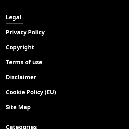
Legal
Privacy Policy
Copyright
Terms of use
Disclaimer
Cookie Policy (EU)
Site Map
Categories