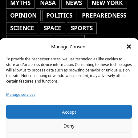
MYTHS
NASA
NEWS
NEW YORK
OPINION
POLITICS
PREPAREDNESS
SCIENCE
SPACE
SPORTS
STAFF'S PICKS
STOCKS
Manage Consent
TECHNOLOGY
TOP STORIES
To provide the best experiences, we use technologies like cookies to
TRAVEL
TRENDING
WAR
store and/or access device information. Consenting to these technologies
will allow us to process data such as browsing behavior or unique IDs on
this site. Not consenting or withdrawing consent, may adversely affect
WEATHER
WORLD NEWS
certain features and functions.
Manage services
Accept
Copyright © 2026 Network World News |
Deny
www.networkworldnews.com | All rights