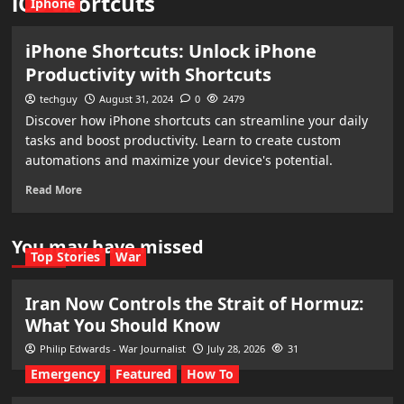
iOS shortcuts
Iphone
iPhone Shortcuts: Unlock iPhone
Productivity with Shortcuts
techguy
August 31, 2024
0
2479
Discover how iPhone shortcuts can streamline your daily
tasks and boost productivity. Learn to create custom
automations and maximize your device's potential.
Read More
You may have missed
Top Stories
War
Iran Now Controls the Strait of Hormuz:
What You Should Know
Philip Edwards - War Journalist
July 28, 2026
31
Emergency
Featured
How To