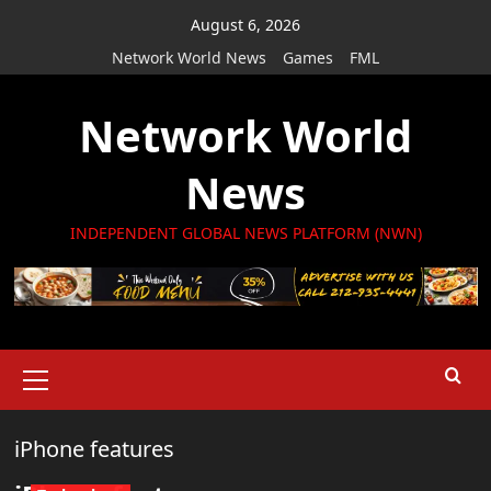
Skip
August 6, 2026
to
Network World News
Games
FML
content
Network World
News
INDEPENDENT GLOBAL NEWS PLATFORM (NWN)
Primary
Menu
iPhone features