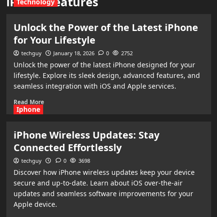
iPhone features
Technology
Unlock the Power of the Latest iPhone
for Your Lifestyle
techguy
January 18, 2026
0
2752
Unlock the power of the latest iPhone designed for your
lifestyle. Explore its sleek design, advanced features, and
seamless integration with iOS and Apple services.
Read More
Iphone
iPhone Wireless Updates: Stay
Connected Effortlessly
techguy
0
3698
Discover how iPhone wireless updates keep your device
secure and up-to-date. Learn about iOS over-the-air
updates and seamless software improvements for your
Apple device.