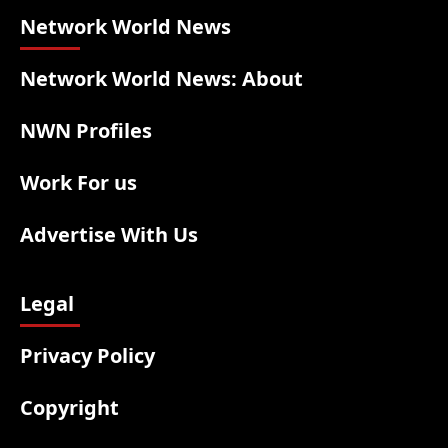
Network World News
Network World News: About
NWN Profiles
Work For us
Advertise With Us
Legal
Privacy Policy
Copyright