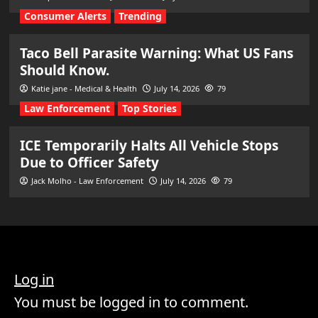
Consumer Alerts
Trending
Taco Bell Parasite Warning: What US Fans
Should Know.
Katie jane - Medical & Health
July 14, 2026
79
Law Enforcement
Top Stories
ICE Temporarily Halts All Vehicle Stops
Due to Officer Safety
Jack Molho - Law Enforcement
July 14, 2026
79
Log in
You must be logged in to comment.