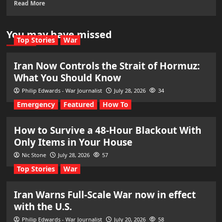
Read More
You may have missed
Top Stories
War
Iran Now Controls the Strait of Hormuz:
What You Should Know
Philip Edwards - War Journalist
July 28, 2026
34
Emergency
Featured
How To
How to Survive a 48-Hour Blackout With
Only Items in Your House
Nic Stone
July 28, 2026
57
Top Stories
War
Iran Warns Full-Scale War now in effect
with the U.S.
Philip Edwards - War Journalist
July 20, 2026
58