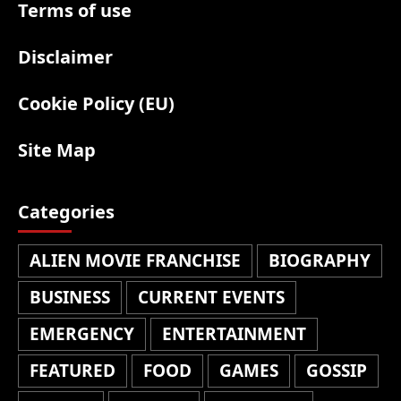
Terms of use
Disclaimer
Cookie Policy (EU)
Site Map
Categories
ALIEN MOVIE FRANCHISE
BIOGRAPHY
BUSINESS
CURRENT EVENTS
EMERGENCY
ENTERTAINMENT
FEATURED
FOOD
GAMES
GOSSIP