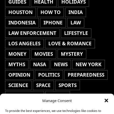
GUIDES
HEALTH
HOLIDAYS
HOUSTON
HOW TO
INDIA
INDONESIA
IPHONE
LAW
LAW ENFORCEMENT
LIFESTYLE
LOS ANGELES
LOVE & ROMANCE
MONEY
MOVIES
MYSTERY
MYTHS
NASA
NEWS
NEW YORK
OPINION
POLITICS
PREPAREDNESS
SCIENCE
SPACE
SPORTS
STAFF'S PICKS
STOCKS
Manage Consent
TECHNOLOGY
TOP STORIES
To provide the best experiences, we use technologies like cookies to