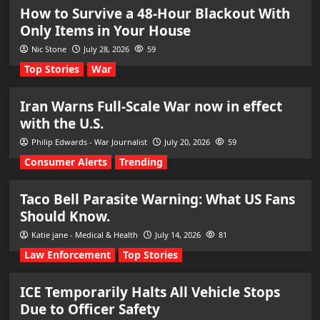
How to Survive a 48-Hour Blackout With
Only Items in Your House
Nic Stone
July 28, 2026
59
Top Stories
War
Iran Warns Full-Scale War now in effect
with the U.S.
Philip Edwards - War Journalist
July 20, 2026
59
Consumer Alerts
Trending
Taco Bell Parasite Warning: What US Fans
Should Know.
Katie jane - Medical & Health
July 14, 2026
81
Law Enforcement
Top Stories
ICE Temporarily Halts All Vehicle Stops
Due to Officer Safety