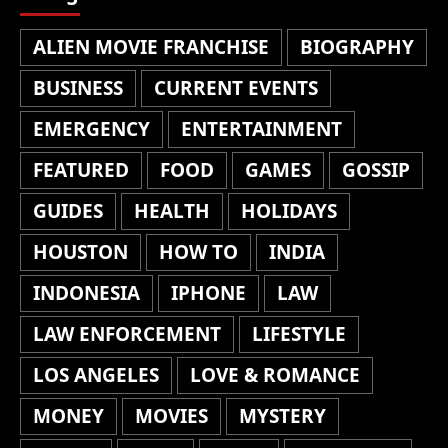
ALIEN MOVIE FRANCHISE
BIOGRAPHY
BUSINESS
CURRENT EVENTS
EMERGENCY
ENTERTAINMENT
FEATURED
FOOD
GAMES
GOSSIP
GUIDES
HEALTH
HOLIDAYS
HOUSTON
HOW TO
INDIA
INDONESIA
IPHONE
LAW
LAW ENFORCEMENT
LIFESTYLE
LOS ANGELES
LOVE & ROMANCE
MONEY
MOVIES
MYSTERY