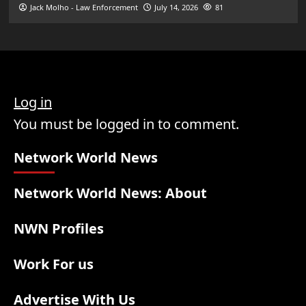
Jack Molho - Law Enforcement
July 14, 2026
81
Log in
You must be logged in to comment.
Network World News
Network World News: About
NWN Profiles
Work For us
Advertise With Us