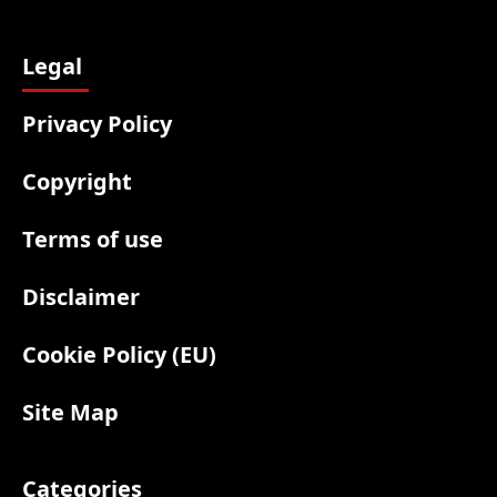
Legal
Privacy Policy
Copyright
Terms of use
Disclaimer
Cookie Policy (EU)
Site Map
Categories