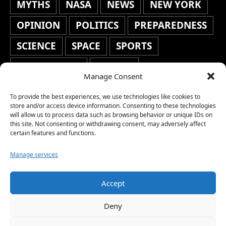
MYTHS
NASA
NEWS
NEW YORK
OPINION
POLITICS
PREPAREDNESS
SCIENCE
SPACE
SPORTS
STAFF'S PICKS
STOCKS
Manage Consent
TECHNOLOGY
TOP STORIES
To provide the best experiences, we use technologies like cookies to
TRAVEL
TRENDING
WAR
store and/or access device information. Consenting to these technologies
will allow us to process data such as browsing behavior or unique IDs on
this site. Not consenting or withdrawing consent, may adversely affect
WEATHER
WORLD NEWS
certain features and functions.
Manage services
Accept
Copyright © 2026 Network World News |
Deny
www.networkworldnews.com | All rights