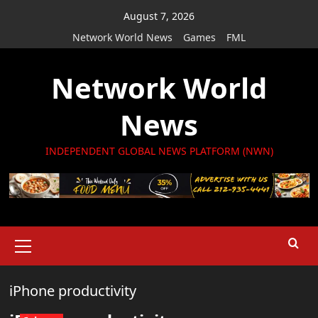
Skip
August 7, 2026
to
Network World News
Games
FML
content
Network World
News
INDEPENDENT GLOBAL NEWS PLATFORM (NWN)
Primary
Menu
iPhone productivity