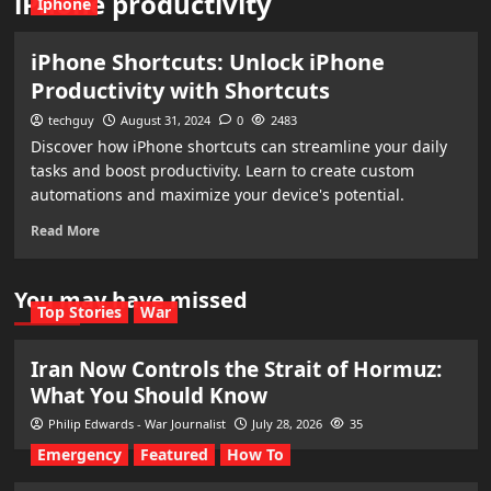
iPhone productivity
Iphone
iPhone Shortcuts: Unlock iPhone
Productivity with Shortcuts
techguy
August 31, 2024
0
2483
Discover how iPhone shortcuts can streamline your daily
tasks and boost productivity. Learn to create custom
automations and maximize your device's potential.
Read More
You may have missed
Top Stories
War
Iran Now Controls the Strait of Hormuz:
What You Should Know
Philip Edwards - War Journalist
July 28, 2026
35
Emergency
Featured
How To