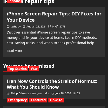
iPhone repair tips
Iphone
iPhone Screen Repair Tips: DIY Fixes for
Your Device
techguy
August 28, 2024
0
2778
Discover essential iPhone screen repair tips to save
money and fix your device at home. Learn DIY methods,
cost-saving tricks, and when to seek professional help.
Read More
You may have missed
Top Stories
War
Iran Now Controls the Strait of Hormuz:
What You Should Know
Philip Edwards - War Journalist
July 28, 2026
33
Emergency
Featured
How To