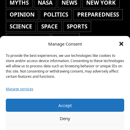
MYTHS
NASA
NEWS
NEW YORK
OPINION
POLITICS
PREPAREDNESS
SCIENCE
SPACE
SPORTS
STAFF'S PICKS
STOCKS
Manage Consent
TECHNOLOGY
TOP STORIES
To provide the best experiences, we use technologies like cookies to
TRAVEL
TRENDING
WAR
store and/or access device information. Consenting to these technologies
will allow us to process data such as browsing behavior or unique IDs on
this site. Not consenting or withdrawing consent, may adversely affect
WEATHER
WORLD NEWS
certain features and functions.
Manage services
Accept
Copyright © 2026 Network World News |
Deny
www.networkworldnews.com | All rights