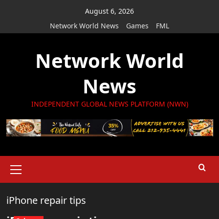
Skip
August 6, 2026
to
Network World News
Games
FML
content
Network World
News
INDEPENDENT GLOBAL NEWS PLATFORM (NWN)
Primary
Menu
iPhone repair tips