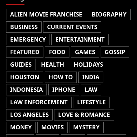
ALIEN MOVIE FRANCHISE
BIOGRAPHY
BUSINESS
CURRENT EVENTS
EMERGENCY
ENTERTAINMENT
FEATURED
FOOD
GAMES
GOSSIP
GUIDES
HEALTH
HOLIDAYS
HOUSTON
HOW TO
INDIA
INDONESIA
IPHONE
LAW
LAW ENFORCEMENT
LIFESTYLE
LOS ANGELES
LOVE & ROMANCE
MONEY
MOVIES
MYSTERY