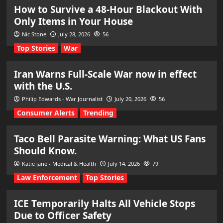
How to Survive a 48-Hour Blackout With
Only Items in Your House
Nic Stone
July 28, 2026
56
Top Stories
War
Iran Warns Full-Scale War now in effect
with the U.S.
Philip Edwards - War Journalist
July 20, 2026
56
Consumer Alerts
Trending
Taco Bell Parasite Warning: What US Fans
Should Know.
Katie jane - Medical & Health
July 14, 2026
79
Law Enforcement
Top Stories
ICE Temporarily Halts All Vehicle Stops
Due to Officer Safety