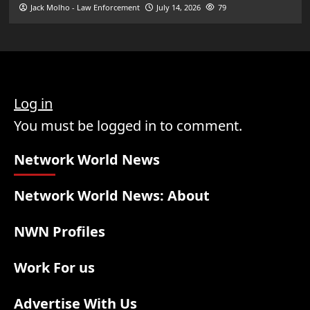
Jack Molho - Law Enforcement
July 14, 2026
79
Log in
You must be logged in to comment.
Network World News
Network World News: About
NWN Profiles
Work For us
Advertise With Us