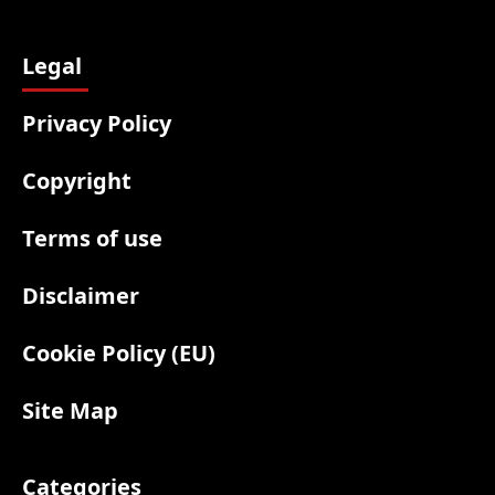
Legal
Privacy Policy
Copyright
Terms of use
Disclaimer
Cookie Policy (EU)
Site Map
Categories