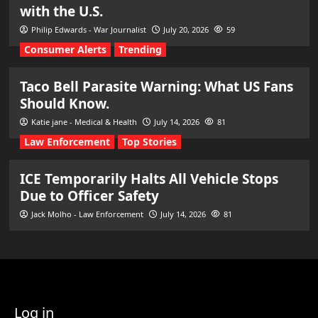
with the U.S.
Philip Edwards - War Journalist
July 20, 2026
59
Consumer Alerts
Trending
Taco Bell Parasite Warning: What US Fans
Should Know.
Katie jane - Medical & Health
July 14, 2026
81
Law Enforcement
Top Stories
ICE Temporarily Halts All Vehicle Stops
Due to Officer Safety
Jack Molho - Law Enforcement
July 14, 2026
81
Log in