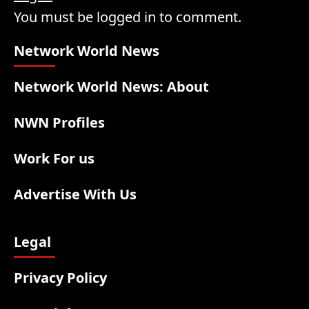
You must be logged in to comment.
Network World News
Network World News: About
NWN Profiles
Work For us
Advertise With Us
Legal
Privacy Policy