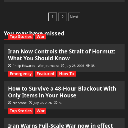
Posts
1
2
Next
pagination
You may have missed
Top Stories
War
Iran Now Controls the Strait of Hormuz:
What You Should Know
Philip Edwards - War Journalist
July 28, 2026
35
Emergency
Featured
How To
How to Survive a 48-Hour Blackout With
Only Items in Your House
Nic Stone
July 28, 2026
59
Top Stories
War
Iran Warns Full-Scale War now in effect