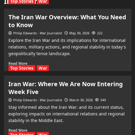
Iran conflict
Top Stories
War
The Iran War Overview: What You Need
to Know
Philip Edwards - War Journalist
May 30, 2026
222
Explore the Iran War and its implications for international
relations, military actions, and regional stability in today's
geopolitically tense landscape.
Read More
Top Stories
War
Iran War: Where We Are Now Entering
Week Five
Philip Edwards - War Journalist
March 30, 2026
549
Stay informed about the Iran War: and its current status,
exploring impacts on international relations and regional
stability in the Middle East.
Read More
Top Stories
War