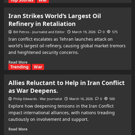
Iran Strikes World’s Largest Oil
Refinery in Retaliation
Bill Petros - Journalist and Editor
March 19, 2026
0
575
Iran conflict escalates as Tehran launches attack on
world's largest oil refinery, causing global market tremors
and heightened security concerns.
Read More
Trending
War
Allies Reluctant to Help in Iran Conflict
as War Deepens.
Philip Edwards - War Journalist
March 16, 2026
0
500
Explore how deepening tensions in the Iran Conflict
impact international alliances, with nations treading
cautiously on involvement and support.
Read More