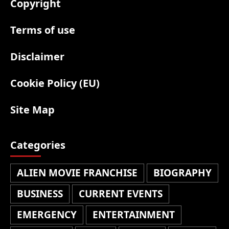
Copyright
Terms of use
Disclaimer
Cookie Policy (EU)
Site Map
Categories
ALIEN MOVIE FRANCHISE
BIOGRAPHY
BUSINESS
CURRENT EVENTS
EMERGENCY
ENTERTAINMENT