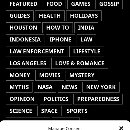
FEATURED
FOOD
GAMES
GOSSIP
GUIDES
HEALTH
HOLIDAYS
HOUSTON
HOW TO
INDIA
INDONESIA
IPHONE
LAW
LAW ENFORCEMENT
LIFESTYLE
LOS ANGELES
LOVE & ROMANCE
MONEY
MOVIES
MYSTERY
MYTHS
NASA
NEWS
NEW YORK
OPINION
POLITICS
PREPAREDNESS
SCIENCE
SPACE
SPORTS
STAFF'S PICKS
STOCKS
Manage Consent