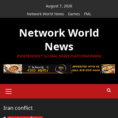
Skip
August 7, 2026
to
Network World News
Games
FML
content
Network World
News
INDEPENDENT GLOBAL NEWS PLATFORM (NWN)
Primary
Menu
Iran conflict