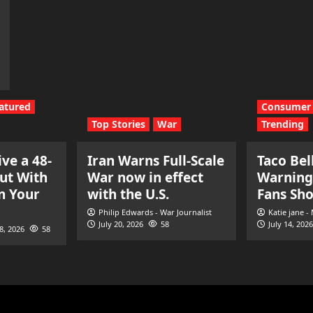
atured
Consumer 
Top Stories
War
Trending
ve a 48-
Iran Warns Full-Scale
Taco Bel
ut With
War now in effect
Warning
n Your
with the U.S.
Fans Sh
Philip Edwards - War Journalist
Katie jane -
July 20, 2026
58
July 14, 2026
28, 2026
58