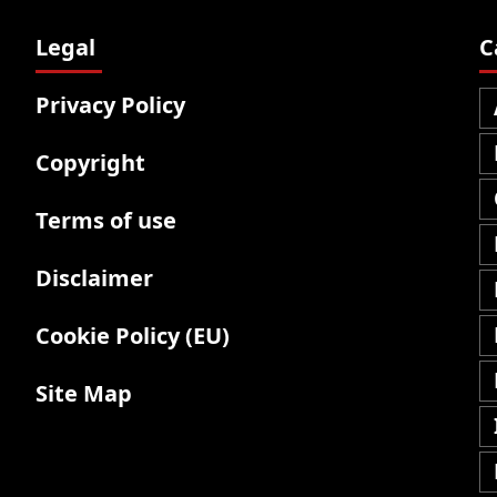
Legal
C
Privacy Policy
Copyright
Terms of use
Disclaimer
Cookie Policy (EU)
Site Map