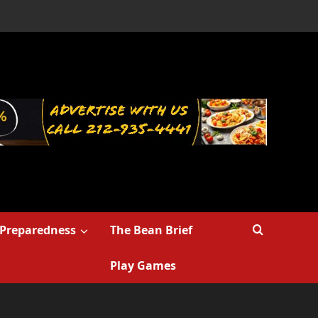
Preparedness
The Bean Brief
Play Games