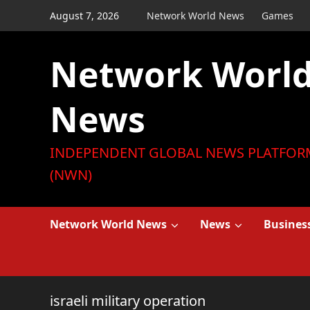
Skip
August 7, 2026
Network World News
Games
to
content
Network Worl
News
INDEPENDENT GLOBAL NEWS PLATFOR
(NWN)
Network World News
News
Busines
israeli military operation