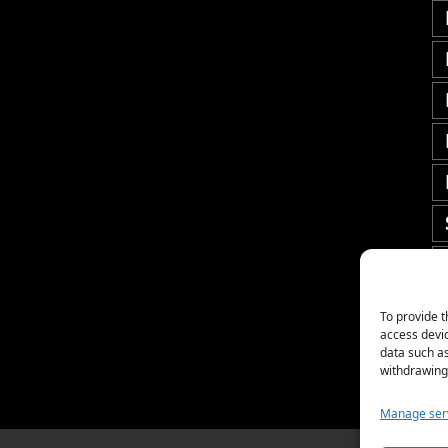
To provide t
access devic
data such as
withdrawing 
Manage ser