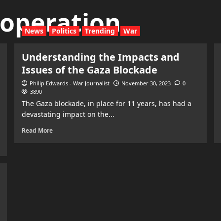
y operation
News
Politics
Trending
War
Understanding the Impacts and
Issues of the Gaza Blockade
Philip Edwards - War Journalist
November 30, 2023
0
3890
The Gaza blockade, in place for 11 years, has had a
devastating impact on the...
Read More