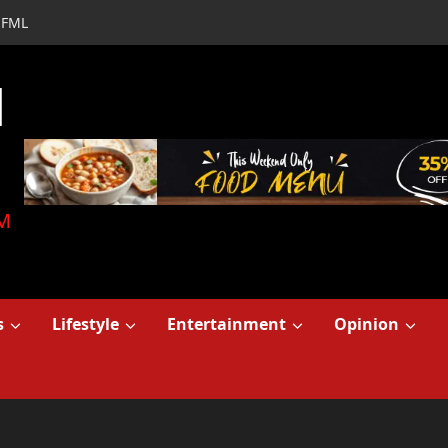
FML
d
M
s
Lifestyle
Entertainment
Opinion