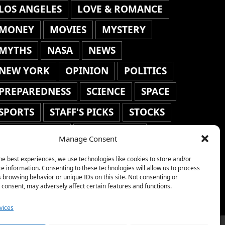
LOS ANGELES
LOVE & ROMANCE
MONEY
MOVIES
MYSTERY
MYTHS
NASA
NEWS
NEW YORK
OPINION
POLITICS
PREPAREDNESS
SCIENCE
SPACE
SPORTS
STAFF'S PICKS
STOCKS
TECHNOLOGY
TOP STORIES
Manage Consent
TRAVEL
TRENDING
WAR
he best experiences, we use technologies like cookies to store and/or
e information. Consenting to these technologies will allow us to process
WEATHER
WORLD NEWS
 browsing behavior or unique IDs on this site. Not consenting or
consent, may adversely affect certain features and functions.
vices