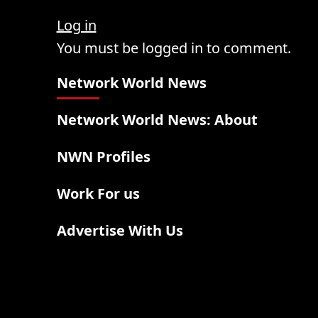
Log in
You must be logged in to comment.
Network World News
Network World News: About
NWN Profiles
Work For us
Advertise With Us