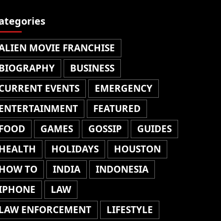
ategories
ALIEN MOVIE FRANCHISE
BIOGRAPHY
BUSINESS
CURRENT EVENTS
EMERGENCY
ENTERTAINMENT
FEATURED
FOOD
GAMES
GOSSIP
GUIDES
HEALTH
HOLIDAYS
HOUSTON
HOW TO
INDIA
INDONESIA
IPHONE
LAW
LAW ENFORCEMENT
LIFESTYLE