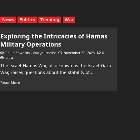
News
Politics
Trending
War
Exploring the Intricacies of Hamas
Military Operations
Philip Edwards - War Journalist
November 30, 2023
0
2064
The Israel-Hamas War, also known as the Israel-Gaza
War, raises questions about the stability of...
Read More