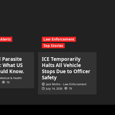
Alerts
Law Enforcement
Top Stories
l Parasite
ICE Temporarily
: What US
Halts All Vehicle
ould Know.
Stops Due to Officer
Safety
 Medical & Health
79
Jack Molho - Law Enforcement
July 14, 2026
79