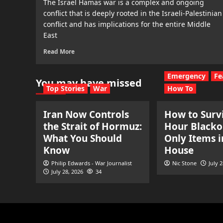
The Israel Hamas war is a complex and ongoing
conflict that is deeply rooted in the Israeli-Palestinian
conflict and has implications for the entire Middle
East
Read More
Emergency
Fe
You may have missed
Top Stories
War
How To
Iran Now Controls
How to Survi
the Strait of Hormuz:
Hour Blacko
What You Should
Only Items i
Know
House
Philip Edwards - War Journalist
Nic Stone
July 
July 28, 2026
34