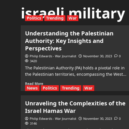
israeli militar
Politics
Trending
War
Understanding the Palestinian
Authority: Key Insights and
Perspectives
Philip Edwards - War Journalist
November 30, 2023
0
3420
The Palestinian Authority (PA) holds a pivotal role in
the Palestinian territories, encompassing the West...
Read More
News
Politics
Trending
War
Unraveling the Complexities of the
Israel Hamas War
Philip Edwards - War Journalist
November 30, 2023
0
3146