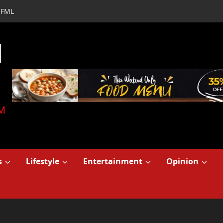
FML
d
M
s
Lifestyle
Entertainment
Opinion