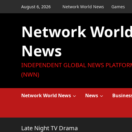
Skip
August 6, 2026
Network World News
Games
to
content
Network Worl
News
INDEPENDENT GLOBAL NEWS PLATFOR
(NWN)
Network World News
News
Busines
Late Night TV Drama