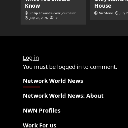
Know
House
Philip Edwards - War Journalist
Nic Stone
July 
July 28, 2026
33
Log in
You must be logged in to comment.
Network World News
Network World News: About
NWN Profiles
Work For us