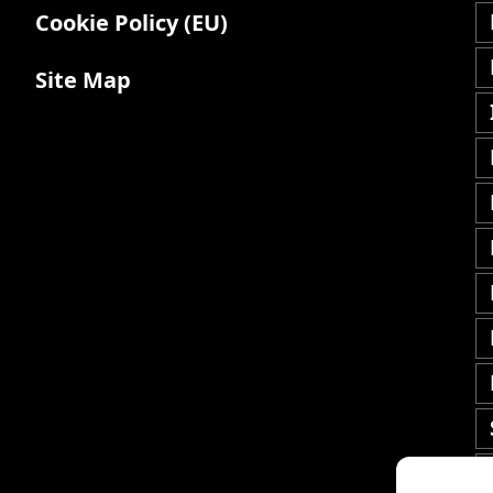
Cookie Policy (EU)
Site Map