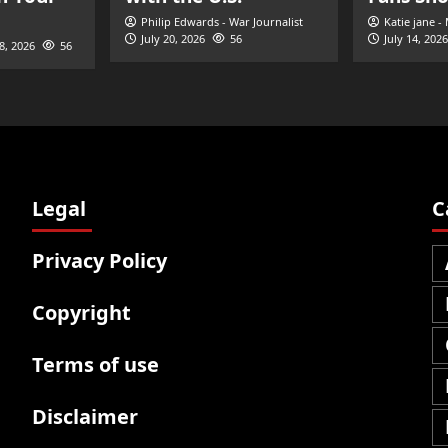
Philip Edwards - War Journalist
Katie jane -
July 20, 2026
56
July 14, 2026
28, 2026
56
Legal
C
Privacy Policy
Copyright
Terms of use
Disclaimer