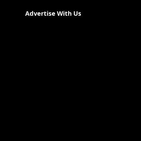
Advertise With Us