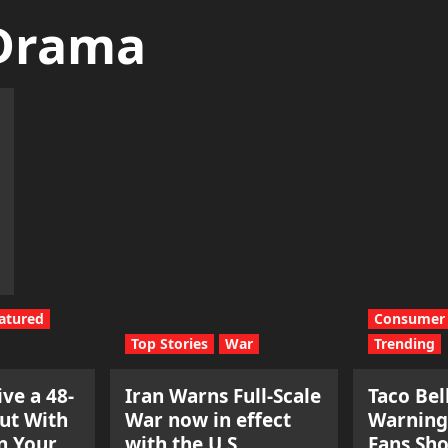
 Drama
atured
Consumer 
Top Stories
War
Trending
ve a 48-
Iran Warns Full-Scale
Taco Bel
ut With
War now in effect
Warning
n Your
with the U.S.
Fans Sh