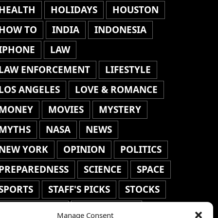
HEALTH
HOLIDAYS
HOUSTON
HOW TO
INDIA
INDONESIA
IPHONE
LAW
LAW ENFORCEMENT
LIFESTYLE
LOS ANGELES
LOVE & ROMANCE
MONEY
MOVIES
MYSTERY
MYTHS
NASA
NEWS
NEW YORK
OPINION
POLITICS
PREPAREDNESS
SCIENCE
SPACE
SPORTS
STAFF'S PICKS
STOCKS
TECHNOLOGY
TOP STORIES
Manage Consent