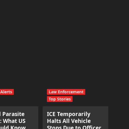
Alerts
Law Enforcement
Top Stories
l Parasite
ICE Temporarily
: What US
Halts All Vehicle
ould Know.
Stops Due to Officer