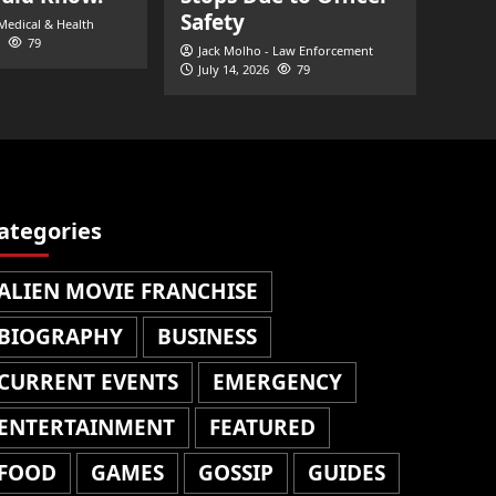
Safety
 Medical & Health
79
Jack Molho - Law Enforcement
July 14, 2026
79
ategories
ALIEN MOVIE FRANCHISE
BIOGRAPHY
BUSINESS
CURRENT EVENTS
EMERGENCY
ENTERTAINMENT
FEATURED
FOOD
GAMES
GOSSIP
GUIDES