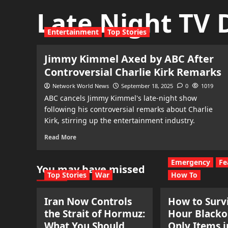
Late Night TV
Entertainment
Top Stories
Jimmy Kimmel Axed by ABC After
Controversial Charlie Kirk Remarks
Network World News
September 18, 2025
0
1019
ABC cancels Jimmy Kimmel's late-night show
following his controversial remarks about Charlie
Kirk, stirring up the entertainment industry.
Read More
Emergency
Fe
You may have missed
Top Stories
War
How To
Iran Now Controls
How to Survi
the Strait of Hormuz:
Hour Blacko
What You Should
Only Items i