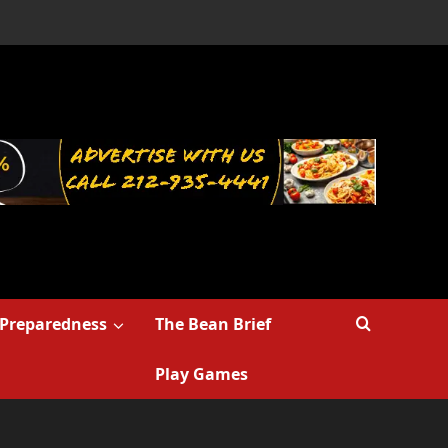
Preparedness
The Bean Brief
Play Games