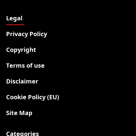
Legal
Privacy Policy
Copyright
Terms of use
Disclaimer
Cookie Policy (EU)
Site Map
Categories