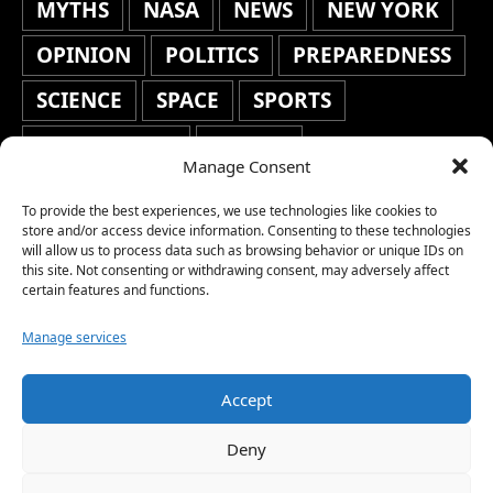
MYTHS
NASA
NEWS
NEW YORK
OPINION
POLITICS
PREPAREDNESS
SCIENCE
SPACE
SPORTS
STAFF'S PICKS
STOCKS
Manage Consent
TECHNOLOGY
TOP STORIES
To provide the best experiences, we use technologies like cookies to
TRAVEL
TRENDING
WAR
store and/or access device information. Consenting to these technologies
will allow us to process data such as browsing behavior or unique IDs on
this site. Not consenting or withdrawing consent, may adversely affect
WEATHER
WORLD NEWS
certain features and functions.
Manage services
Accept
Copyright © 2026 Network World News |
Deny
www.networkworldnews.com | All rights