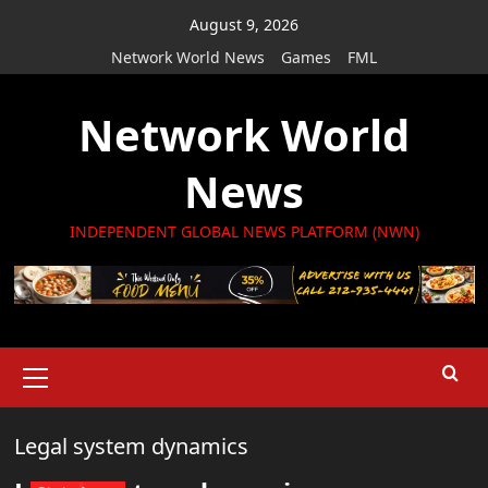
Skip
August 9, 2026
to
Network World News
Games
FML
content
Network World
News
INDEPENDENT GLOBAL NEWS PLATFORM (NWN)
Primary
Menu
Legal system dynamics