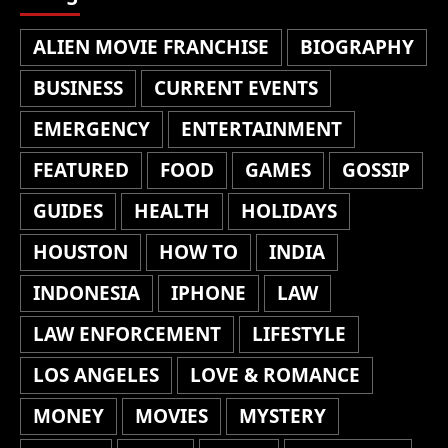
ALIEN MOVIE FRANCHISE
BIOGRAPHY
BUSINESS
CURRENT EVENTS
EMERGENCY
ENTERTAINMENT
FEATURED
FOOD
GAMES
GOSSIP
GUIDES
HEALTH
HOLIDAYS
HOUSTON
HOW TO
INDIA
INDONESIA
IPHONE
LAW
LAW ENFORCEMENT
LIFESTYLE
LOS ANGELES
LOVE & ROMANCE
MONEY
MOVIES
MYSTERY