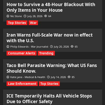
How to Survive a 48-Hour Blackout With
Only Items in Your House
Nic Stone
July 28, 2026
64
Top Stories
War
Iran Warns Full-Scale War now in effect
with the U.S.
Philip Edwards - War Journalist
July 20, 2026
65
Consumer Alerts
Trending
Taco Bell Parasite Warning: What US Fans
Should Know.
Katie jane - Medical & Health
July 14, 2026
85
Law Enforcement
Top Stories
ICE Temporarily Halts All Vehicle Stops
Due to Officer Safety