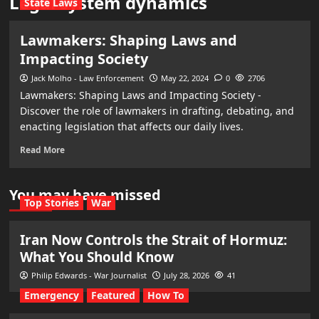
Legal system dynamics
State Laws
Lawmakers: Shaping Laws and
Impacting Society
Jack Molho - Law Enforcement
May 22, 2024
0
2706
Lawmakers: Shaping Laws and Impacting Society -
Discover the role of lawmakers in drafting, debating, and
enacting legislation that affects our daily lives.
Read More
You may have missed
Top Stories
War
Iran Now Controls the Strait of Hormuz:
What You Should Know
Philip Edwards - War Journalist
July 28, 2026
41
Emergency
Featured
How To