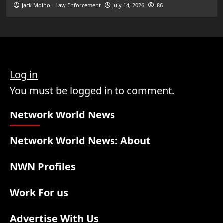
Jack Molho - Law Enforcement
July 14, 2026
86
Log in
You must be logged in to comment.
Network World News
Network World News: About
NWN Profiles
Work For us
Advertise With Us