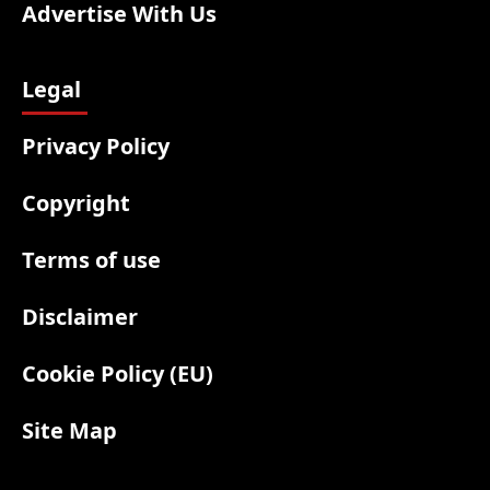
Advertise With Us
Legal
Privacy Policy
Copyright
Terms of use
Disclaimer
Cookie Policy (EU)
Site Map