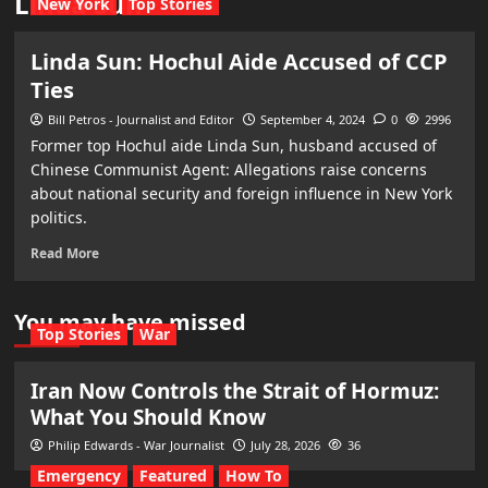
Linda Sun
New York
Top Stories
Linda Sun: Hochul Aide Accused of CCP
Ties
Bill Petros - Journalist and Editor
September 4, 2024
0
2996
Former top Hochul aide Linda Sun, husband accused of
Chinese Communist Agent: Allegations raise concerns
about national security and foreign influence in New York
politics.
Read More
You may have missed
Top Stories
War
Iran Now Controls the Strait of Hormuz:
What You Should Know
Philip Edwards - War Journalist
July 28, 2026
36
Emergency
Featured
How To