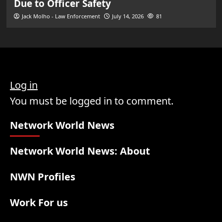
Due to Officer Safety
Jack Molho - Law Enforcement
July 14, 2026
81
Log in
You must be logged in to comment.
Network World News
Network World News: About
NWN Profiles
Work For us