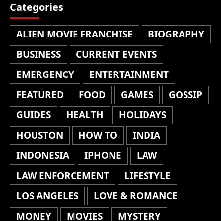
Categories
ALIEN MOVIE FRANCHISE
BIOGRAPHY
BUSINESS
CURRENT EVENTS
EMERGENCY
ENTERTAINMENT
FEATURED
FOOD
GAMES
GOSSIP
GUIDES
HEALTH
HOLIDAYS
HOUSTON
HOW TO
INDIA
INDONESIA
IPHONE
LAW
LAW ENFORCEMENT
LIFESTYLE
LOS ANGELES
LOVE & ROMANCE
MONEY
MOVIES
MYSTERY