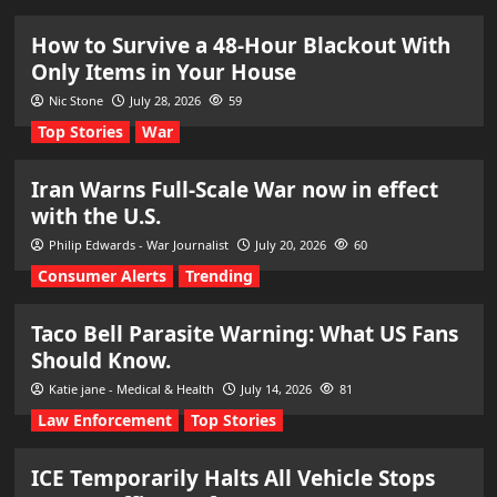
How to Survive a 48-Hour Blackout With
Only Items in Your House
Nic Stone
July 28, 2026
59
Top Stories
War
Iran Warns Full-Scale War now in effect
with the U.S.
Philip Edwards - War Journalist
July 20, 2026
60
Consumer Alerts
Trending
Taco Bell Parasite Warning: What US Fans
Should Know.
Katie jane - Medical & Health
July 14, 2026
81
Law Enforcement
Top Stories
ICE Temporarily Halts All Vehicle Stops