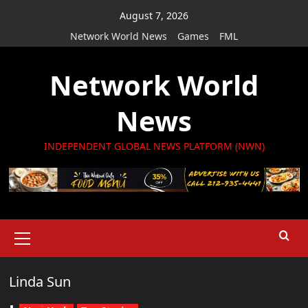
Skip
August 7, 2026
to
Network World News
Games
FML
content
Network World
News
INDEPENDENT GLOBAL NEWS PLATFORM (NWN)
Primary
Menu
Linda Sun