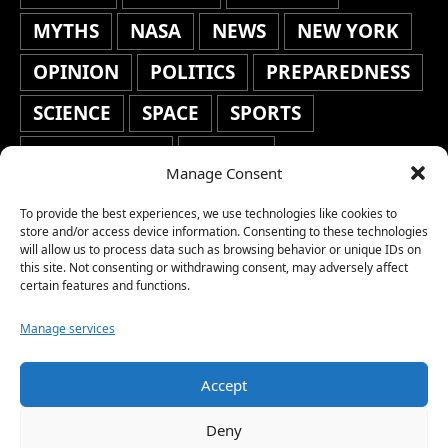
MYTHS
NASA
NEWS
NEW YORK
OPINION
POLITICS
PREPAREDNESS
SCIENCE
SPACE
SPORTS
STAFF'S PICKS
STOCKS
Manage Consent
TECHNOLOGY
TOP STORIES
To provide the best experiences, we use technologies like cookies to
TRAVEL
TRENDING
WAR
store and/or access device information. Consenting to these technologies
will allow us to process data such as browsing behavior or unique IDs on
this site. Not consenting or withdrawing consent, may adversely affect
WEATHER
WORLD NEWS
certain features and functions.
Manage services
Accept
Copyright © 2026 Network World News |
Deny