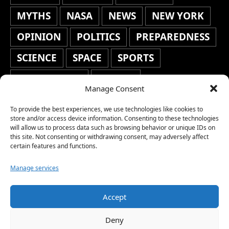
MYTHS
NASA
NEWS
NEW YORK
OPINION
POLITICS
PREPAREDNESS
SCIENCE
SPACE
SPORTS
STAFF'S PICKS
STOCKS
Manage Consent
TECHNOLOGY
TOP STORIES
To provide the best experiences, we use technologies like cookies to
TRAVEL
TRENDING
WAR
store and/or access device information. Consenting to these technologies
will allow us to process data such as browsing behavior or unique IDs on
this site. Not consenting or withdrawing consent, may adversely affect
WEATHER
WORLD NEWS
certain features and functions.
Manage services
Accept
Copyright © 2026 Network World News |
Deny