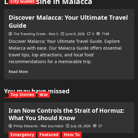
Local cuisine in Malacca
City Guides
Discover Malacca: Your Ultimate Travel
Guide
The Traveling Greek - Nick S
June 8, 2026
0
7148
Discover Malacca: Your Ultimate Travel Guide. Explore
Malacca with ease. Our Malacca Guide offers essential
travel tips, top attractions, and local food
recommendations for a memorable trip.
Read More
You may have missed
Top Stories
War
Iran Now Controls the Strait of Hormuz:
What You Should Know
Philip Edwards - War Journalist
July 28, 2026
37
Emergency
Featured
How To