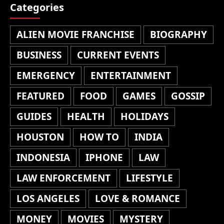
Categories
ALIEN MOVIE FRANCHISE
BIOGRAPHY
BUSINESS
CURRENT EVENTS
EMERGENCY
ENTERTAINMENT
FEATURED
FOOD
GAMES
GOSSIP
GUIDES
HEALTH
HOLIDAYS
HOUSTON
HOW TO
INDIA
INDONESIA
IPHONE
LAW
LAW ENFORCEMENT
LIFESTYLE
LOS ANGELES
LOVE & ROMANCE
MONEY
MOVIES
MYSTERY