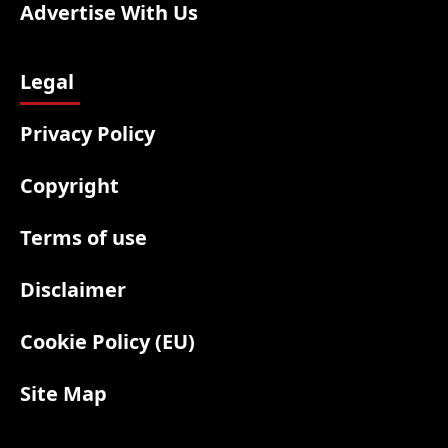
Advertise With Us
Legal
Privacy Policy
Copyright
Terms of use
Disclaimer
Cookie Policy (EU)
Site Map