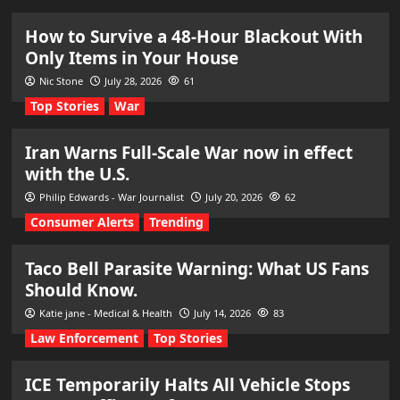
How to Survive a 48-Hour Blackout With
Only Items in Your House
Nic Stone
July 28, 2026
61
Top Stories
War
Iran Warns Full-Scale War now in effect
with the U.S.
Philip Edwards - War Journalist
July 20, 2026
62
Consumer Alerts
Trending
Taco Bell Parasite Warning: What US Fans
Should Know.
Katie jane - Medical & Health
July 14, 2026
83
Law Enforcement
Top Stories
ICE Temporarily Halts All Vehicle Stops