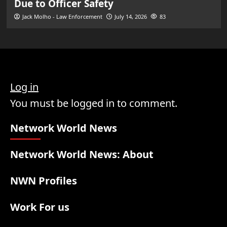
Due to Officer Safety
Jack Molho - Law Enforcement
July 14, 2026
83
Log in
You must be logged in to comment.
Network World News
Network World News: About
NWN Profiles
Work For us