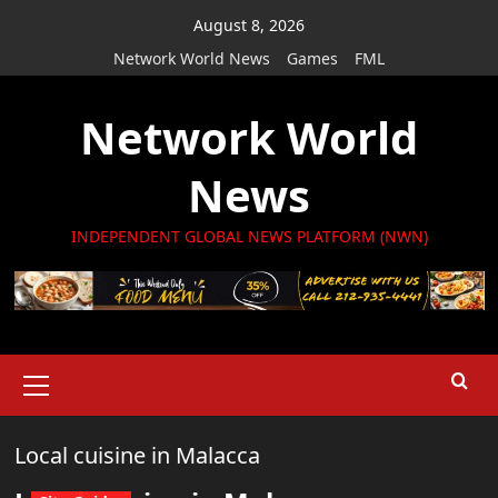
Skip
August 8, 2026
to
Network World News
Games
FML
content
Network World
News
INDEPENDENT GLOBAL NEWS PLATFORM (NWN)
Primary
Menu
Local cuisine in Malacca