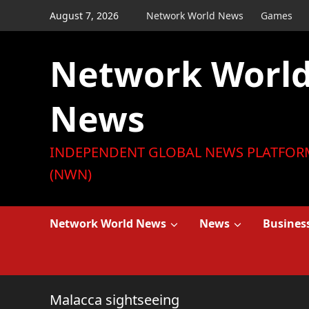
Skip
August 7, 2026
Network World News
Games
to
content
Network Worl
News
INDEPENDENT GLOBAL NEWS PLATFOR
(NWN)
Network World News
News
Busines
Malacca sightseeing