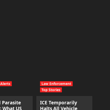
Alerts
Law Enforcement
Top Stories
l Parasite
ICE Temporarily
: What US
Halts All Vehicle