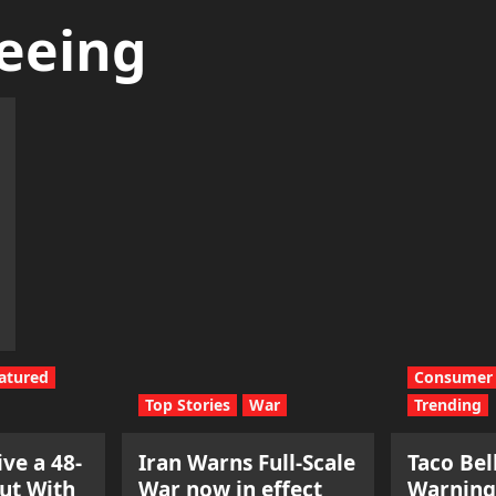
eeing
atured
Consumer 
Top Stories
War
Trending
ve a 48-
Iran Warns Full-Scale
Taco Bel
ut With
War now in effect
Warning