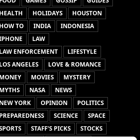
FOOD
GAMES
GOSSIP
GUIDES
HEALTH
HOLIDAYS
HOUSTON
HOW TO
INDIA
INDONESIA
IPHONE
LAW
LAW ENFORCEMENT
LIFESTYLE
LOS ANGELES
LOVE & ROMANCE
MONEY
MOVIES
MYSTERY
MYTHS
NASA
NEWS
NEW YORK
OPINION
POLITICS
PREPAREDNESS
SCIENCE
SPACE
SPORTS
STAFF'S PICKS
STOCKS