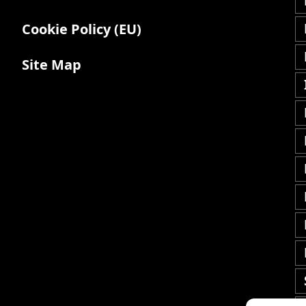
Cookie Policy (EU)
Site Map