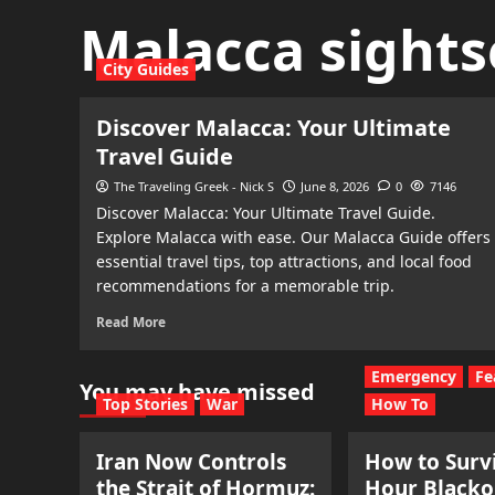
Malacca sights
City Guides
Discover Malacca: Your Ultimate
Travel Guide
The Traveling Greek - Nick S
June 8, 2026
0
7146
Discover Malacca: Your Ultimate Travel Guide.
Explore Malacca with ease. Our Malacca Guide offers
essential travel tips, top attractions, and local food
recommendations for a memorable trip.
Read More
Emergency
Fe
You may have missed
Top Stories
War
How To
Iran Now Controls
How to Survi
the Strait of Hormuz:
Hour Blacko