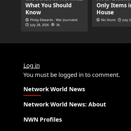
What You Should
Only Items i
Know
House
Philip Edwards - War Journalist
Nic Stone
July 
July 28, 2026
36
Log in
You must be logged in to comment.
Network World News
Network World News: About
NWN Profiles