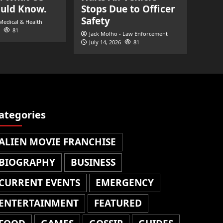
ould Know.
Stops Due to Officer
Safety
 Medical & Health
81
Jack Molho - Law Enforcement
July 14, 2026
81
ategories
ALIEN MOVIE FRANCHISE
BIOGRAPHY
BUSINESS
CURRENT EVENTS
EMERGENCY
ENTERTAINMENT
FEATURED