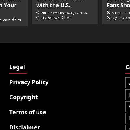
n Your
with the U.S.
Fans Sh
Philip Edwards - War Journalist
Katie jane -
July 20, 2026
60
July 14, 2026
28, 2026
59
Legal
C
Privacy Policy
Copyright
Terms of use
Disclaimer