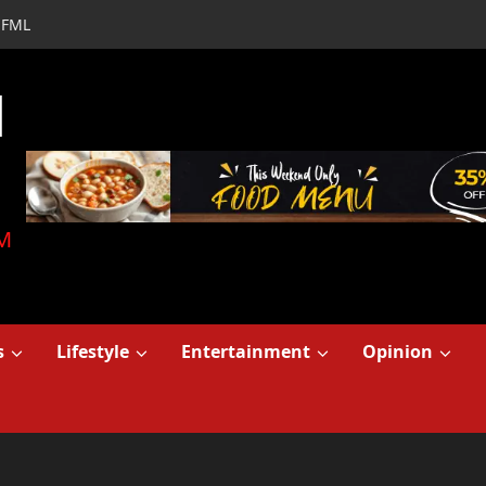
FML
d
M
s
Lifestyle
Entertainment
Opinion