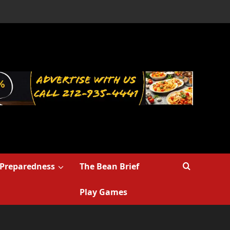
Preparedness
The Bean Brief
Play Games