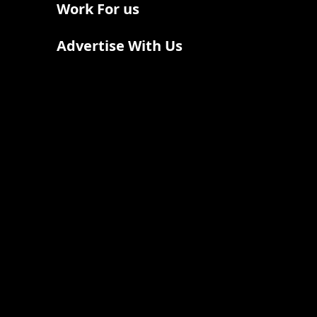
Work For us
Advertise With Us