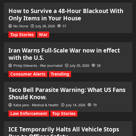
How to Survive a 48-Hour Blackout With
Only Items in Your House
Nic Stone
July 28, 2026
57
Top Stories
War
Iran Warns Full-Scale War now in effect
with the U.S.
Philip Edwards - War Journalist
July 20, 2026
58
Consumer Alerts
Trending
Taco Bell Parasite Warning: What US Fans
Should Know.
Katie jane - Medical & Health
July 14, 2026
79
Law Enforcement
Top Stories
ICE Temporarily Halts All Vehicle Stops