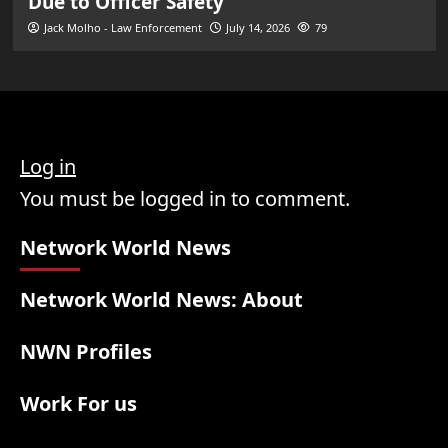
Due to Officer Safety
Jack Molho - Law Enforcement
July 14, 2026
79
Log in
You must be logged in to comment.
Network World News
Network World News: About
NWN Profiles
Work For us