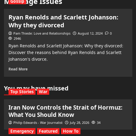
Marriage Issues
Gossip
Ryan Renolds and Scarlett Johanson:
Why they divorced
Pam Thiede: Love and Relationships
August 12, 2024
0
2946
Ryan Renolds and Scarlett Johanson: Why they divorced:
Discover the reasons behind Ryan Renolds and Scarlett
Johanson's divorce.
Read More
You may have missed
Top Stories
War
Iran Now Controls the Strait of Hormuz:
What You Should Know
Philip Edwards - War Journalist
July 28, 2026
34
Emergency
Featured
How To