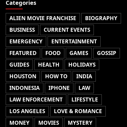
Categories
ALIEN MOVIE FRANCHISE
BIOGRAPHY
BUSINESS
CURRENT EVENTS
EMERGENCY
ENTERTAINMENT
FEATURED
FOOD
GAMES
GOSSIP
GUIDES
HEALTH
HOLIDAYS
HOUSTON
HOW TO
INDIA
INDONESIA
IPHONE
LAW
LAW ENFORCEMENT
LIFESTYLE
LOS ANGELES
LOVE & ROMANCE
MONEY
MOVIES
MYSTERY