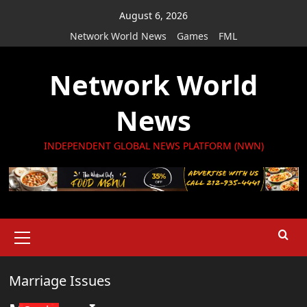
Skip
August 6, 2026
to
Network World News
Games
FML
content
Network World
News
INDEPENDENT GLOBAL NEWS PLATFORM (NWN)
Primary
Menu
Marriage Issues