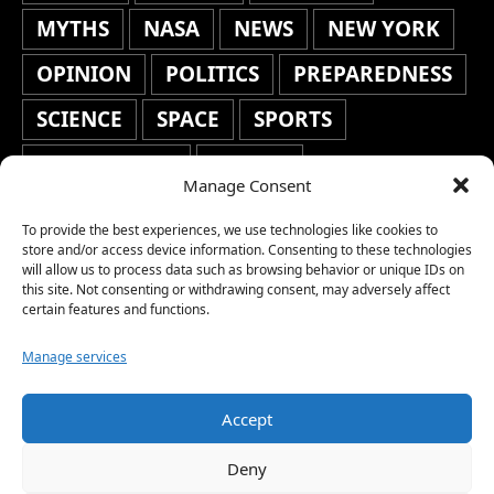
MYTHS
NASA
NEWS
NEW YORK
OPINION
POLITICS
PREPAREDNESS
SCIENCE
SPACE
SPORTS
STAFF'S PICKS
STOCKS
Manage Consent
TECHNOLOGY
TOP STORIES
To provide the best experiences, we use technologies like cookies to
TRAVEL
TRENDING
WAR
store and/or access device information. Consenting to these technologies
will allow us to process data such as browsing behavior or unique IDs on
this site. Not consenting or withdrawing consent, may adversely affect
WEATHER
WORLD NEWS
certain features and functions.
Manage services
Accept
Copyright © 2026 Network World News |
Deny