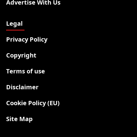
Advertise With Us
Legal
Privacy Policy
Copyright
Terms of use
Disclaimer
Cookie Policy (EU)
Site Map