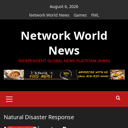
Skip
August 6, 2026
to
Network World News
Games
FML
content
Network World
News
INDEPENDENT GLOBAL NEWS PLATFORM (NWN)
Primary
Menu
Natural Disaster Response