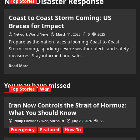
Natural Disaster Response
Top Stories
Coast to Coast Storm Coming: US
Braces for Impact
Network World News
March 11, 2025
0
2625
Prepare as the nation faces a looming Coast to Coast
Storm coming, sparking severe weather alerts and safety
measures. Stay informed and safe.
Read More
You may have missed
Top Stories
War
Iran Now Controls the Strait of Hormuz:
What You Should Know
Philip Edwards - War Journalist
July 28, 2026
33
Emergency
Featured
How To