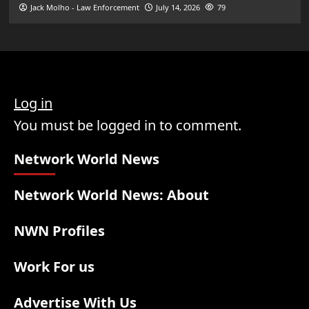
Jack Molho - Law Enforcement
July 14, 2026
79
Log in
You must be logged in to comment.
Network World News
Network World News: About
NWN Profiles
Work For us
Advertise With Us