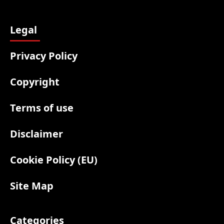
Legal
Privacy Policy
Copyright
Terms of use
Disclaimer
Cookie Policy (EU)
Site Map
Categories