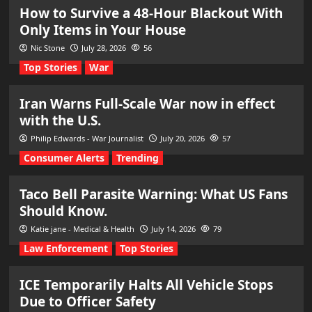
How to Survive a 48-Hour Blackout With
Only Items in Your House
Nic Stone
July 28, 2026
56
Top Stories
War
Iran Warns Full-Scale War now in effect
with the U.S.
Philip Edwards - War Journalist
July 20, 2026
57
Consumer Alerts
Trending
Taco Bell Parasite Warning: What US Fans
Should Know.
Katie jane - Medical & Health
July 14, 2026
79
Law Enforcement
Top Stories
ICE Temporarily Halts All Vehicle Stops
Due to Officer Safety