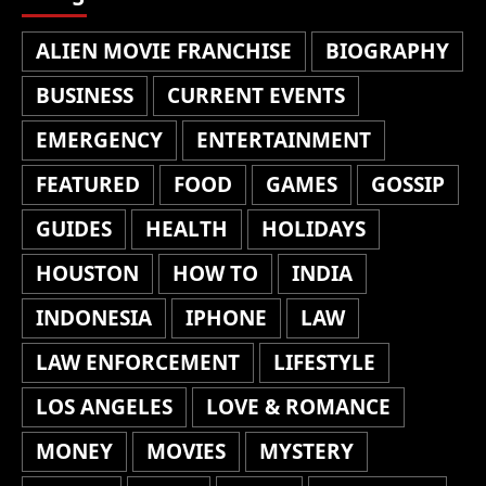
ALIEN MOVIE FRANCHISE
BIOGRAPHY
BUSINESS
CURRENT EVENTS
EMERGENCY
ENTERTAINMENT
FEATURED
FOOD
GAMES
GOSSIP
GUIDES
HEALTH
HOLIDAYS
HOUSTON
HOW TO
INDIA
INDONESIA
IPHONE
LAW
LAW ENFORCEMENT
LIFESTYLE
LOS ANGELES
LOVE & ROMANCE
MONEY
MOVIES
MYSTERY