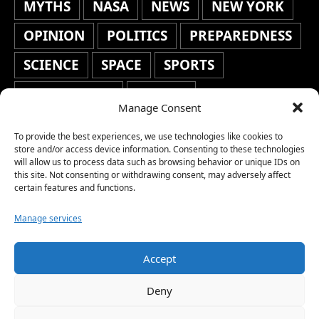
MYTHS
NASA
NEWS
NEW YORK
OPINION
POLITICS
PREPAREDNESS
SCIENCE
SPACE
SPORTS
STAFF'S PICKS
STOCKS
Manage Consent
TECHNOLOGY
TOP STORIES
To provide the best experiences, we use technologies like cookies to
TRAVEL
TRENDING
WAR
store and/or access device information. Consenting to these technologies
will allow us to process data such as browsing behavior or unique IDs on
this site. Not consenting or withdrawing consent, may adversely affect
WEATHER
WORLD NEWS
certain features and functions.
Manage services
Accept
Copyright © 2026 Network World News |
Deny
www.networkworldnews.com | All rights