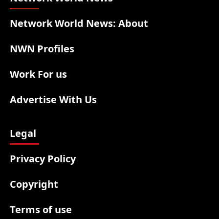
Network World News: About
NWN Profiles
Work For us
Advertise With Us
Legal
Privacy Policy
Copyright
Terms of use