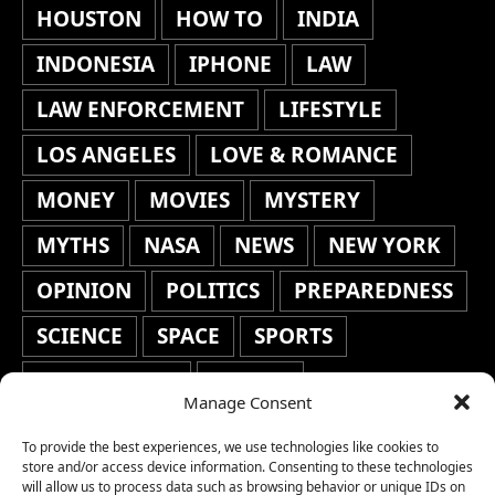
HOUSTON
HOW TO
INDIA
INDONESIA
IPHONE
LAW
LAW ENFORCEMENT
LIFESTYLE
LOS ANGELES
LOVE & ROMANCE
MONEY
MOVIES
MYSTERY
MYTHS
NASA
NEWS
NEW YORK
OPINION
POLITICS
PREPAREDNESS
SCIENCE
SPACE
SPORTS
STAFF'S PICKS
STOCKS
Manage Consent
TECHNOLOGY
TOP STORIES
To provide the best experiences, we use technologies like cookies to
TRAVEL
TRENDING
WAR
store and/or access device information. Consenting to these technologies
will allow us to process data such as browsing behavior or unique IDs on