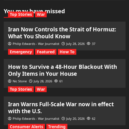
You may have missed
Top Stories
War
Iran Now Controls the Strait of Hormuz:
What You Should Know
Philip Edwards - War Journalist
July 28, 2026
37
Emergency
Featured
How To
How to Survive a 48-Hour Blackout With
Only Items in Your House
Nic Stone
July 28, 2026
61
Top Stories
War
Iran Warns Full-Scale War now in effect
with the U.S.
Philip Edwards - War Journalist
July 20, 2026
62
Consumer Alerts
Trending