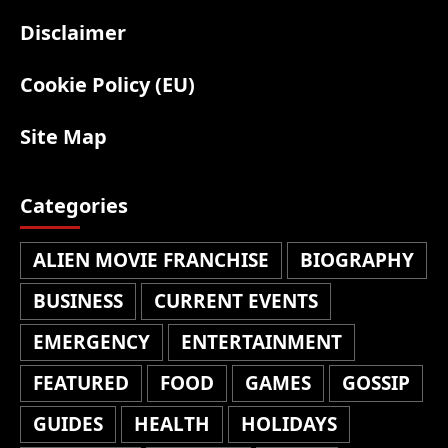
Disclaimer
Cookie Policy (EU)
Site Map
Categories
ALIEN MOVIE FRANCHISE
BIOGRAPHY
BUSINESS
CURRENT EVENTS
EMERGENCY
ENTERTAINMENT
FEATURED
FOOD
GAMES
GOSSIP
GUIDES
HEALTH
HOLIDAYS