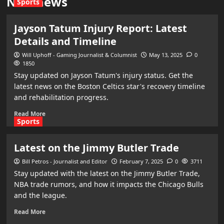
NBA news
Sports
Jayson Tatum Injury Report: Latest
Details and Timeline
Will Uphoff - Gaming Journalist & Columnist
May 13, 2025
0
1850
Stay updated on Jayson Tatum's injury status. Get the
latest news on the Boston Celtics star's recovery timeline
and rehabilitation progress.
Read More
Sports
Latest on the Jimmy Butler Trade
Bill Petros - Journalist and Editor
February 7, 2025
0
3711
Stay updated with the latest on the Jimmy Butler Trade,
NBA trade rumors, and how it impacts the Chicago Bulls
and the league.
Read More