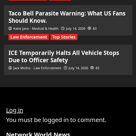
Taco Bell Parasite Warning: What US Fans
Should Know.
Katie jane - Medical & Health
July 14, 2026
83
Law Enforcement
Top Stories
ICE Temporarily Halts All Vehicle Stops
Due to Officer Safety
Jack Molho - Law Enforcement
July 14, 2026
83
Log in
You must be logged in to comment.
Network World News