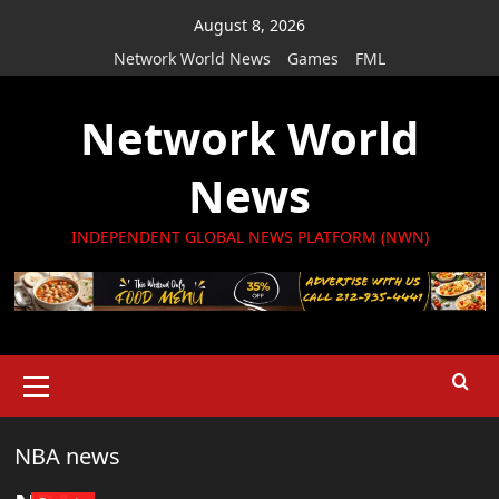
Skip
August 8, 2026
to
Network World News
Games
FML
content
Network World
News
INDEPENDENT GLOBAL NEWS PLATFORM (NWN)
Primary
Menu
NBA news