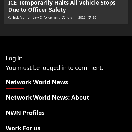
ICE Temporarily Halts All Vehicle Stops
Due to Officer Safety
Jack Molho - Law Enforcement
July 14, 2026
85
Log in
You must be logged in to comment.
Network World News
Network World News: About
NWN Profiles
Work For us