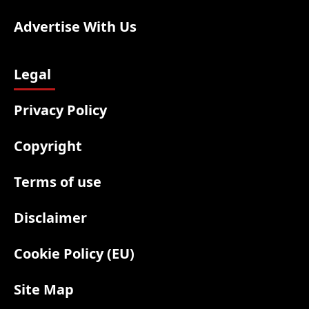
Advertise With Us
Legal
Privacy Policy
Copyright
Terms of use
Disclaimer
Cookie Policy (EU)
Site Map