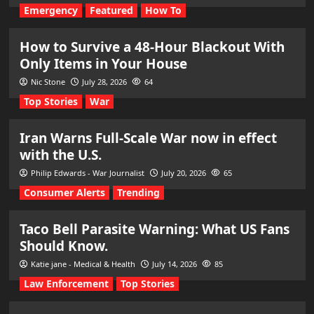
Emergency
Featured
How To
How to Survive a 48-Hour Blackout With
Only Items in Your House
Nic Stone
July 28, 2026
64
Top Stories
War
Iran Warns Full-Scale War now in effect
with the U.S.
Philip Edwards - War Journalist
July 20, 2026
65
Consumer Alerts
Trending
Taco Bell Parasite Warning: What US Fans
Should Know.
Katie jane - Medical & Health
July 14, 2026
85
Law Enforcement
Top Stories