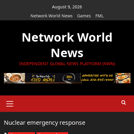
Skip
August 9, 2026
to
Network World News
Games
FML
content
Network World
News
INDEPENDENT GLOBAL NEWS PLATFORM (NWN)
Primary
Menu
Nuclear emergency response