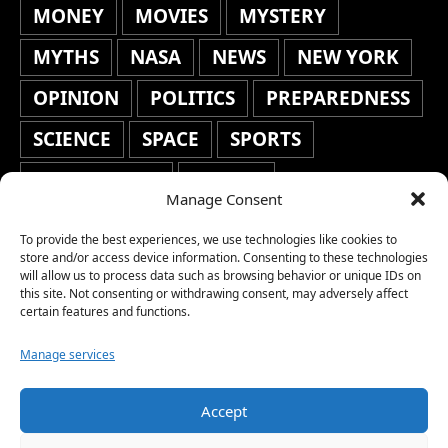
MONEY
MOVIES
MYSTERY
MYTHS
NASA
NEWS
NEW YORK
OPINION
POLITICS
PREPAREDNESS
SCIENCE
SPACE
SPORTS
STAFF'S PICKS
STOCKS
Manage Consent
TECHNOLOGY
TOP STORIES
To provide the best experiences, we use technologies like cookies to
TRAVEL
TRENDING
WAR
store and/or access device information. Consenting to these technologies
will allow us to process data such as browsing behavior or unique IDs on
this site. Not consenting or withdrawing consent, may adversely affect
WEATHER
WORLD NEWS
certain features and functions.
Manage services
Accept
Copyright © 2026 Network World News |