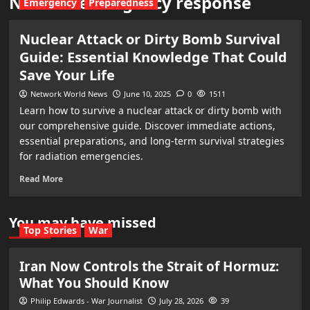
Nuclear emergency response
Emergency
Preparedness
Nuclear Attack or Dirty Bomb Survival
Guide: Essential Knowledge That Could
Save Your Life
Network World News
June 10, 2025
0
1511
Learn how to survive a nuclear attack or dirty bomb with
our comprehensive guide. Discover immediate actions,
essential preparations, and long-term survival strategies
for radiation emergencies.
Read More
You may have missed
Top Stories
War
Iran Now Controls the Strait of Hormuz:
What You Should Know
Philip Edwards - War Journalist
July 28, 2026
39