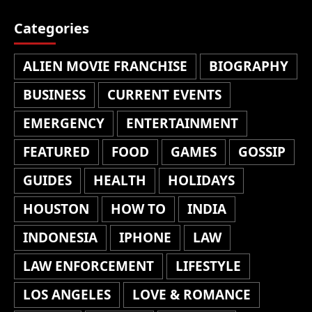
Categories
ALIEN MOVIE FRANCHISE
BIOGRAPHY
BUSINESS
CURRENT EVENTS
EMERGENCY
ENTERTAINMENT
FEATURED
FOOD
GAMES
GOSSIP
GUIDES
HEALTH
HOLIDAYS
HOUSTON
HOW TO
INDIA
INDONESIA
IPHONE
LAW
LAW ENFORCEMENT
LIFESTYLE
LOS ANGELES
LOVE & ROMANCE