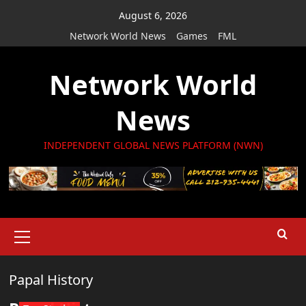
Skip
August 6, 2026
to
Network World News
Games
FML
content
Network World
News
INDEPENDENT GLOBAL NEWS PLATFORM (NWN)
Primary
Menu
Papal History