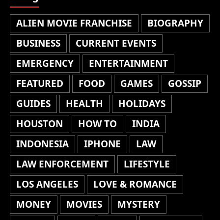
ALIEN MOVIE FRANCHISE
BIOGRAPHY
BUSINESS
CURRENT EVENTS
EMERGENCY
ENTERTAINMENT
FEATURED
FOOD
GAMES
GOSSIP
GUIDES
HEALTH
HOLIDAYS
HOUSTON
HOW TO
INDIA
INDONESIA
IPHONE
LAW
LAW ENFORCEMENT
LIFESTYLE
LOS ANGELES
LOVE & ROMANCE
MONEY
MOVIES
MYSTERY