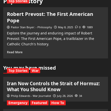
Papal History
Top Stories
Robert Prevost: The First American
Pope
Pastor Stan Boyer: - Philosophy
May 8, 2025
0
1889
Explore the journey and enduring impact of Robert
Prevost: The First American Pope, a trailblazer in the
Catholic Church's history.
Read More
You may have missed
Top Stories
War
Iran Now Controls the Strait of Hormuz:
What You Should Know
Philip Edwards - War Journalist
July 28, 2026
34
Emergency
Featured
How To