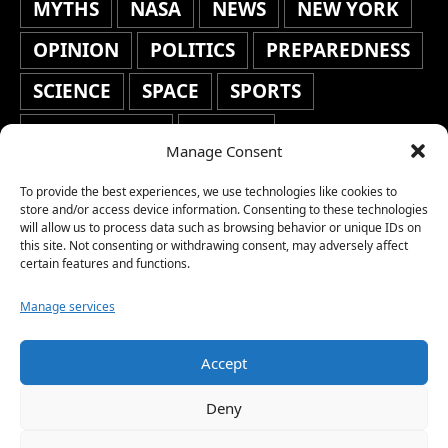
MYTHS
NASA
NEWS
NEW YORK
OPINION
POLITICS
PREPAREDNESS
SCIENCE
SPACE
SPORTS
STAFF'S PICKS
STOCKS
Manage Consent
TECHNOLOGY
TOP STORIES
To provide the best experiences, we use technologies like cookies to
TRAVEL
TRENDING
WAR
store and/or access device information. Consenting to these technologies
will allow us to process data such as browsing behavior or unique IDs on
this site. Not consenting or withdrawing consent, may adversely affect
WEATHER
WORLD NEWS
certain features and functions.
Manage services
Accept
Copyright © 2026 Network World News |
Deny
www.networkworldnews.com | All rights