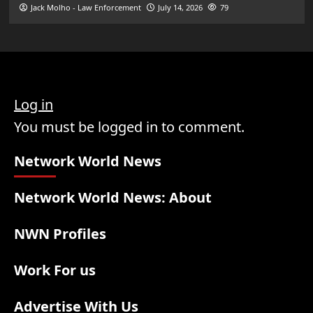
Jack Molho - Law Enforcement
July 14, 2026
79
Log in
You must be logged in to comment.
Network World News
Network World News: About
NWN Profiles
Work For us
Advertise With Us