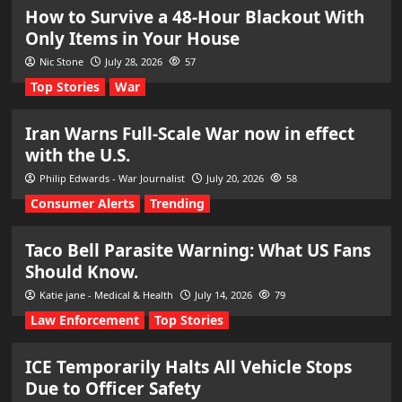
How to Survive a 48-Hour Blackout With
Only Items in Your House
Nic Stone
July 28, 2026
57
Top Stories
War
Iran Warns Full-Scale War now in effect
with the U.S.
Philip Edwards - War Journalist
July 20, 2026
58
Consumer Alerts
Trending
Taco Bell Parasite Warning: What US Fans
Should Know.
Katie jane - Medical & Health
July 14, 2026
79
Law Enforcement
Top Stories
ICE Temporarily Halts All Vehicle Stops
Due to Officer Safety