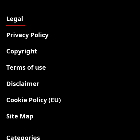
Legal
Privacy Policy
Copyright
Terms of use
Disclaimer
Cookie Policy (EU)
Site Map
Categories