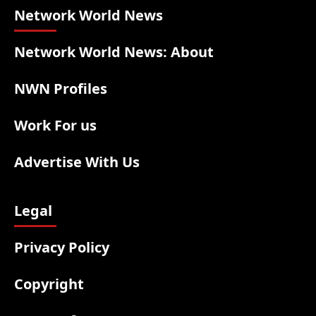
Network World News
Network World News: About
NWN Profiles
Work For us
Advertise With Us
Legal
Privacy Policy
Copyright