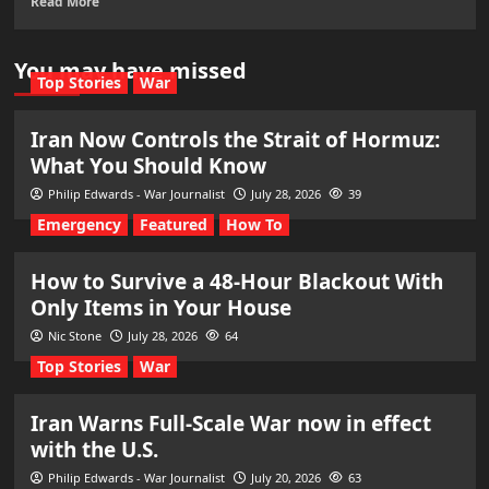
Read More
You may have missed
Top Stories
War
Iran Now Controls the Strait of Hormuz:
What You Should Know
Philip Edwards - War Journalist
July 28, 2026
39
Emergency
Featured
How To
How to Survive a 48-Hour Blackout With
Only Items in Your House
Nic Stone
July 28, 2026
64
Top Stories
War
Iran Warns Full-Scale War now in effect
with the U.S.
Philip Edwards - War Journalist
July 20, 2026
63