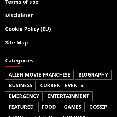
Terms of use
Disclaimer
Cookie Policy (EU)
Site Map
Categories
ALIEN MOVIE FRANCHISE
BIOGRAPHY
BUSINESS
CURRENT EVENTS
EMERGENCY
ENTERTAINMENT
FEATURED
FOOD
GAMES
GOSSIP