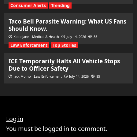
Consumer Alerts
Trending
Taco Bell Parasite Warning: What US Fans
Should Know.
Katie jane - Medical & Health
July 14, 2026
85
Law Enforcement
Top Stories
ICE Temporarily Halts All Vehicle Stops
Due to Officer Safety
Jack Molho - Law Enforcement
July 14, 2026
85
Log in
You must be logged in to comment.