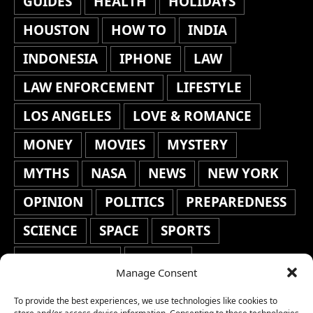
GUIDES
HEALTH
HOLIDAYS
HOUSTON
HOW TO
INDIA
INDONESIA
IPHONE
LAW
LAW ENFORCEMENT
LIFESTYLE
LOS ANGELES
LOVE & ROMANCE
MONEY
MOVIES
MYSTERY
MYTHS
NASA
NEWS
NEW YORK
OPINION
POLITICS
PREPAREDNESS
SCIENCE
SPACE
SPORTS
STAFF'S PICKS
STOCKS
Manage Consent
TECHNOLOGY
TOP STORIES
To provide the best experiences, we use technologies like cookies to