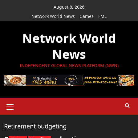
Skip
August 8, 2026
to
Network World News
Games
FML
content
Network World
News
INDEPENDENT GLOBAL NEWS PLATFORM (NWN)
Primary
Menu
Retirement budgeting