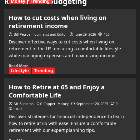
Retirement budgeting
Money
Trending
How to cut costs when living on
retirement income
Bill Petros - Journalist and Editor
June 29, 2026
153
Discover effective ways to cut costs when living on
retirement in the US, ensuring a comfortable lifestyle
while managing expenses and maximizing income.
Read More
Lifestyle
Trending
How to Retire at 65 and Enjoy a
Comfortable Life
Mr Business - G G Copper: Money
September 20, 2025
0
1079
Discover strategies for financial independence to learn
how to retire at 65 with ease. Ensure a comfortable
retirement with our expert planning tips.