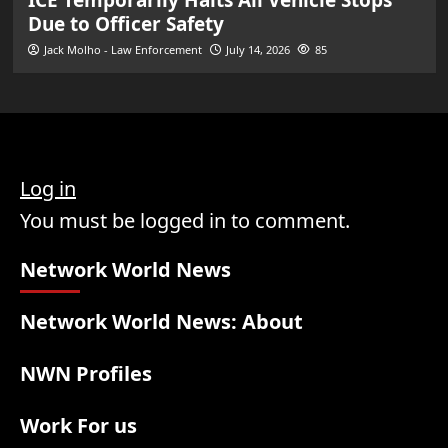
Due to Officer Safety
Jack Molho - Law Enforcement
July 14, 2026
85
Log in
You must be logged in to comment.
Network World News
Network World News: About
NWN Profiles
Work For us