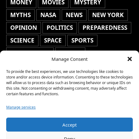
MONEY
MOVIES
MYSTERY
MYTHS
NASA
NEWS
NEW YORK
OPINION
POLITICS
PREPAREDNESS
SCIENCE
SPACE
SPORTS
STAFF'S PICKS
STOCKS
Manage Consent
TECHNOLOGY
TOP STORIES
To provide the best experiences, we use technologies like cookies to
TRAVEL
TRENDING
WAR
store and/or access device information. Consenting to these technologies
will allow us to process data such as browsing behavior or unique IDs on
this site. Not consenting or withdrawing consent, may adversely affect
WEATHER
WORLD NEWS
certain features and functions.
Manage services
Accept
Copyright © 2026 Network World News |
Deny