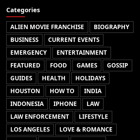
Categories
ALIEN MOVIE FRANCHISE
BIOGRAPHY
BUSINESS
CURRENT EVENTS
EMERGENCY
ENTERTAINMENT
FEATURED
FOOD
GAMES
GOSSIP
GUIDES
HEALTH
HOLIDAYS
HOUSTON
HOW TO
INDIA
INDONESIA
IPHONE
LAW
LAW ENFORCEMENT
LIFESTYLE
LOS ANGELES
LOVE & ROMANCE