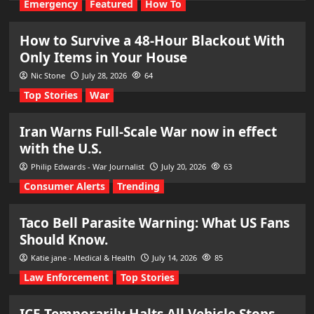
Emergency
Featured
How To
How to Survive a 48-Hour Blackout With
Only Items in Your House
Nic Stone
July 28, 2026
64
Top Stories
War
Iran Warns Full-Scale War now in effect
with the U.S.
Philip Edwards - War Journalist
July 20, 2026
63
Consumer Alerts
Trending
Taco Bell Parasite Warning: What US Fans
Should Know.
Katie jane - Medical & Health
July 14, 2026
85
Law Enforcement
Top Stories
ICE Temporarily Halts All Vehicle Stops