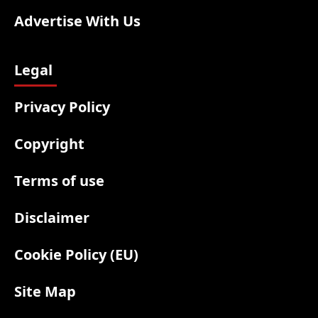
Advertise With Us
Legal
Privacy Policy
Copyright
Terms of use
Disclaimer
Cookie Policy (EU)
Site Map