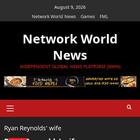
Skip
August 9, 2026
to
Network World News
Games
FML
content
Network World
News
INDEPENDENT GLOBAL NEWS PLATFORM (NWN)
Primary
Menu
Ryan Reynolds' wife