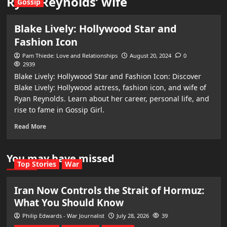
Ryan Reynolds’ wife
Gossip
Blake Lively: Hollywood Star and
Fashion Icon
Pam Thiede: Love and Relationships
August 20, 2024
0
2939
Blake Lively: Hollywood Star and Fashion Icon: Discover
Blake Lively: Hollywood actress, fashion icon, and wife of
Ryan Reynolds. Learn about her career, personal life, and
rise to fame in Gossip Girl.
Read More
You may have missed
Top Stories
War
Iran Now Controls the Strait of Hormuz:
What You Should Know
Philip Edwards - War Journalist
July 28, 2026
39