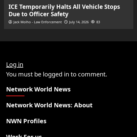
ICE Temporarily Halts All Vehicle Stops
Due to Officer Safety
Jack Molho - Law Enforcement
July 14, 2026
83
Log in
You must be logged in to comment.
Network World News
Network World News: About
NWN Profiles
Work For us