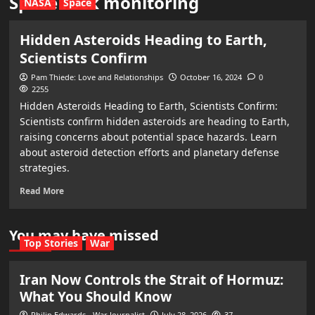
Space rock monitoring
NASA
Space
Hidden Asteroids Heading to Earth,
Scientists Confirm
Pam Thiede: Love and Relationships
October 16, 2024
0
2255
Hidden Asteroids Heading to Earth, Scientists Confirm:
Scientists confirm hidden asteroids are heading to Earth,
raising concerns about potential space hazards. Learn
about asteroid detection efforts and planetary defense
strategies.
Read More
You may have missed
Top Stories
War
Iran Now Controls the Strait of Hormuz:
What You Should Know
Philip Edwards - War Journalist
July 28, 2026
37