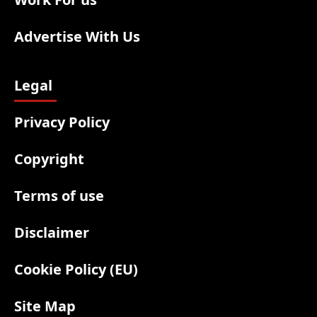
Advertise With Us
Legal
Privacy Policy
Copyright
Terms of use
Disclaimer
Cookie Policy (EU)
Site Map