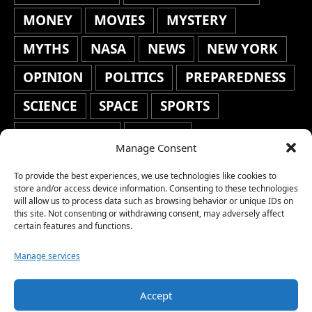
MONEY
MOVIES
MYSTERY
MYTHS
NASA
NEWS
NEW YORK
OPINION
POLITICS
PREPAREDNESS
SCIENCE
SPACE
SPORTS
STAFF'S PICKS
STOCKS
Manage Consent
TECHNOLOGY
TOP STORIES
To provide the best experiences, we use technologies like cookies to
TRAVEL
TRENDING
WAR
store and/or access device information. Consenting to these technologies
will allow us to process data such as browsing behavior or unique IDs on
this site. Not consenting or withdrawing consent, may adversely affect
WEATHER
WORLD NEWS
certain features and functions.
Manage services
Accept