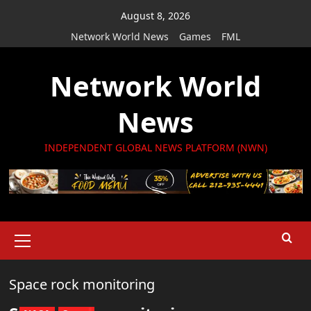
Skip
August 8, 2026
to
Network World News
Games
FML
content
Network World
News
INDEPENDENT GLOBAL NEWS PLATFORM (NWN)
Primary
Menu
Space rock monitoring