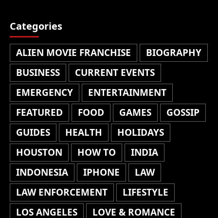
Categories
ALIEN MOVIE FRANCHISE
BIOGRAPHY
BUSINESS
CURRENT EVENTS
EMERGENCY
ENTERTAINMENT
FEATURED
FOOD
GAMES
GOSSIP
GUIDES
HEALTH
HOLIDAYS
HOUSTON
HOW TO
INDIA
INDONESIA
IPHONE
LAW
LAW ENFORCEMENT
LIFESTYLE
LOS ANGELES
LOVE & ROMANCE