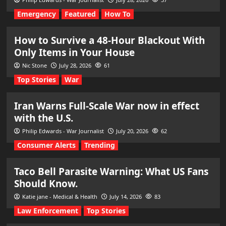
Emergency
Featured
How To
How to Survive a 48-Hour Blackout With
Only Items in Your House
Nic Stone
July 28, 2026
61
Top Stories
War
Iran Warns Full-Scale War now in effect
with the U.S.
Philip Edwards - War Journalist
July 20, 2026
62
Consumer Alerts
Trending
Taco Bell Parasite Warning: What US Fans
Should Know.
Katie jane - Medical & Health
July 14, 2026
83
Law Enforcement
Top Stories