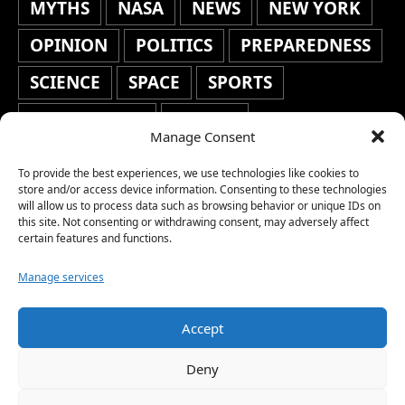
MYTHS
NASA
NEWS
NEW YORK
OPINION
POLITICS
PREPAREDNESS
SCIENCE
SPACE
SPORTS
STAFF'S PICKS
STOCKS
Manage Consent
TECHNOLOGY
TOP STORIES
To provide the best experiences, we use technologies like cookies to
TRAVEL
TRENDING
WAR
store and/or access device information. Consenting to these technologies
will allow us to process data such as browsing behavior or unique IDs on
this site. Not consenting or withdrawing consent, may adversely affect
WEATHER
WORLD NEWS
certain features and functions.
Manage services
Accept
Copyright © 2026 Network World News |
Deny
www.networkworldnews.com | All rights