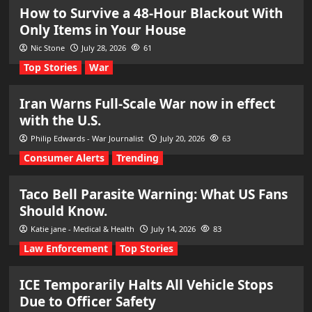
How to Survive a 48-Hour Blackout With
Only Items in Your House
Nic Stone
July 28, 2026
61
Top Stories
War
Iran Warns Full-Scale War now in effect
with the U.S.
Philip Edwards - War Journalist
July 20, 2026
63
Consumer Alerts
Trending
Taco Bell Parasite Warning: What US Fans
Should Know.
Katie jane - Medical & Health
July 14, 2026
83
Law Enforcement
Top Stories
ICE Temporarily Halts All Vehicle Stops
Due to Officer Safety