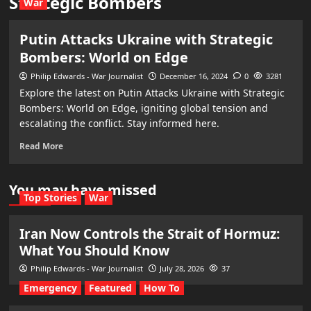
Strategic Bombers
War
Putin Attacks Ukraine with Strategic
Bombers: World on Edge
Philip Edwards - War Journalist
December 16, 2024
0
3281
Explore the latest on Putin Attacks Ukraine with Strategic
Bombers: World on Edge, igniting global tension and
escalating the conflict. Stay informed here.
Read More
You may have missed
Top Stories
War
Iran Now Controls the Strait of Hormuz:
What You Should Know
Philip Edwards - War Journalist
July 28, 2026
37
Emergency
Featured
How To