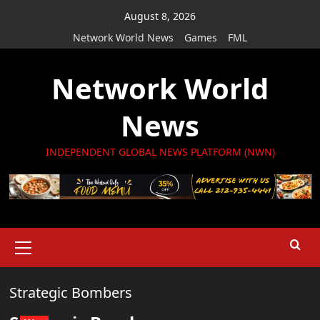
Skip
August 8, 2026
to
Network World News
Games
FML
content
Network World
News
INDEPENDENT GLOBAL NEWS PLATFORM (NWN)
Primary
Menu
Strategic Bombers