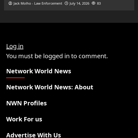
Jack Molho - Law Enforcement
July 14, 2026
83
Log in
You must be logged in to comment.
Network World News
Network World News: About
NWN Profiles
Work For us
Advertise With Us