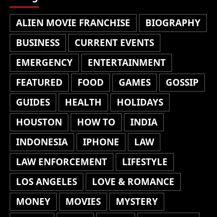
ALIEN MOVIE FRANCHISE
BIOGRAPHY
BUSINESS
CURRENT EVENTS
EMERGENCY
ENTERTAINMENT
FEATURED
FOOD
GAMES
GOSSIP
GUIDES
HEALTH
HOLIDAYS
HOUSTON
HOW TO
INDIA
INDONESIA
IPHONE
LAW
LAW ENFORCEMENT
LIFESTYLE
LOS ANGELES
LOVE & ROMANCE
MONEY
MOVIES
MYSTERY