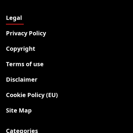
Legal
Privacy Policy
Copyright
Terms of use
Disclaimer
Cookie Policy (EU)
Site Map
Categories