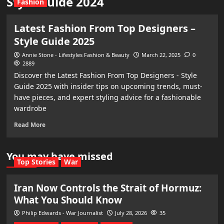
Style Guide 2024
Fashion
Latest Fashion From Top Designers –
Style Guide 2025
Annie Stone - Lifestyles Fashion & Beauty
March 22, 2025
0
2889
Discover the Latest Fashion From Top Designers - Style
Guide 2025 with insider tips on upcoming trends, must-
have pieces, and expert styling advice for a fashionable
wardrobe
Read More
You may have missed
Top Stories
War
Iran Now Controls the Strait of Hormuz:
What You Should Know
Philip Edwards - War Journalist
July 28, 2026
35