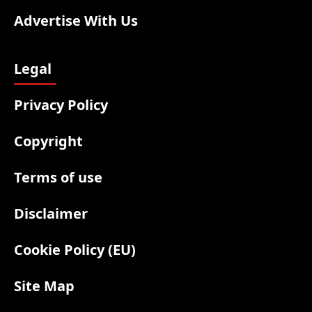
Advertise With Us
Legal
Privacy Policy
Copyright
Terms of use
Disclaimer
Cookie Policy (EU)
Site Map