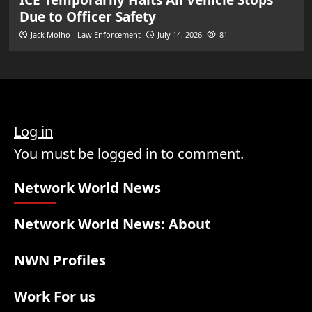
Due to Officer Safety
Jack Molho - Law Enforcement
July 14, 2026
81
Log in
You must be logged in to comment.
Network World News
Network World News: About
NWN Profiles
Work For us