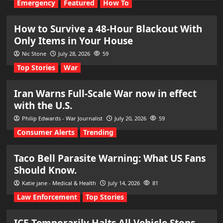
Emergency
Featured
How To
How to Survive a 48-Hour Blackout With
Only Items in Your House
Nic Stone
July 28, 2026
59
Top Stories
War
Iran Warns Full-Scale War now in effect
with the U.S.
Philip Edwards - War Journalist
July 20, 2026
59
Consumer Alerts
Trending
Taco Bell Parasite Warning: What US Fans
Should Know.
Katie jane - Medical & Health
July 14, 2026
81
Law Enforcement
Top Stories
ICE Temporarily Halts All Vehicle Stops