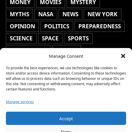
MONEY
MOVIES
MYSTERY
MYTHS
NASA
NEWS
NEW YORK
OPINION
POLITICS
PREPAREDNESS
SCIENCE
SPACE
SPORTS
STAFF'S PICKS
STOCKS
Manage Consent
TECHNOLOGY
TOP STORIES
To provide the best experiences, we use technologies like cookies to
TRAVEL
TRENDING
WAR
store and/or access device information. Consenting to these technologies
will allow us to process data such as browsing behavior or unique IDs on
this site. Not consenting or withdrawing consent, may adversely affect
WEATHER
WORLD NEWS
certain features and functions.
Manage services
Accept
Copyright © 2026 Network World News |
Deny