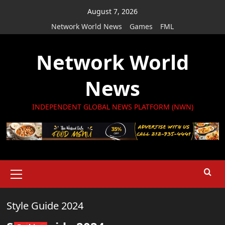
Skip
August 7, 2026
to
Network World News
Games
FML
content
Network World
News
INDEPENDENT GLOBAL NEWS PLATFORM (NWN)
Primary
Menu
Style Guide 2024