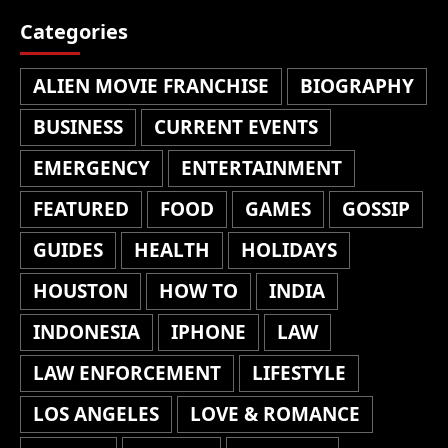
Categories
ALIEN MOVIE FRANCHISE
BIOGRAPHY
BUSINESS
CURRENT EVENTS
EMERGENCY
ENTERTAINMENT
FEATURED
FOOD
GAMES
GOSSIP
GUIDES
HEALTH
HOLIDAYS
HOUSTON
HOW TO
INDIA
INDONESIA
IPHONE
LAW
LAW ENFORCEMENT
LIFESTYLE
LOS ANGELES
LOVE & ROMANCE