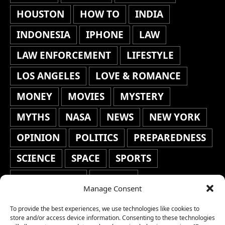
HOUSTON
HOW TO
INDIA
INDONESIA
IPHONE
LAW
LAW ENFORCEMENT
LIFESTYLE
LOS ANGELES
LOVE & ROMANCE
MONEY
MOVIES
MYSTERY
MYTHS
NASA
NEWS
NEW YORK
OPINION
POLITICS
PREPAREDNESS
SCIENCE
SPACE
SPORTS
STAFF'S PICKS
STOCKS
Manage Consent
TECHNOLOGY
TOP STORIES
To provide the best experiences, we use technologies like cookies to
TRAVEL
TRENDING
WAR
store and/or access device information. Consenting to these technologies