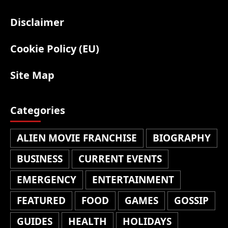
Disclaimer
Cookie Policy (EU)
Site Map
Categories
ALIEN MOVIE FRANCHISE
BIOGRAPHY
BUSINESS
CURRENT EVENTS
EMERGENCY
ENTERTAINMENT
FEATURED
FOOD
GAMES
GOSSIP
GUIDES
HEALTH
HOLIDAYS