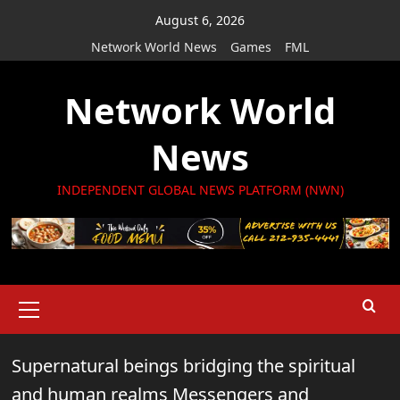
Skip
August 6, 2026
to
Network World News
Games
FML
content
Network World
News
INDEPENDENT GLOBAL NEWS PLATFORM (NWN)
Primary
Menu
Supernatural beings bridging the spiritual
and human realms Messengers and