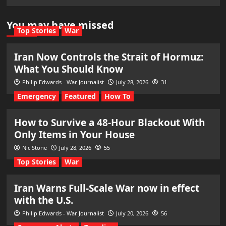
You may have missed
Top Stories
War
Iran Now Controls the Strait of Hormuz:
What You Should Know
Philip Edwards - War Journalist
July 28, 2026
31
Emergency
Featured
How To
How to Survive a 48-Hour Blackout With
Only Items in Your House
Nic Stone
July 28, 2026
55
Top Stories
War
Iran Warns Full-Scale War now in effect
with the U.S.
Philip Edwards - War Journalist
July 20, 2026
56