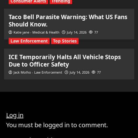
Consumer Alerts
Trending
Taco Bell Parasite Warning: What US Fans
Should Know.
Katie jane - Medical & Health
July 14, 2026
77
Law Enforcement
Top Stories
ICE Temporarily Halts All Vehicle Stops
Due to Officer Safety
Jack Molho - Law Enforcement
July 14, 2026
77
Log in
You must be logged in to comment.