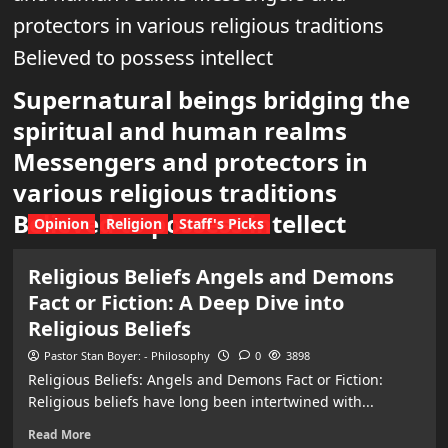
protectors in various religious traditions
Believed to possess intellect
Supernatural beings bridging the
spiritual and human realms
Messengers and protectors in
various religious traditions
Believed to possess intellect
Opinion
Religion
Staff's Picks
Religious Beliefs Angels and Demons
Fact or Fiction: A Deep Dive into
Religious Beliefs
Pastor Stan Boyer: - Philosophy
0
3898
Religious Beliefs: Angels and Demons Fact or Fiction:
Religious beliefs have long been intertwined with...
Read More