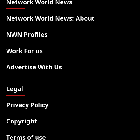
Network World News
Network World News: About
NWN Profiles
Work For us
Advertise With Us
Legal
Privacy Policy
Copyright
Terms of use